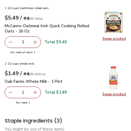
1 1/2 cups traditional rolled oats
each
$5.49
/ ea
Your price
$0.34
per
$5.49
ounce
(
$0.34/oz
)
McCanns Oatmeal Irish Quick Cooking Rolled Oats - 16 Oz
$5
McCanns Oatmeal Irish Quick Cooking Rolled
Oats - 16 Oz
Swap product
Swap pr
Total $5.49
1
Remove McCanns Oatmeal Irish Quick Cooking Rolled Oats
Add one, McCanns Oatmeal Irish Quick Cooking
you have 1 selected
You need at least 1
1 1/2 cups whole milk
each
$1.49
/ ea
Your price
$0.09
per
$1.49
fl.oz
(
$0.09/fl.oz
)
Oak Farms Whole Milk - 1 Pint
$1.49
Oak Farms Whole Milk - 1 Pint
Total $1.49
1
Swap product
Remove Oak Farms Whole Milk - 1 Pint
Add one, Oak Farms Whole Milk - 1 Pint
Swap pr
you have 1 selected
You need 1
Staple ingredients
(3)
You might be out of these items.