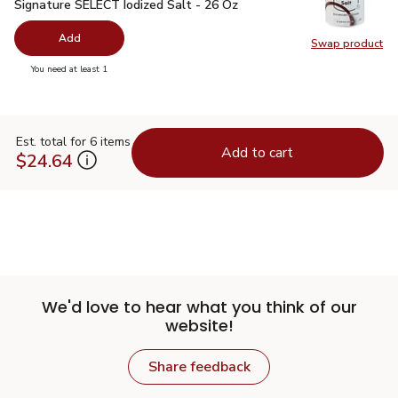
Signature SELECT Iodized Salt - 26 Oz
$0.99
Signature SELECT Iodized Salt - 26 Oz
Add
Swap product
Swap pr
you have 0 selected
You need at least 1
Est. total for 6 items
Add to cart
$24.64
We'd love to hear what you think of our
website!
Share feedback