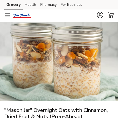
Grocery
Health
Pharmacy
For Business
Skip to search
Skip to main content
Skip to cookie settings
Skip to chat
"Mason Jar" Overnight Oats with Cinnamon,
Dried Fruit & Nuts (Prep-Ahead)