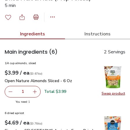
5 min
Ingredients
Instructions
Main ingredients
(6)
2 Servings
1/4 cup almonds, sliced
each
$3.99
/ ea
Your price
$0.67
per
$3.99
ounce
(
$0.67/oz
)
Open Nature Almonds Sliced - 6 Oz
$3.99
Open Nature Almonds Sliced - 6 Oz
Total $3.99
1
Swap product
Remove Open Nature Almonds Sliced - 6 Oz
Add one, Open Nature Almonds Sliced - 6 Oz
Swap pr
you have 1 selected
You need 1
6 dried apricot
each
$4.69
/ ea
Your price
$0.78
per
$4.69
ounce
(
$0.78/oz
)