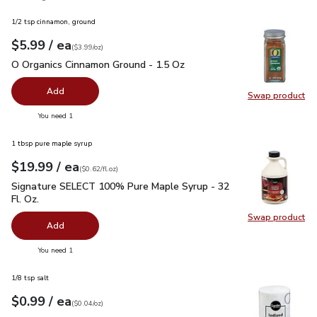
1/2 tsp cinnamon, ground
each
$5.99
/ ea
Your price
$3.99
per
$5.99
ounce
(
$3.99/oz
)
O Organics Cinnamon Ground - 1.5 Oz
$5.99
O Organics Cinnamon Ground - 1.5 Oz
Add
Swap product
Swap pr
you have 0 selected
You need 1
1 tbsp pure maple syrup
each
$19.99
/ ea
Your price
$0.62
per
$19.99
fl.oz
(
$0.62/fl.oz
)
Signature SELECT 100% Pure Maple Syrup - 32 Fl. Oz.
$19.
Signature SELECT 100% Pure Maple Syrup - 32
Fl. Oz.
Swap product
Swap pr
Add
you have 0 selected
You need 1
1/8 tsp salt
each
$0.99
/ ea
Your price
$0.04
per
$0.99
ounce
(
$0.04/oz
)