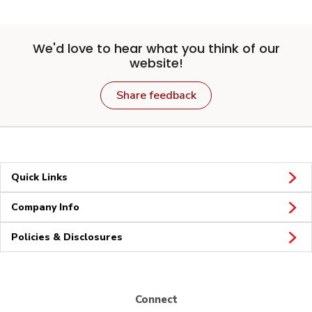
We'd love to hear what you think of our
website!
Share feedback
Quick Links
Company Info
Policies & Disclosures
Connect