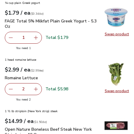
¼ cup plain Greek yogurt
each
$1.79
/ ea
Your price
$0.34
per
$1.79
ounce
(
$0.34/oz
)
FAGE Total 5% Milkfat Plain Greek Yogurt - 5.3 Oz
$1.79
FAGE Total 5% Milkfat Plain Greek Yogurt - 5.3
Oz
Swap product
Swap pr
Total $1.79
1
Remove FAGE Total 5% Milkfat Plain Greek Yogurt - 5.3 
Add one, FAGE Total 5% Milkfat Plain Greek Y
you have 1 selected
You need 1
1 head romaine lettuce
each
$2.99
/ ea
Your price
$2.99
per
$2.99
each
(
$2.99/ea
)
Romaine Lettuce
$2.99
Romaine Lettuce
Total $5.98
2
Swap product
decrease Romaine Lettuce
Add one, Romaine Lettuce
Swap pr
you have 2 selected
You need 2
1 ½ lb striploin (New York strip) steak
each
$14.99
/ ea
Your price
$1.50
per
$14.99
ounce
(
$1.50/oz
)
Open Nature Boneless Beef Steak New York Strip Loin - 10 
Open Nature Boneless Beef Steak New York