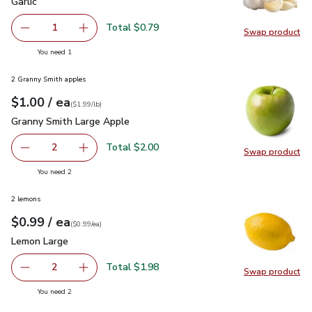
Garlic
$0.79
Garlic
Total $0.79
1
Swap product
Remove Garlic
Add one, Garlic
Swap pro
you have 1 selected
You need 1
2 Granny Smith apples
each
$1.00
/ ea
Your price
$1.99
per
$1.00
lb
(
$1.99/lb
)
Granny Smith Large Apple
$1.00
Granny Smith Large Apple
Total $2.00
2
Swap product
decrease Granny Smith Large Apple
Add one, Granny Smith Large Apple
Swap pr
you have 2 selected
You need 2
2 lemons
each
$0.99
/ ea
Your price
$0.99
per
$0.99
each
(
$0.99/ea
)
Lemon Large
$0.99
Lemon Large
Total $1.98
2
Swap product
decrease Lemon Large
Add one, Lemon Large
Swap pr
you have 2 selected
You need 2