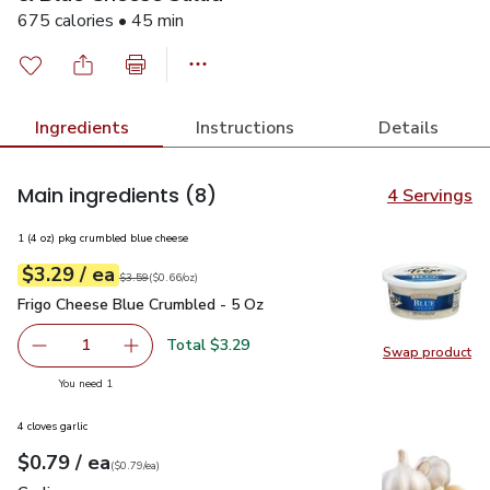
675 calories • 45 min
Ingredients
Instructions
Details
Main ingredients
(8)
4 Servings
1 (4 oz) pkg crumbled blue cheese
each
$3.29
/ ea
Your price
$0.66
per
$3.29
ounce
Original price
$3.59
$3.59
(
$0.66/oz
)
Frigo Cheese Blue Crumbled - 5 Oz
$3.29
Frigo Cheese Blue Crumbled - 5 Oz
Total $3.29
1
Swap product
Remove Frigo Cheese Blue Crumbled - 5 Oz
Add one, Frigo Cheese Blue Crumbled - 5 Oz
Swap pr
you have 1 selected
You need 1
4 cloves garlic
each
$0.79
/ ea
Your price
$0.79
per
$0.79
each
(
$0.79/ea
)