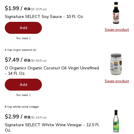
each
$1.99
/ ea
Your price
$0.20
per
$1.99
fl.oz
(
$0.20/fl.oz
)
Signature SELECT Soy Sauce - 10 Fl. Oz.
$1.99
Signature SELECT Soy Sauce - 10 Fl. Oz.
Add
Swap product
Swap pr
you have 0 selected
You need 1
4 tsp virgin coconut oil
each
$7.49
/ ea
Your price
$0.54
per
$7.49
fl.oz
(
$0.54/fl.oz
)
O Organics Organic Coconut Oil Virgin Unrefined - 14 Fl. Oz.
$
O Organics Organic Coconut Oil Virgin Unrefined
- 14 Fl. Oz.
Swap product
Swap pro
Add
you have 0 selected
You need 1
8 tsp white wine vinegar
each
$2.99
/ ea
Your price
$0.24
per
$2.99
fl.oz
(
$0.24/fl.oz
)
Signature SELECT White Wine Vinegar - 12.5 Fl. Oz.
$2.99
Signature SELECT White Wine Vinegar - 12.5 Fl.
Oz.