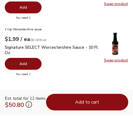
Swap product
Swap pr
Add
you have 0 selected
You need 1
2 tsp Worcestershire sauce
each
$1.99
/ ea
Your price
$0.20
per
$1.99
fl.oz
(
$0.20/fl.oz
)
Signature SELECT Worcestershire Sauce - 10 Fl. Oz.
$1.99
Signature SELECT Worcestershire Sauce - 10 Fl.
Oz.
Swap product
Swap pr
Add
you have 0 selected
You need 1
Est. total for 12 items
Add to cart
$50.80