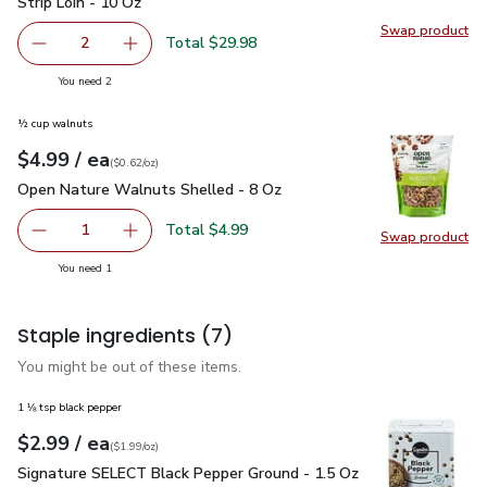
Strip Loin - 10 Oz
Swap product
Swap pr
Total $29.98
2
decrease Open Nature Boneless Beef Steak New York Stri
Add one, Open Nature Boneless Beef Steak Ne
you have 2 selected
You need 2
½ cup walnuts
each
$4.99
/ ea
Your price
$0.62
per
$4.99
ounce
(
$0.62/oz
)
Open Nature Walnuts Shelled - 8 Oz
$4.99
Open Nature Walnuts Shelled - 8 Oz
Total $4.99
1
Swap product
Remove Open Nature Walnuts Shelled - 8 Oz
Add one, Open Nature Walnuts Shelled - 8 O
Swap pr
you have 1 selected
You need 1
Staple ingredients
(7)
You might be out of these items.
1 ⅛ tsp black pepper
each
$2.99
/ ea
Your price
$1.99
per
$2.99
ounce
(
$1.99/oz
)
Signature SELECT Black Pepper Ground - 1.5 Oz
$2.99
Signature SELECT Black Pepper Ground - 1.5 Oz