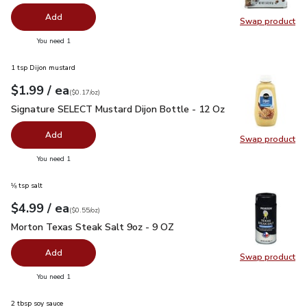
Add
Swap product
Swap pr
you have 0 selected
You need 1
1 tsp Dijon mustard
each
$1.99
/ ea
Your price
$0.17
per
$1.99
ounce
(
$0.17/oz
)
Signature SELECT Mustard Dijon Bottle - 12 Oz
$1.99
Signature SELECT Mustard Dijon Bottle - 12 Oz
Add
Swap product
Swap pr
you have 0 selected
You need 1
⅛ tsp salt
each
$4.99
/ ea
Your price
$0.55
per
$4.99
ounce
(
$0.55/oz
)
Morton Texas Steak Salt 9oz - 9 OZ
$4.99
Morton Texas Steak Salt 9oz - 9 OZ
Add
Swap product
Swap pr
you have 0 selected
You need 1
2 tbsp soy sauce