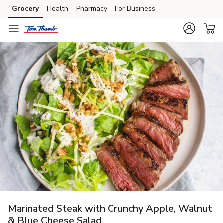
Grocery
Health
Pharmacy
For Business
Skip to search
Skip to main content
Skip to cookie settings
Skip to chat
Marinated Steak with Crunchy Apple, Walnut
& Blue Cheese Salad