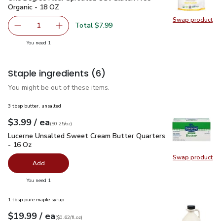
Organic - 18 OZ
Swap product
Swap pr
Total $7.99
1
Remove One Degree Flour Sprouted Oat Gluten Free Orga
Add one, One Degree Flour Sprouted Oat Glut
you have 1 selected
You need 1
Staple ingredients
(6)
You might be out of these items.
3 tbsp butter, unsalted
each
$3.99
/ ea
Your price
$0.25
per
$3.99
ounce
(
$0.25/oz
)
Lucerne Unsalted Sweet Cream Butter Quarters - 16 Oz
$3.
Lucerne Unsalted Sweet Cream Butter Quarters
- 16 Oz
Swap product
Swap pr
Add
you have 0 selected
You need 1
1 tbsp pure maple syrup
each
$19.99
/ ea
Your price
$0.62
per
$19.99
fl.oz
(
$0.62/fl.oz
)