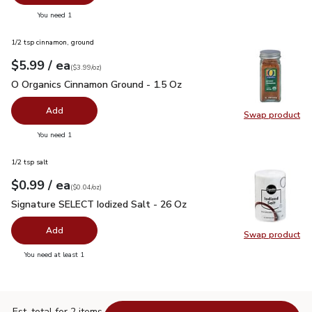
you have 0 selected
You need 1
1/2 tsp cinnamon, ground
each
$5.99
/ ea
Your price
$3.99
per
$5.99
ounce
(
$3.99/oz
)
O Organics Cinnamon Ground - 1.5 Oz
$5.99
O Organics Cinnamon Ground - 1.5 Oz
Add
Swap product
Swap pr
you have 0 selected
You need 1
1/2 tsp salt
each
$0.99
/ ea
Your price
$0.04
per
$0.99
ounce
(
$0.04/oz
)
Signature SELECT Iodized Salt - 26 Oz
$0.99
Signature SELECT Iodized Salt - 26 Oz
Add
Swap product
Swap pr
you have 0 selected
You need at least 1
Est. total for 2 items