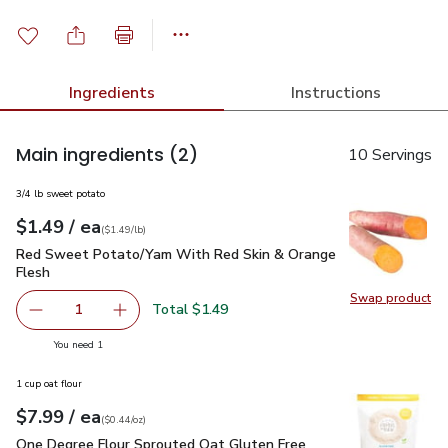
Ingredients
Instructions
Main ingredients
(2)
10 Servings
3/4 lb sweet potato
each
$1.49
/ ea
Your price
$1.49
per
$1.49
lb
(
$1.49/lb
)
Red Sweet Potato/Yam With Red Skin & Orange Flesh
$1.4
Red Sweet Potato/Yam With Red Skin & Orange
Flesh
Swap product
Swap pr
Total $1.49
1
Remove Red Sweet Potato/Yam With Red Skin & Orange 
Add one, Red Sweet Potato/Yam With Red Sk
you have 1 selected
You need 1
1 cup oat flour
each
$7.99
/ ea
Your price
$0.44
per
$7.99
ounce
(
$0.44/oz
)
One Degree Flour Sprouted Oat Gluten Free Organic - 18 OZ
One Degree Flour Sprouted Oat Gluten Free