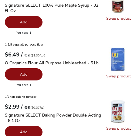
Signature SELECT 100% Pure Maple Syrup - 32 Fl. Oz.
$19.
Signature SELECT 100% Pure Maple Syrup - 32
Fl. Oz.
Swap product
Swap pr
Add
you have 0 selected
You need 1
1 1/8 cups all-purpose flour
each
$6.49
/ ea
Your price
$1.30
per
$6.49
lb
(
$1.30/lb
)
O Organics Flour All Purpose Unbleached - 5 Lb
$6.49
O Organics Flour All Purpose Unbleached - 5 Lb
Add
Swap product
Swap pr
you have 0 selected
You need 1
1/2 tsp baking powder
each
$2.99
/ ea
Your price
$0.37
per
$2.99
ounce
(
$0.37/oz
)
Signature SELECT Baking Powder Double Acting - 8.1 Oz
$2
Signature SELECT Baking Powder Double Acting
- 8.1 Oz
Swap product
Swap pr
Add