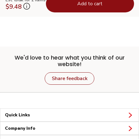
Add to cart
$9.48
We'd love to hear what you think of our
website!
Share feedback
Quick Links
Company Info