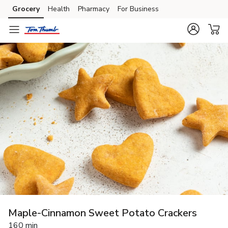
Grocery
Health
Pharmacy
For Business
Skip to search
Skip to main content
Skip to cookie settings
Skip to chat
Maple-Cinnamon Sweet Potato Crackers
160 min