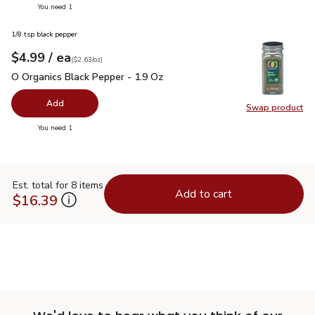
you have 0 selected
You need 1
1/8 tsp black pepper
each
$4.99
/ ea
Your price
$2.63
per
$4.99
ounce
(
$2.63/oz
)
O Organics Black Pepper - 1.9 Oz
$4.99
O Organics Black Pepper - 1.9 Oz
Add
Swap product
Swap pr
you have 0 selected
You need 1
Est. total for 8 items
Add to cart
$16.39