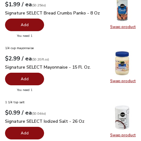
each
$1.99
/ ea
Your price
$0.25
per
$1.99
ounce
(
$0.25/oz
)
Signature SELECT Bread Crumbs Panko - 8 Oz
$1.99
Signature SELECT Bread Crumbs Panko - 8 Oz
Add
Swap product
Swap pr
you have 0 selected
You need 1
1/4 cup mayonnaise
each
$2.99
/ ea
Your price
$0.20
per
$2.99
fl.oz
(
$0.20/fl.oz
)
Signature SELECT Mayonnaise - 15 Fl. Oz.
$2.99
Signature SELECT Mayonnaise - 15 Fl. Oz.
Add
Swap product
Swap pr
you have 0 selected
You need 1
1 1/4 tsp salt
each
$0.99
/ ea
Your price
$0.04
per
$0.99
ounce
(
$0.04/oz
)
Signature SELECT Iodized Salt - 26 Oz
$0.99
Signature SELECT Iodized Salt - 26 Oz
Add
Swap product
Swap pr