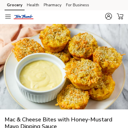
Grocery
Health
Pharmacy
For Business
Skip to search
Skip to main content
Skip to cookie settings
Skip to chat
Mac & Cheese Bites with Honey-Mustard
Mayo Dipping Sauce