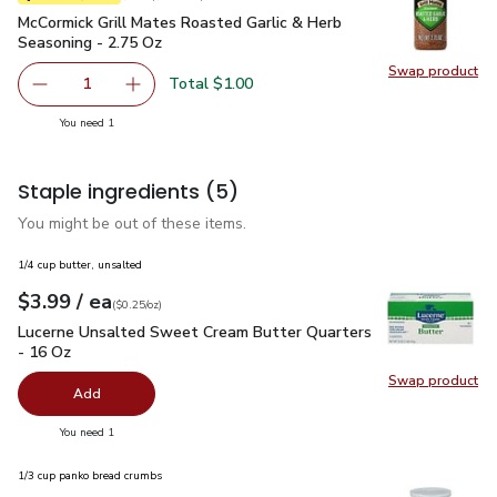
McCormick Grill Mates Roasted Garlic & Herb Seasoning - 2.
McCormick Grill Mates Roasted Garlic & Herb
Seasoning - 2.75 Oz
Swap product
Swap pr
Total $1.00
1
Remove McCormick Grill Mates Roasted Garlic & Herb Sea
Add one, McCormick Grill Mates Roasted Garli
you have 1 selected
You need 1
Staple ingredients
(5)
You might be out of these items.
1/4 cup butter, unsalted
each
$3.99
/ ea
Your price
$0.25
per
$3.99
ounce
(
$0.25/oz
)
Lucerne Unsalted Sweet Cream Butter Quarters - 16 Oz
$3.
Lucerne Unsalted Sweet Cream Butter Quarters
- 16 Oz
Swap product
Swap pr
Add
you have 0 selected
You need 1
1/3 cup panko bread crumbs