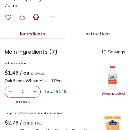
70 min
Ingredients
Instructions
Main ingredients
(7)
12 Servings
2/3 cup whole milk
each
$1.49
/ ea
Your price
$0.09
per
$1.49
fl.oz
(
$0.09/fl.oz
)
Oak Farms Whole Milk - 1 Pint
$1.49
Oak Farms Whole Milk - 1 Pint
Total $1.49
1
Swap product
Remove Oak Farms Whole Milk - 1 Pint
Add one, Oak Farms Whole Milk - 1 Pint
Swap pr
you have 1 selected
You need 1
3 cups shredded cheese, mac & cheese blend
each
$2.79
/ ea
Your price
$0.35
per
$2.79
ounce
(
$0.35/oz
)