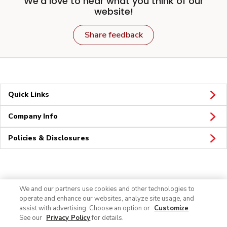
We'd love to hear what you think of our
website!
Share feedback
Quick Links
Company Info
Policies & Disclosures
Connect
We and our partners use cookies and other technologies to
operate and enhance our websites, analyze site usage, and
assist with advertising. Choose an option or
Customize
.
See our
Privacy Policy
for details.