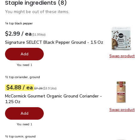
Staple ingredients
(8)
You might be out of these items.
¼ tsp black pepper
each
$2.99
/ ea
Your price
$1.99
per
$2.99
ounce
(
$1.99/oz
)
Signature SELECT Black Pepper Ground - 1.5 Oz
$2.99
Signature SELECT Black Pepper Ground - 1.5 Oz
Add
Swap product
Swap pr
you have 0 selected
You need 1
½ tsp coriander, ground
each
$4.88
/ ea
Your price
$3.91
per
$4.88
ounce
Original price
$7.29
$7.29
(
$3.91/oz
)
McCormick Gourmet Organic Ground Coriander - 1.25 Oz
$4.8
McCormick Gourmet Organic Ground Coriander -
1.25 Oz
Swap product
Swap pr
Add
you have 0 selected
You need 1
½ tsp cumin, ground