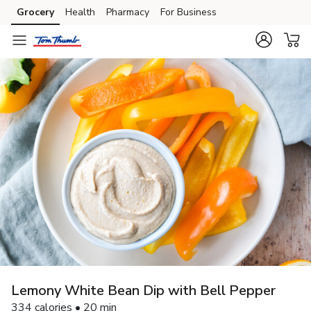
Grocery
Health
Pharmacy
For Business
Skip to search
Skip to main content
Skip to cookie settings
Skip to chat
Lemony White Bean Dip with Bell Pepper
334 calories • 20 min