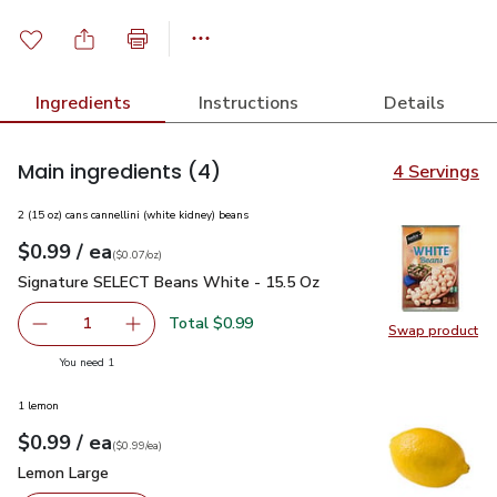
Ingredients
Instructions
Details
Main ingredients
(4)
4 Servings
2 (15 oz) cans cannellini (white kidney) beans
each
$0.99
/ ea
Your price
$0.07
per
$0.99
ounce
(
$0.07/oz
)
Signature SELECT Beans White - 15.5 Oz
$0.99
Signature SELECT Beans White - 15.5 Oz
Total $0.99
1
Swap product
Remove Signature SELECT Beans White - 15.5 Oz
Add one, Signature SELECT Beans White - 15
Swap pr
you have 1 selected
You need 1
1 lemon
each
$0.99
/ ea
Your price
$0.99
per
$0.99
each
(
$0.99/ea
)
Lemon Large
$0.99
Lemon Large