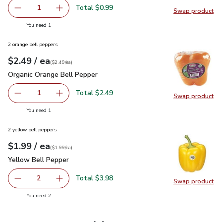
Total $0.99
1
Swap product
Remove Lemon Large
Add one, Lemon Large
Swap pr
you have 1 selected
You need 1
2 orange bell peppers
each
$2.49
/ ea
Your price
$2.49
per
$2.49
each
(
$2.49/ea
)
Organic Orange Bell Pepper
$2.49
Organic Orange Bell Pepper
Total $2.49
1
Swap product
Remove Organic Orange Bell Pepper
Add one, Organic Orange Bell Pepper
Swap pr
you have 1 selected
You need 1
2 yellow bell peppers
each
$1.99
/ ea
Your price
$1.99
per
$1.99
each
(
$1.99/ea
)
Yellow Bell Pepper
$1.99
Yellow Bell Pepper
Total $3.98
2
Swap product
decrease Yellow Bell Pepper
Add one, Yellow Bell Pepper
Swap pr
you have 2 selected
You need 2