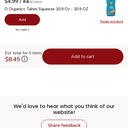
each
$4.99
/ ea
Your price
$0.46
per
$4.99
ounce
(
$0.46/oz
)
O Organics Tahini Squeeze 10.9 Oz - 10.9 OZ
$4.99
O Organics Tahini Squeeze 10.9 Oz - 10.9 OZ
Add
Swap product
Swap pr
you have 0 selected
You need 1
Est. total for 5 items
Add to cart
$8.45
We'd love to hear what you think of our
website!
Share feedback