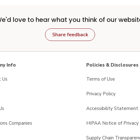
e'd love to hear what you think of our websit
Share feedback
y Info
Policies & Disclosures
t Us
Terms of Use
Privacy Policy
Us
Accessibility Statement
sons Companies
HIPAA Notice of Privacy 
s
Supply Chain Transparen