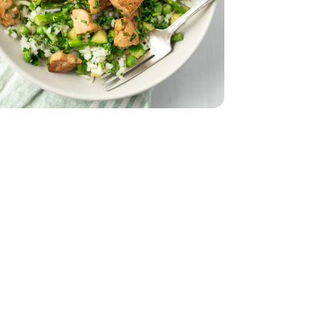
z
smati - 32 Oz
 Breasts - 1.75 lb
less Chicken Breasts - 1.75 lb