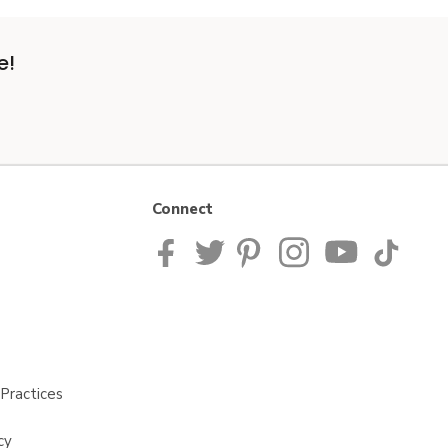
e!
Connect
Practices
cy