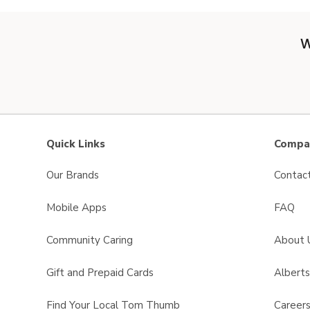
W
Quick Links
Compan
Our Brands
Contac
Mobile Apps
FAQ
Community Caring
About 
Gift and Prepaid Cards
Albert
Find Your Local Tom Thumb
Career