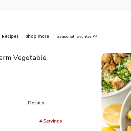
Recipes
Shop more
Seasonal favorites 🍉
arm Vegetable
Details
4 Servings