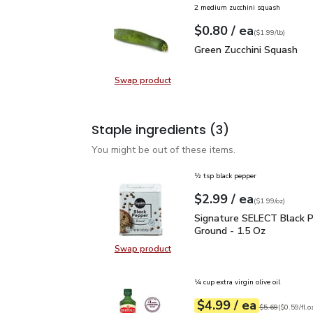
2 medium zucchini squash
each
$0.80
/ ea
Your price
$1.99
per
$0.80
lb
(
$1.99/lb
)
Green Zucchini Squash
$
Green Zucchini Squash
Swap product
Swap product, Green Zucchini Squa
Staple ingredients
(3)
You might be out of these items.
½ tsp black pepper
each
$2.99
/ ea
Your price
$1.99
per
$2.99
ounce
(
$1.99/oz
)
Signature SELECT Black
Signature SELECT Black 
Ground - 1.5 Oz
Swap product
Swap product, Signature SELECT B
¼ cup extra virgin olive oil
each
$4.99
/ ea
Your price
$0.59
per
$4.99
fl.oz
Original price
$5
$5.69
(
$0.59/fl.o