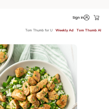
Sign in
Tom Thumb for U
Weekly Ad
Tom Thumb AI