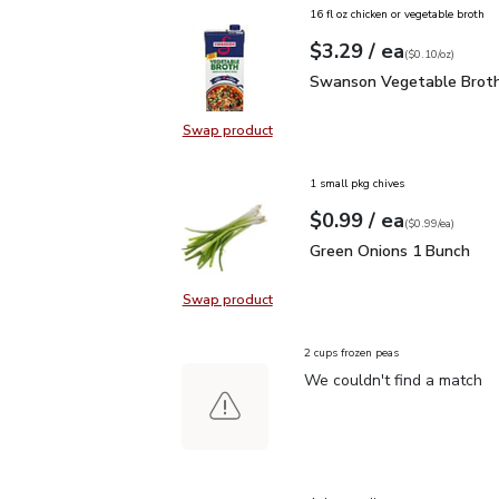
16 fl oz chicken or vegetable broth
each
$3.29
/ ea
Your price
$0.10
per
$3.29
ounce
(
$0.10/oz
)
Swanson Vegetable Bro
Swanson Vegetable Broth
Swap product
Swap product, Swanson Vegetable
1 small pkg chives
each
$0.99
/ ea
Your price
$0.99
per
$0.99
each
(
$0.99/ea
)
Green Onions 1 Bunch
$
Green Onions 1 Bunch
Swap product
Swap product, Green Onions 1 Bun
2 cups frozen peas
We couldn't find a match