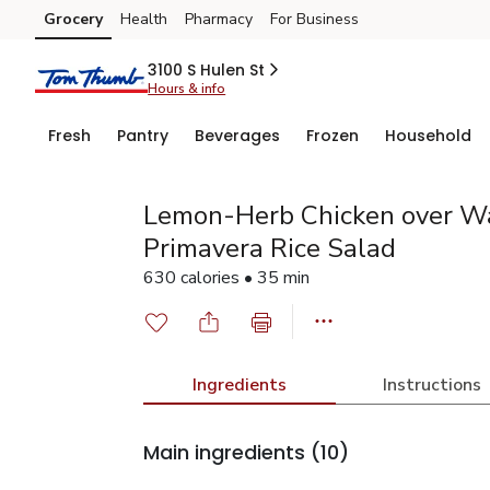
Grocery
Health
Pharmacy
For Business
Skip to search
Skip to main content
Skip to cookie settings
Skip to chat
3100 S Hulen St
Hours & info
Fresh
Pantry
Beverages
Frozen
Household
Lemon-Herb Chicken over W
Primavera Rice Salad
630 calories • 35 min
Ingredients
Instructions
Main ingredients
(10)