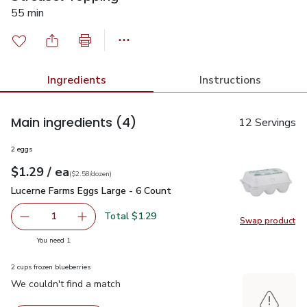
55 min
Ingredients
Instructions
Main ingredients
(4)
12 Servings
2 eggs
each
$1.29
/ ea
Your price
$2.58
per
$1.29
dozen
(
$2.58/dozen
)
Lucerne Farms Eggs Large - 6 Count
$1.29
Lucerne Farms Eggs Large - 6 Count
Total $1.29
1
Swap product
Remove Lucerne Farms Eggs Large - 6 Count
Add one, Lucerne Farms Eggs Large - 6 Count
Swap pr
you have 1 selected
You need 1
2 cups frozen blueberries
We couldn't find a match