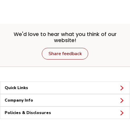
We'd love to hear what you think of our
website!
Share feedback
Quick Links
Company Info
Policies & Disclosures