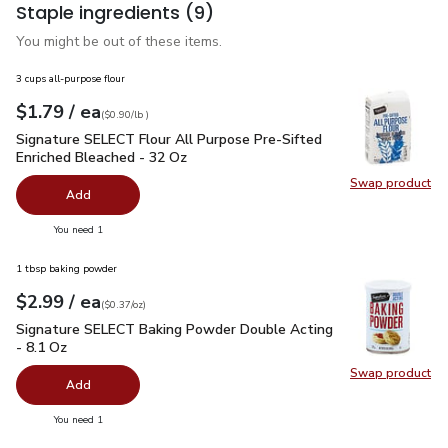
Staple ingredients
(9)
You might be out of these items.
3 cups all-purpose flour
each
$1.79
/ ea
Your price
$0.90
per
$1.79
lb
(
$0.90/lb
)
Signature SELECT Flour All Purpose Pre-Sifted Enriched Ble
Signature SELECT Flour All Purpose Pre-Sifted
Enriched Bleached - 32 Oz
Swap product
Swap pr
Add
you have 0 selected
You need 1
1 tbsp baking powder
each
$2.99
/ ea
Your price
$0.37
per
$2.99
ounce
(
$0.37/oz
)
Signature SELECT Baking Powder Double Acting - 8.1 Oz
$2
Signature SELECT Baking Powder Double Acting
- 8.1 Oz
Swap product
Swap pr
Add
you have 0 selected
You need 1