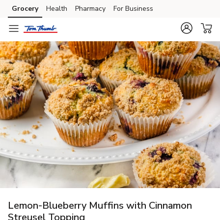
Grocery
Health
Pharmacy
For Business
Skip to search
Skip to main content
Skip to cookie settings
Skip to chat
Lemon-Blueberry Muffins with Cinnamon
Streusel Topping