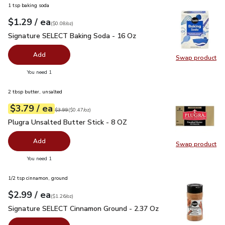
1 tsp baking soda
each
$1.29
/ ea
Your price
$0.08
per
$1.29
ounce
(
$0.08/oz
)
Signature SELECT Baking Soda - 16 Oz
$1.29
Signature SELECT Baking Soda - 16 Oz
Add
Swap product
Swap pr
you have 0 selected
You need 1
2 tbsp butter, unsalted
each
$3.79
/ ea
Your price
$0.47
per
$3.79
ounce
Original price
$3.99
$3.99
(
$0.47/oz
)
Plugra Unsalted Butter Stick - 8 OZ
$3.79
Plugra Unsalted Butter Stick - 8 OZ
Add
Swap product
Swap pro
you have 0 selected
You need 1
1/2 tsp cinnamon, ground
each
$2.99
/ ea
Your price
$1.26
per
$2.99
ounce
(
$1.26/oz
)
Signature SELECT Cinnamon Ground - 2.37 Oz
$2.99
Signature SELECT Cinnamon Ground - 2.37 Oz