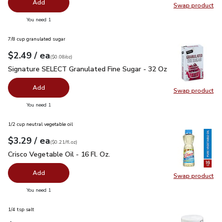
Add
Swap product
Swap pr
you have 0 selected
You need 1
7/8 cup granulated sugar
each
$2.49
/ ea
Your price
$0.08
per
$2.49
ounce
(
$0.08/oz
)
Signature SELECT Granulated Fine Sugar - 32 Oz
$2.49
Signature SELECT Granulated Fine Sugar - 32 Oz
Add
Swap product
Swap pr
you have 0 selected
You need 1
1/2 cup neutral vegetable oil
each
$3.29
/ ea
Your price
$0.21
per
$3.29
fl.oz
(
$0.21/fl.oz
)
Crisco Vegetable Oil - 16 Fl. Oz.
$3.29
Crisco Vegetable Oil - 16 Fl. Oz.
Add
Swap product
Swap pro
you have 0 selected
You need 1
1/4 tsp salt