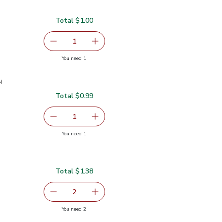
Total $1.00
00
serving size selected
1
Remove Ginger Root Organic
Add one, Ginger Root Organic
you have 1 selected
You need 1
c
s)
Total $0.99
0.99
serving size selected
1
Remove Green Onions 1 Bunch
Add one, Green Onions 1 Bunch
you have 1 selected
You need 1
ch
Total $1.38
serving size selected
2
decrease Lime
Add one, Lime
you have 2 selected
You need 2