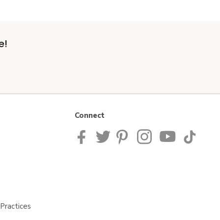
e!
Connect
Practices