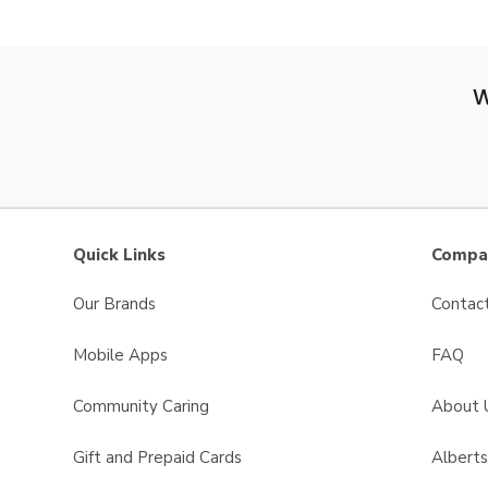
W
Quick Links
Compan
Our Brands
Contac
Mobile Apps
FAQ
Community Caring
About 
Gift and Prepaid Cards
Albert