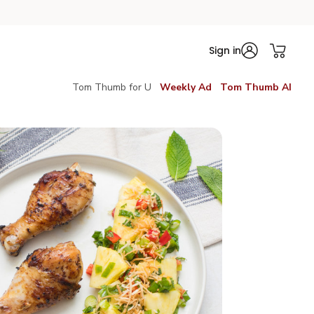
Sign in
Tom Thumb for U
Weekly Ad
Tom Thumb AI