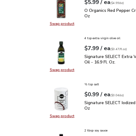
each
$5.99
/ ea
Your price
$4.99
per
$5.99
ounce
(
$4.99/oz
)
O Organics Red Pepper 
O Organics Red Pepper Cr
Oz
Swap product
Swap product, O Organics Red Pep
4 tsp extra virgin olive oil
each
$7.99
/ ea
Your price
$0.47
per
$7.99
fl.oz
(
$0.47/fl.oz
)
Signature SELECT Extra V
Signature SELECT Extra Vi
Oil - 16.9 Fl. Oz.
Swap product
Swap product, Signature SELECT Ext
½ tsp salt
each
$0.99
/ ea
Your price
$0.04
per
$0.99
ounce
(
$0.04/oz
)
Signature SELECT Iodiz
Signature SELECT Iodized 
Oz
Swap product
Swap product, Signature SELECT I
2 tbsp soy sauce