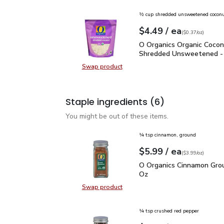
½ cup shredded unsweetened cocon
each
$4.49
/ ea
Your price
$0.37
per
$4.49
ounce
(
$0.37/oz
)
O Organics Organic Coc
O Organics Organic Coco
Shredded Unsweetened -
Swap product
Swap product, O Organics Organi
Staple ingredients
(6)
You might be out of these items.
¼ tsp cinnamon, ground
each
$5.99
/ ea
Your price
$3.99
per
$5.99
ounce
(
$3.99/oz
)
O Organics Cinnamon Gr
O Organics Cinnamon Grou
Oz
Swap product
Swap product, O Organics Cinnamo
¼ tsp crushed red pepper