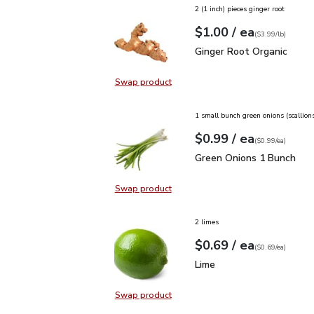
2 (1 inch) pieces ginger root
each
$1.00
/ ea
Your price
$3.99
per
$1.00
lb
(
$3.99/lb
)
Ginger Root Organic
$1.
Ginger Root Organic
Swap product
Swap product, Ginger Root Organi
1 small bunch green onions (scallion
each
$0.99
/ ea
Your price
$0.99
per
$0.99
each
(
$0.99/ea
)
Green Onions 1 Bunch
$
Green Onions 1 Bunch
Swap product
Swap product, Green Onions 1 Bun
2 limes
each
$0.69
/ ea
Your price
$0.69
per
$0.69
each
(
$0.69/ea
)
Lime
$0.69
Lime
Swap product
Swap product, Lime