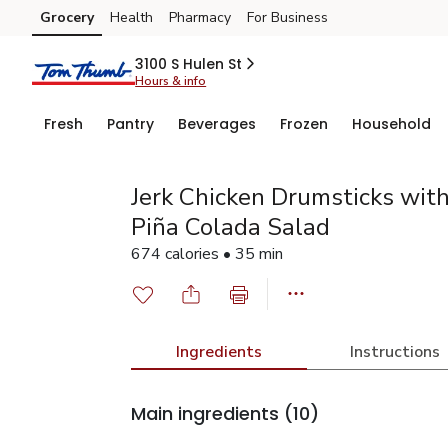
Grocery
Health
Pharmacy
For Business
Skip to search
Skip to main content
Skip to cookie settings
Skip to chat
3100 S Hulen St
Hours & info
Fresh
Pantry
Beverages
Frozen
Household
Jerk Chicken Drumsticks wit
Piña Colada Salad
674 calories • 35 min
Ingredients
Instructions
Main ingredients
(10)