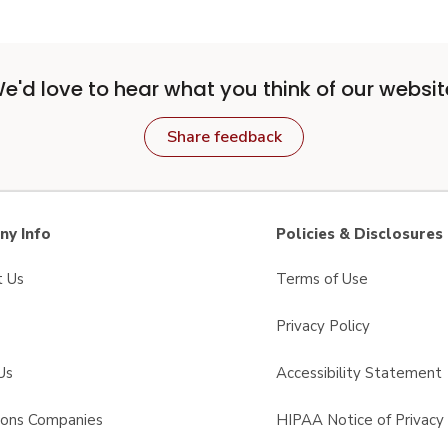
e'd love to hear what you think of our websit
Share feedback
y Info
Policies & Disclosures
t Us
Terms of Use
Privacy Policy
Us
Accessibility Statement
sons Companies
HIPAA Notice of Privacy 