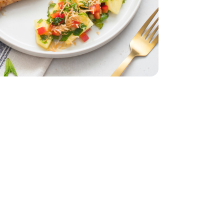
e Pack - 4.5 lb
rumstick Value Pack - 4.5 lb
5 Oz