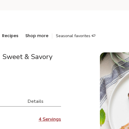
Recipes
Shop more
Seasonal favorites 🍉
h Sweet & Savory
Details
4 Servings