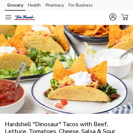
Grocery
Health
Pharmacy
For Business
Skip to search
Skip to main content
Skip to cookie settings
Skip to chat
Hardshell "Dinosaur" Tacos with Beef,
Lettuce, Tomatoes, Cheese, Salsa & Sour