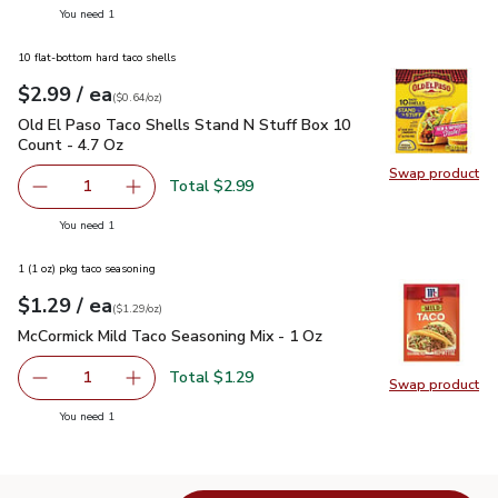
you have 1 selected
You need 1
10 flat-bottom hard taco shells
each
$2.99
/ ea
Your price
$0.64
per
$2.99
ounce
(
$0.64/oz
)
Old El Paso Taco Shells Stand N Stuff Box 10 Count - 4.7 O
Old El Paso Taco Shells Stand N Stuff Box 10
Count - 4.7 Oz
Swap product
Swap pr
Total $2.99
1
Remove Old El Paso Taco Shells Stand N Stuff Box 10 Co
Add one, Old El Paso Taco Shells Stand N Stu
you have 1 selected
You need 1
1 (1 oz) pkg taco seasoning
each
$1.29
/ ea
Your price
$1.29
per
$1.29
ounce
(
$1.29/oz
)
McCormick Mild Taco Seasoning Mix - 1 Oz
$1.29
McCormick Mild Taco Seasoning Mix - 1 Oz
Total $1.29
1
Swap product
Remove McCormick Mild Taco Seasoning Mix - 1 Oz
Add one, McCormick Mild Taco Seasoning Mix 
Swap pr
you have 1 selected
You need 1