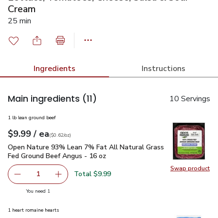
Cream
25 min
Ingredients
Instructions
Main ingredients
(11)
10 Servings
1 lb lean ground beef
each
$9.99
/ ea
Your price
$0.62
per
$9.99
ounce
(
$0.62/oz
)
Open Nature 93% Lean 7% Fat All Natural Grass Fed Ground
Open Nature 93% Lean 7% Fat All Natural Grass
Fed Ground Beef Angus - 16 oz
Swap product
Swap pr
Total $9.99
1
Remove Open Nature 93% Lean 7% Fat All Natural Grass
Add one, Open Nature 93% Lean 7% Fat All N
you have 1 selected
You need 1
1 heart romaine hearts