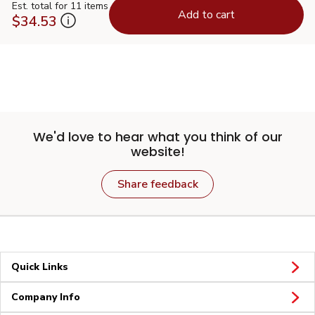
Est. total for 11 items
Add to cart
$34.53
We'd love to hear what you think of our
website!
Share feedback
Quick Links
Company Info