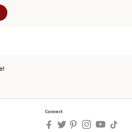
e!
Connect