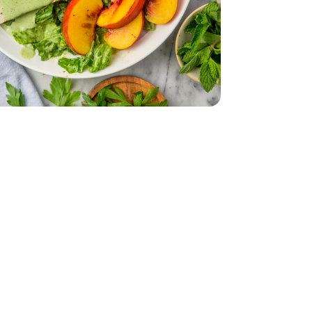
 Oz
mported - 4 Oz
English
 - 14 Oz