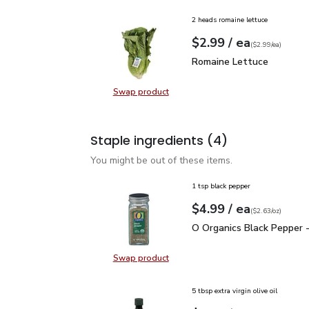
2 heads romaine lettuce
each
$2.99
/ ea
Your price
$2.99
per
$2.99
each
(
$2.99/ea
)
Romaine Lettuce
$2.99
Romaine Lettuce
Swap product
Swap product, Romaine Lettuce
Staple ingredients
(4)
You might be out of these items.
1 tsp black pepper
each
$4.99
/ ea
Your price
$2.63
per
$4.99
ounce
(
$2.63/oz
)
O Organics Black Pepper
O Organics Black Pepper -
Swap product
Swap product, O Organics Black Pe
5 tbsp extra virgin olive oil