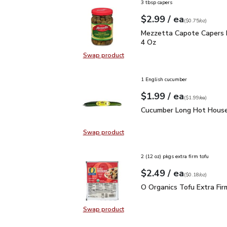
3 tbsp capers
each
$2.99
/ ea
Your price
$0.75
per
$2.99
ounce
(
$0.75/oz
)
Mezzetta Capote Caper
Mezzetta Capote Capers 
4 Oz
Swap product
Swap product, Mezzetta Capote C
1 English cucumber
each
$1.99
/ ea
Your price
$1.99
per
$1.99
each
(
$1.99/ea
)
Cucumber Long Hot Hou
Cucumber Long Hot House
Swap product
Swap product, Cucumber Long Hot
2 (12 oz) pkgs extra firm tofu
each
$2.49
/ ea
Your price
$0.18
per
$2.49
ounce
(
$0.18/oz
)
O Organics Tofu Extra F
O Organics Tofu Extra Fir
Swap product
Swap product, O Organics Tofu Ext