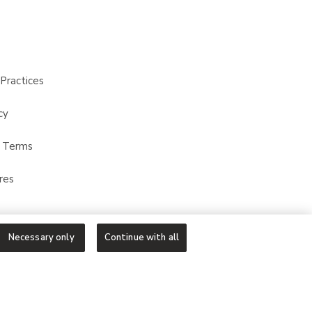
Practices
cy
t Terms
res
Necessary only
Continue with all