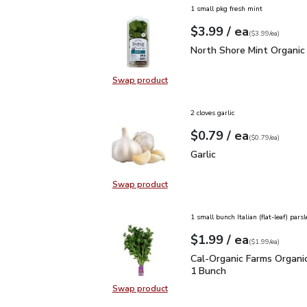
1 small pkg fresh mint
each
$3.99
/ ea
Your price
$3.99
per
$3.99
each
(
$3.99/ea
)
North Shore Mint Organi
North Shore Mint Organic
Swap product
Swap product, North Shore Mint Or
2 cloves garlic
each
$0.79
/ ea
Your price
$0.79
per
$0.79
each
(
$0.79/ea
)
Garlic
$0.79
Garlic
Swap product
Swap product, Garlic
1 small bunch Italian (flat-leaf) parsl
each
$1.99
/ ea
Your price
$1.99
per
$1.99
each
(
$1.99/ea
)
Cal-Organic Farms Organ
Cal-Organic Farms Organic
1 Bunch
Swap product
Swap product, Cal-Organic Farms O