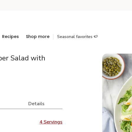
Recipes
Shop more
Seasonal favorites 🍉
ber Salad with
Details
4 Servings