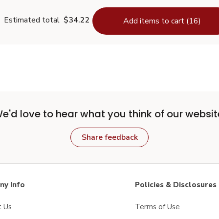
Estimated total
$34.22
Add items to cart (16)
e'd love to hear what you think of our websit
Share feedback
y Info
Policies & Disclosures
t Us
Terms of Use