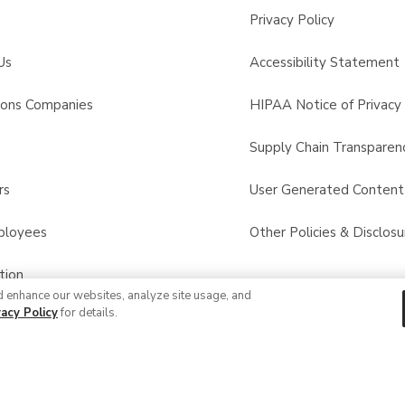
Privacy Policy
Us
Accessibility Statement
sons Companies
HIPAA Notice of Privacy 
s
Supply Chain Transparen
rs
User Generated Conten
ployees
Other Policies & Disclosu
tion
d enhance our websites, analyze site usage, and
vacy Policy
for details.
 Recalls
© 2026 Albertsons Companies, Inc. All rights reserved.