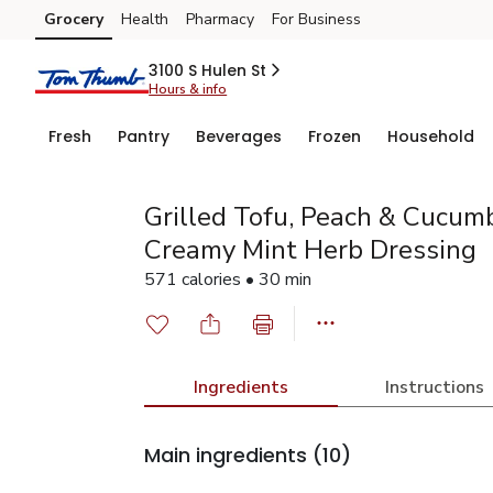
Grocery
Health
Pharmacy
For Business
Skip to search
Skip to main content
Skip to cookie settings
Skip to chat
3100 S Hulen St
Hours & info
Fresh
Pantry
Beverages
Frozen
Household
Grilled Tofu, Peach & Cucum
Creamy Mint Herb Dressing
571 calories • 30 min
Ingredients
Instructions
Main ingredients
(10)