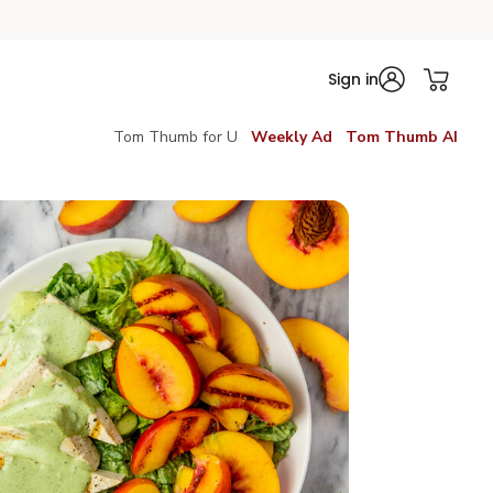
Sign in
Tom Thumb for U
Weekly Ad
Tom Thumb AI