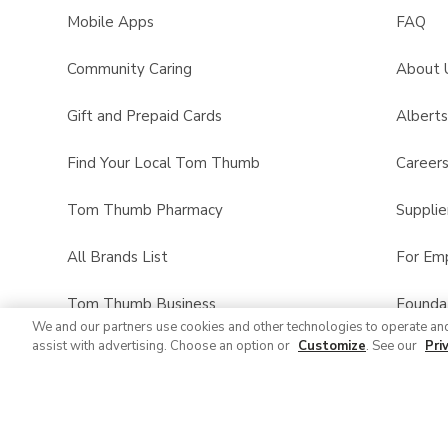
Mobile Apps
FAQ
Community Caring
About 
Gift and Prepaid Cards
Albert
Find Your Local Tom Thumb
Career
Tom Thumb Pharmacy
Supplie
All Brands List
For Em
Tom Thumb Business
Founda
We and our partners use cookies and other technologies to operate an
assist with advertising. Choose an option or
Customize
. See our
Pri
Product