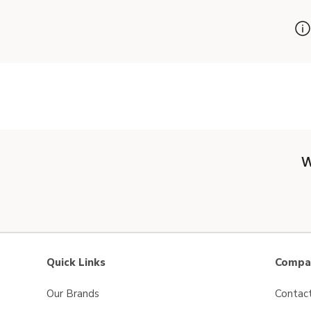
W
Quick Links
Compan
Our Brands
Contac