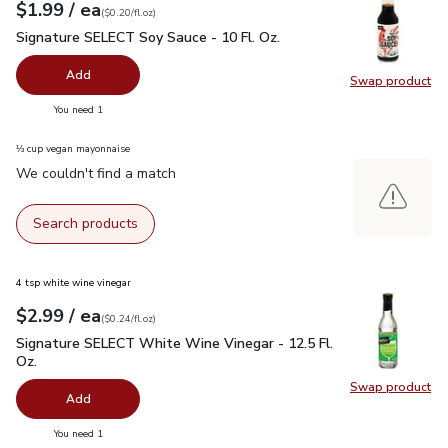
each
$1.99
/ ea
Your price
$0.20
per
$1.99
fl.oz
(
$0.20/fl.oz
)
Signature SELECT Soy Sauce - 10 Fl. Oz.
$1.99
Signature SELECT Soy Sauce - 10 Fl. Oz.
Add
Swap product
Swap pr
you have 0 selected
You need 1
⅓ cup vegan mayonnaise
We couldn't find a match
Search products
4 tsp white wine vinegar
each
$2.99
/ ea
Your price
$0.24
per
$2.99
fl.oz
(
$0.24/fl.oz
)
Signature SELECT White Wine Vinegar - 12.5 Fl. Oz.
$2.99
Signature SELECT White Wine Vinegar - 12.5 Fl.
Oz.
Swap product
Swap pr
Add
you have 0 selected
You need 1