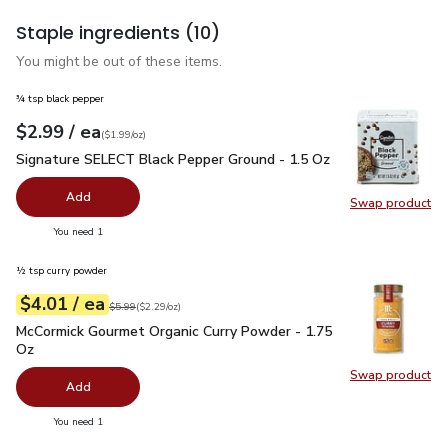
Staple ingredients
(10)
You might be out of these items.
¾ tsp black pepper
each
$2.99
/ ea
Your price
$1.99
per
$2.99
ounce
(
$1.99/oz
)
Signature SELECT Black Pepper Ground - 1.5 Oz
$2.99
Signature SELECT Black Pepper Ground - 1.5 Oz
Add
Swap product
Swap pr
you have 0 selected
You need 1
½ tsp curry powder
each
$4.01
/ ea
Your price
$2.29
per
$4.01
ounce
Original price
$5.99
$5.99
(
$2.29/oz
)
McCormick Gourmet Organic Curry Powder - 1.75 Oz
$4.01
McCormick Gourmet Organic Curry Powder - 1.75
Oz
Swap product
Swap pr
Add
you have 0 selected
You need 1