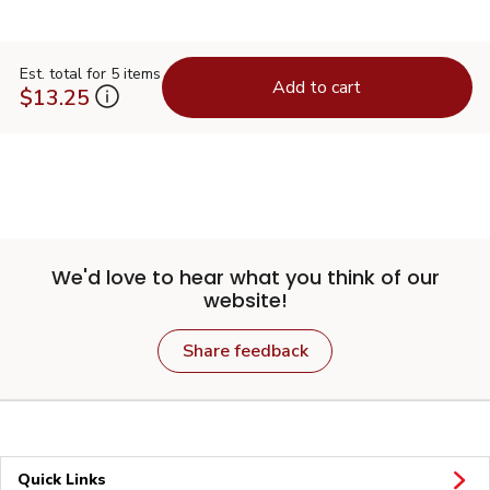
Est. total for 5 items
Add to cart
$13.25
We'd love to hear what you think of our
website!
Share feedback
Quick Links