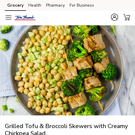
Grocery
Health
Pharmacy
For Business
Skip to search
Skip to main content
Skip to cookie settings
Skip to chat
Grilled Tofu & Broccoli Skewers with Creamy
Chickpea Salad