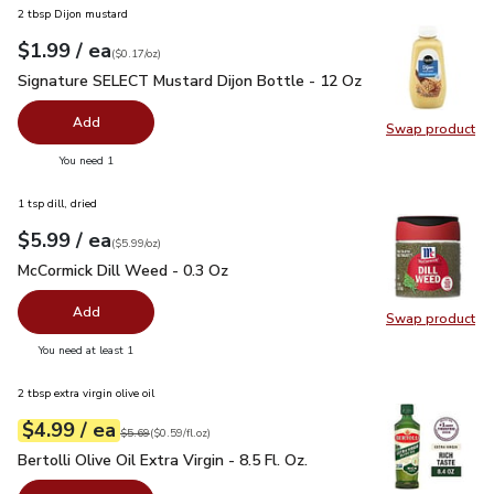
2 tbsp Dijon mustard
each
$1.99
/ ea
Your price
$0.17
per
$1.99
ounce
(
$0.17/oz
)
Signature SELECT Mustard Dijon Bottle - 12 Oz
$1.99
Signature SELECT Mustard Dijon Bottle - 12 Oz
Add
Swap product
Swap pr
you have 0 selected
You need 1
1 tsp dill, dried
each
$5.99
/ ea
Your price
$5.99
per
$5.99
ounce
(
$5.99/oz
)
McCormick Dill Weed - 0.3 Oz
$5.99
McCormick Dill Weed - 0.3 Oz
Add
Swap product
Swap pr
you have 0 selected
You need at least 1
2 tbsp extra virgin olive oil
each
$4.99
/ ea
Your price
$0.59
per
$4.99
fl.oz
Original price
$5.69
$5.69
(
$0.59/fl.oz
)
Bertolli Olive Oil Extra Virgin - 8.5 Fl. Oz.
$4.99
Bertolli Olive Oil Extra Virgin - 8.5 Fl. Oz.