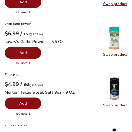
Add
Swap product
Swap pro
you have 0 selected
You need 1
1 tsp garlic powder
each
$6.99
/ ea
Your price
$1.27
per
$6.99
ounce
(
$1.27/oz
)
Lawry's Garlic Powder - 5.5 Oz
$6.99
Lawry's Garlic Powder - 5.5 Oz
Add
Swap product
Swap pro
you have 0 selected
You need 1
½ tbsp salt
each
$4.99
/ ea
Your price
$0.55
per
$4.99
ounce
(
$0.55/oz
)
Morton Texas Steak Salt 9oz - 9 OZ
$4.99
Morton Texas Steak Salt 9oz - 9 OZ
Add
Swap product
Swap pr
you have 0 selected
You need 1
2 tbsp soy sauce