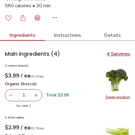
580 calories • 30 min
Ingredients
Instructions
Details
Main ingredients
(4)
4 Servings
2 crowns broccoli
each
$3.99
/ ea
Your price
$3.99
per
$3.99
each
(
$3.99/ea
)
Organic Broccoli
$3.99
Organic Broccoli
Total $3.99
1
Swap product
Remove Organic Broccoli
Add one, Organic Broccoli
Swap pro
you have 1 selected
You need 1
4 sticks celery
each
$2.99
/ ea
Your price
$2.99
per
$2.99
each
(
$2.99/ea
)