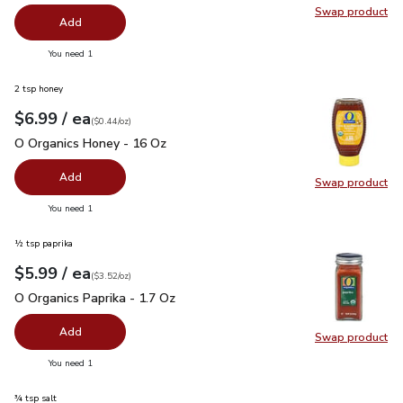
Swap product
Swap pro
Add
you have 0 selected
You need 1
2 tsp honey
each
$6.99
/ ea
Your price
$0.44
per
$6.99
ounce
(
$0.44/oz
)
O Organics Honey - 16 Oz
$6.99
O Organics Honey - 16 Oz
Add
Swap product
Swap pr
you have 0 selected
You need 1
½ tsp paprika
each
$5.99
/ ea
Your price
$3.52
per
$5.99
ounce
(
$3.52/oz
)
O Organics Paprika - 1.7 Oz
$5.99
O Organics Paprika - 1.7 Oz
Add
Swap product
Swap pro
you have 0 selected
You need 1
¾ tsp salt