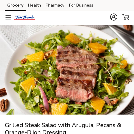
Grocery
Health
Pharmacy
For Business
Skip to search
Skip to main content
Skip to cookie settings
Skip to chat
Grilled Steak Salad with Arugula, Pecans &
Orange-Dijon Dressing