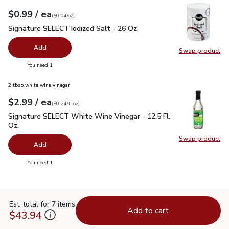
each
$0.99
/ ea
Your price
$0.04
per
$0.99
ounce
(
$0.04/oz
)
Signature SELECT Iodized Salt - 26 Oz
$0.99
Signature SELECT Iodized Salt - 26 Oz
Add
Swap product
Swap pr
you have 0 selected
You need 1
2 tbsp white wine vinegar
each
$2.99
/ ea
Your price
$0.24
per
$2.99
fl.oz
(
$0.24/fl.oz
)
Signature SELECT White Wine Vinegar - 12.5 Fl. Oz.
$2.99
Signature SELECT White Wine Vinegar - 12.5 Fl.
Oz.
Swap product
Swap pr
Add
you have 0 selected
You need 1
Est. total for 7 items
Add to cart
$43.94