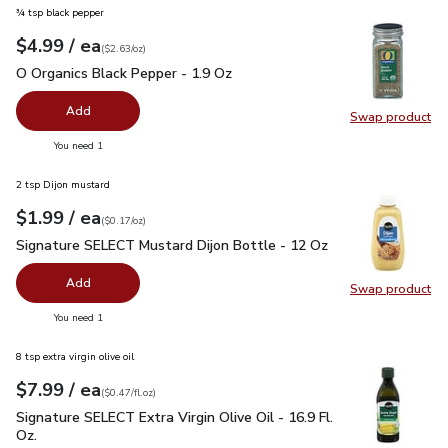
¾ tsp black pepper
each
$4.99
/ ea
Your price
$2.63
per
$4.99
ounce
(
$2.63/oz
)
O Organics Black Pepper - 1.9 Oz
$4.99
O Organics Black Pepper - 1.9 Oz
Add
Swap product
Swap pr
you have 0 selected
You need 1
2 tsp Dijon mustard
each
$1.99
/ ea
Your price
$0.17
per
$1.99
ounce
(
$0.17/oz
)
Signature SELECT Mustard Dijon Bottle - 12 Oz
$1.99
Signature SELECT Mustard Dijon Bottle - 12 Oz
Add
Swap product
Swap pr
you have 0 selected
You need 1
8 tsp extra virgin olive oil
each
$7.99
/ ea
Your price
$0.47
per
$7.99
fl.oz
(
$0.47/fl.oz
)
Signature SELECT Extra Virgin Olive Oil - 16.9 Fl. Oz.
$7.99
Signature SELECT Extra Virgin Olive Oil - 16.9 Fl.
Oz.