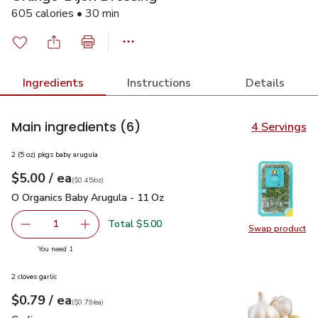
605 calories • 30 min
Ingredients
Instructions
Details
Main ingredients
(6)
4 Servings
2 (5 oz) pkgs baby arugula
each
$5.00
/ ea
Your price
$0.45
per
$5.00
ounce
(
$0.45/oz
)
O Organics Baby Arugula - 11 Oz
$5.00
O Organics Baby Arugula - 11 Oz
Total $5.00
1
Swap product
Remove O Organics Baby Arugula - 11 Oz
Add one, O Organics Baby Arugula - 11 Oz
Swap pr
you have 1 selected
You need 1
2 cloves garlic
each
$0.79
/ ea
Your price
$0.79
per
$0.79
each
(
$0.79/ea
)