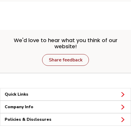
We'd love to hear what you think of our
website!
Share feedback
Quick Links
Company Info
Policies & Disclosures