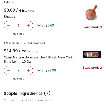
2 shallots
each
$0.69
/ ea
Your price
$0.69
per
$0.69
each
(
$0.69/ea
)
Shallot
$0.69
Shallot
Total $0.69
1
Swap product
Remove Shallot
Add one, Shallot
Swap pr
you have 1 selected
You need 1
1 ½ lb striploin (New York strip) steak
each
$14.99
/ ea
Your price
$1.50
per
$14.99
ounce
(
$1.50/oz
)
Open Nature Boneless Beef Steak New York Strip Loin - 10 
Open Nature Boneless Beef Steak New York
Strip Loin - 10 Oz
Swap product
Swap pr
Total $29.98
2
decrease Open Nature Boneless Beef Steak New York Stri
Add one, Open Nature Boneless Beef Steak Ne
you have 2 selected
You need 2
Staple ingredients
(7)
You might be out of these items.