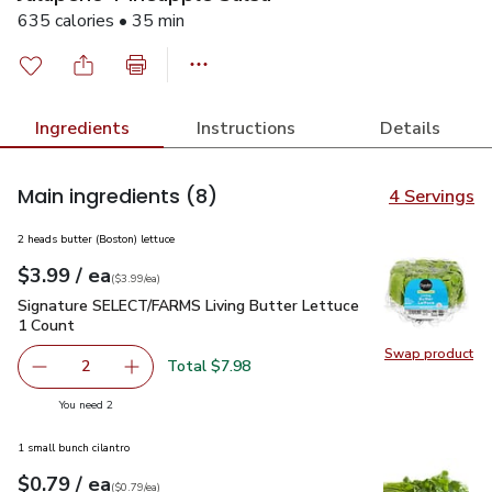
635 calories • 35 min
Ingredients
Instructions
Details
Main ingredients
(8)
4 Servings
2 heads butter (Boston) lettuce
each
$3.99
/ ea
Your price
$3.99
per
$3.99
each
(
$3.99/ea
)
Signature SELECT/FARMS Living Butter Lettuce 1 Count
$3
Signature SELECT/FARMS Living Butter Lettuce
1 Count
Swap product
Swap pr
Total $7.98
2
decrease Signature SELECT/FARMS Living Butter Lettuce
Add one, Signature SELECT/FARMS Living But
you have 2 selected
You need 2
1 small bunch cilantro
each
$0.79
/ ea
Your price
$0.79
per
$0.79
each
(
$0.79/ea
)