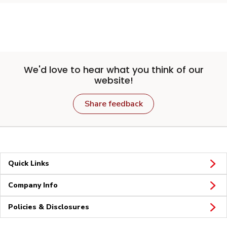
We'd love to hear what you think of our
website!
Share feedback
Quick Links
Company Info
Policies & Disclosures