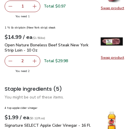
Total $0.97
1
Swap product
Remove Red Onion
Add one, Red Onion
Swap pr
you have 1 selected
You need 1
1 ½ lb striploin (New York strip) steak
each
$14.99
/ ea
Your price
$1.50
per
$14.99
ounce
(
$1.50/oz
)
Open Nature Boneless Beef Steak New York Strip Loin - 10 
Open Nature Boneless Beef Steak New York
Strip Loin - 10 Oz
Swap product
Swap pr
Total $29.98
2
decrease Open Nature Boneless Beef Steak New York Stri
Add one, Open Nature Boneless Beef Steak Ne
you have 2 selected
You need 2
Staple ingredients
(5)
You might be out of these items.
4 tsp apple cider vinegar
each
$1.99
/ ea
Your price
$0.12
per
$1.99
fl.oz
(
$0.12/fl.oz
)
Signature SELECT Apple Cider Vinegar - 16 Fl. Oz.
$1.99
Signature SELECT Apple Cider Vinegar - 16 Fl.