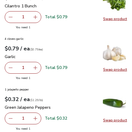
Cilantro 1 Bunch
$0.79
Cilantro 1 Bunch
Total $0.79
1
Swap product
Remove Cilantro 1 Bunch
Add one, Cilantro 1 Bunch
Swap pro
you have 1 selected
You need 1
4 cloves garlic
each
$0.79
/ ea
Your price
$0.79
per
$0.79
each
(
$0.79/ea
)
Garlic
$0.79
Garlic
Total $0.79
1
Swap product
Remove Garlic
Add one, Garlic
Swap pro
you have 1 selected
You need 1
1 jalapeño pepper
each
$0.32
/ ea
Your price
$1.29
per
$0.32
lb
(
$1.29/lb
)
Green Jalapeno Peppers
$0.32
Green Jalapeno Peppers
Total $0.32
1
Swap product
Remove Green Jalapeno Peppers
Add one, Green Jalapeno Peppers
Swap pr
you have 1 selected
You need 1