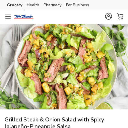
Grocery
Health
Pharmacy
For Business
Skip to search
Skip to main content
Skip to cookie settings
Skip to chat
Grilled Steak & Onion Salad with Spicy
Jalapeño-Pineapple Salsa