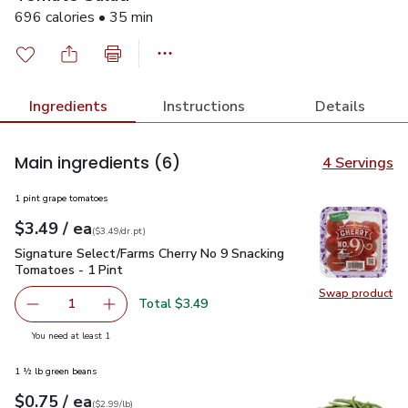
696 calories • 35 min
Ingredients
Instructions
Details
Main ingredients
(6)
4 Servings
1 pint grape tomatoes
each
$3.49
/ ea
Your price
$3.49
per
$3.49
dr.pt
(
$3.49/dr.pt
)
Signature Select/Farms Cherry No 9 Snacking Tomatoes - 1 P
Signature Select/Farms Cherry No 9 Snacking
Tomatoes - 1 Pint
Swap product
Swap pr
Total $3.49
1
Remove Signature Select/Farms Cherry No 9 Snacking Tom
Add one, Signature Select/Farms Cherry No 9 
you have 1 selected
You need at least 1
1 ½ lb green beans
each
$0.75
/ ea
Your price
$2.99
per
$0.75
lb
(
$2.99/lb
)