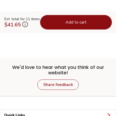
Est. total for 11 items
Add to cart
$41.65
We'd love to hear what you think of our
website!
Share feedback
Quick Links