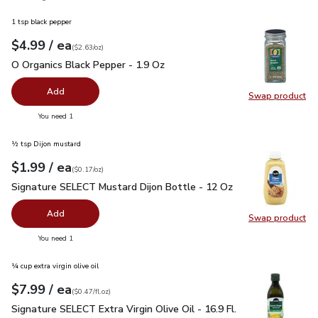
1 tsp black pepper
each
$4.99
/ ea
Your price
$2.63
per
$4.99
ounce
(
$2.63/oz
)
O Organics Black Pepper - 1.9 Oz
$4.99
O Organics Black Pepper - 1.9 Oz
Add
Swap product
Swap pr
you have 0 selected
You need 1
½ tsp Dijon mustard
each
$1.99
/ ea
Your price
$0.17
per
$1.99
ounce
(
$0.17/oz
)
Signature SELECT Mustard Dijon Bottle - 12 Oz
$1.99
Signature SELECT Mustard Dijon Bottle - 12 Oz
Add
Swap product
Swap pr
you have 0 selected
You need 1
¼ cup extra virgin olive oil
each
$7.99
/ ea
Your price
$0.47
per
$7.99
fl.oz
(
$0.47/fl.oz
)
Signature SELECT Extra Virgin Olive Oil - 16.9 Fl. Oz.
$7.99
Signature SELECT Extra Virgin Olive Oil - 16.9 Fl.