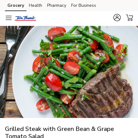
Grocery
Health
Pharmacy
For Business
Skip to search
Skip to main content
Skip to cookie settings
Skip to chat
Grilled Steak with Green Bean & Grape
Tomato Salad