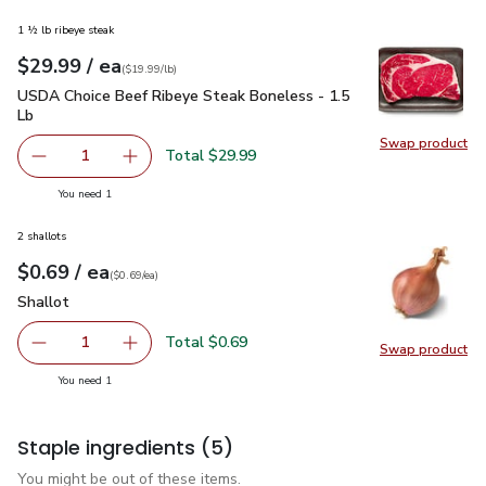
1 ½ lb ribeye steak
each
$29.99
/ ea
Your price
$19.99
per
$29.99
lb
(
$19.99/lb
)
USDA Choice Beef Ribeye Steak Boneless - 1.5 Lb
$29.99
USDA Choice Beef Ribeye Steak Boneless - 1.5
Lb
Swap product
Swap pr
Total $29.99
1
Remove USDA Choice Beef Ribeye Steak Boneless - 1.5 
Add one, USDA Choice Beef Ribeye Steak Bon
you have 1 selected
You need 1
2 shallots
each
$0.69
/ ea
Your price
$0.69
per
$0.69
each
(
$0.69/ea
)
Shallot
$0.69
Shallot
Total $0.69
1
Swap product
Remove Shallot
Add one, Shallot
Swap pr
you have 1 selected
You need 1
Staple ingredients
(5)
You might be out of these items.