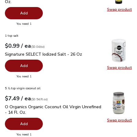
Oz.
Swap product
Swap pro
Add
you have 0 selected
You need 1
1 tsp salt
each
$0.99
/ ea
Your price
$0.04
per
$0.99
ounce
(
$0.04/oz
)
Signature SELECT Iodized Salt - 26 Oz
$0.99
Signature SELECT Iodized Salt - 26 Oz
Add
Swap product
Swap pr
you have 0 selected
You need 1
5 ⅞ tsp virgin coconut oil
each
$7.49
/ ea
Your price
$0.54
per
$7.49
fl.oz
(
$0.54/fl.oz
)
O Organics Organic Coconut Oil Virgin Unrefined - 14 Fl. Oz.
$
O Organics Organic Coconut Oil Virgin Unrefined
- 14 Fl. Oz.
Swap product
Swap pro
Add
you have 0 selected
You need 1