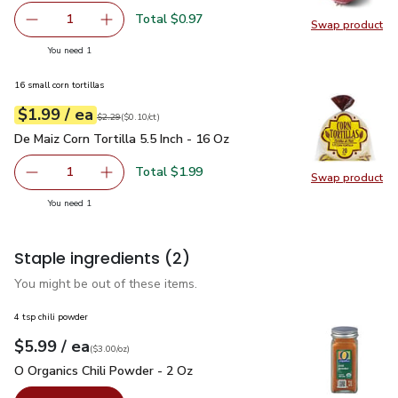
Total $0.97
1
Swap product
Remove Red Onion
Add one, Red Onion
Swap pr
you have 1 selected
You need 1
16 small corn tortillas
each
$1.99
/ ea
Your price
$0.10
per
$1.99
count
Original price
$2.29
$2.29
(
$0.10/ct
)
De Maiz Corn Tortilla 5.5 Inch - 16 Oz
$1.99
De Maiz Corn Tortilla 5.5 Inch - 16 Oz
Total $1.99
1
Swap product
Remove De Maiz Corn Tortilla 5.5 Inch - 16 Oz
Add one, De Maiz Corn Tortilla 5.5 Inch - 16 O
Swap pro
you have 1 selected
You need 1
Staple ingredients
(2)
You might be out of these items.
4 tsp chili powder
each
$5.99
/ ea
Your price
$3.00
per
$5.99
ounce
(
$3.00/oz
)
O Organics Chili Powder - 2 Oz
$5.99
O Organics Chili Powder - 2 Oz