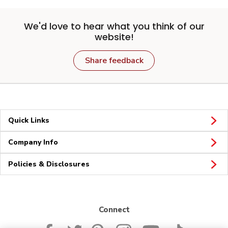
We'd love to hear what you think of our
website!
Share feedback
Quick Links
Company Info
Policies & Disclosures
Connect