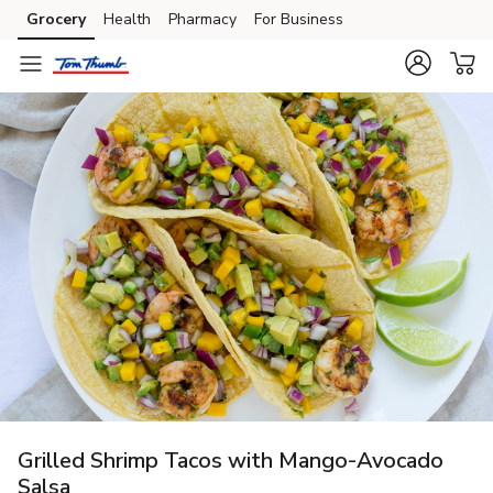
Grocery
Health
Pharmacy
For Business
Skip to search
Skip to main content
Skip to cookie settings
Skip to chat
Grilled Shrimp Tacos with Mango-Avocado
Salsa