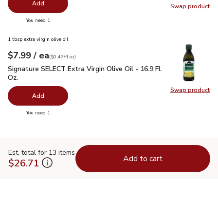
Add
Swap product
Swap pro
you have 0 selected
You need 1
1 tbsp extra virgin olive oil
each
$7.99
/ ea
Your price
$0.47
per
$7.99
fl.oz
(
$0.47/fl.oz
)
Signature SELECT Extra Virgin Olive Oil - 16.9 Fl. Oz.
$7.99
Signature SELECT Extra Virgin Olive Oil - 16.9 Fl.
Oz.
Swap product
Swap pro
Add
you have 0 selected
You need 1
Est. total for 13 items
Add to cart
$26.71