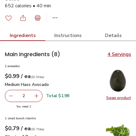
652 calories • 40 min
Ingredients
Instructions
Details
Main ingredients
(8)
4 Servings
2 avocados
each
$0.99
/ ea
Your price
$0.99
per
$0.99
each
(
$0.99/ea
)
Medium Hass Avocado
$0.99
Medium Hass Avocado
Total $1.98
2
Swap product
decrease Medium Hass Avocado
Add one, Medium Hass Avocado
Swap pr
you have 2 selected
You need 2
1 small bunch cilantro
each
$0.79
/ ea
Your price
$0.79
per
$0.79
each
(
$0.79/ea
)