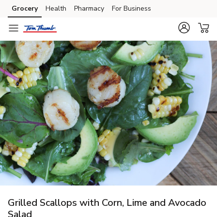
Grocery
Health
Pharmacy
For Business
Skip to search
Skip to main content
Skip to cookie settings
Skip to chat
Grilled Scallops with Corn, Lime and Avocado
Salad