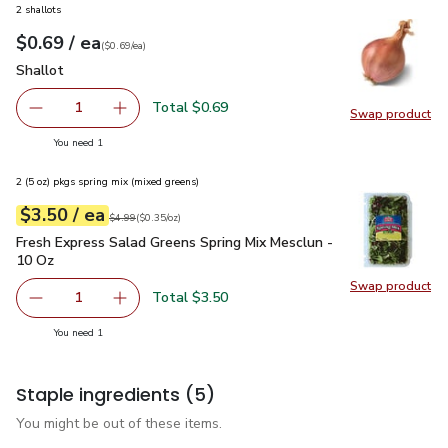
2 shallots
each
$0.69
/ ea
Your price
$0.69
per
$0.69
each
(
$0.69/ea
)
Shallot
$0.69
Shallot
Total $0.69
1
Swap product
Remove Shallot
Add one, Shallot
Swap pr
you have 1 selected
You need 1
2 (5 oz) pkgs spring mix (mixed greens)
each
$3.50
/ ea
Your price
$0.35
per
$3.50
ounce
Original price
$4.99
$4.99
(
$0.35/oz
)
Fresh Express Salad Greens Spring Mix Mesclun - 10 Oz
$3.
Fresh Express Salad Greens Spring Mix Mesclun -
10 Oz
Swap product
Swap pr
Total $3.50
1
Remove Fresh Express Salad Greens Spring Mix Mesclun -
Add one, Fresh Express Salad Greens Spring M
you have 1 selected
You need 1
Staple ingredients
(5)
You might be out of these items.