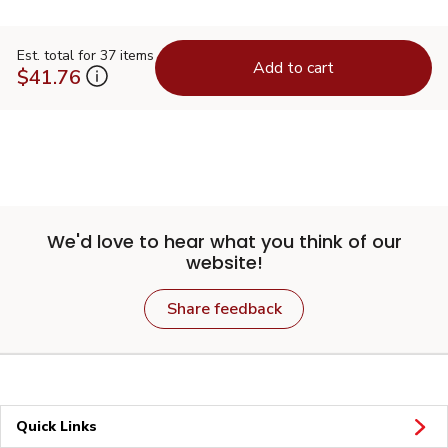
Est. total for 37 items
Add to cart
$41.76
We'd love to hear what you think of our
website!
Share feedback
Quick Links