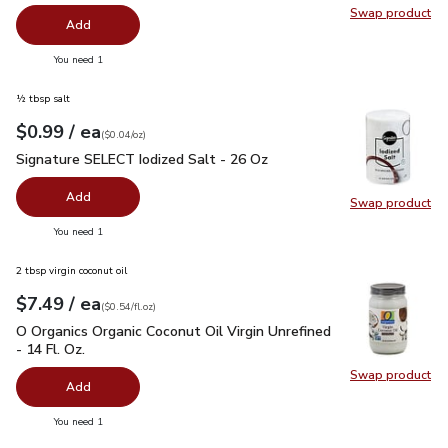
Swap product
Swap pro
Add
you have 0 selected
You need 1
½ tbsp salt
each
$0.99
/ ea
Your price
$0.04
per
$0.99
ounce
(
$0.04/oz
)
Signature SELECT Iodized Salt - 26 Oz
$0.99
Signature SELECT Iodized Salt - 26 Oz
Add
Swap product
Swap pr
you have 0 selected
You need 1
2 tbsp virgin coconut oil
each
$7.49
/ ea
Your price
$0.54
per
$7.49
fl.oz
(
$0.54/fl.oz
)
O Organics Organic Coconut Oil Virgin Unrefined - 14 Fl. Oz.
$
O Organics Organic Coconut Oil Virgin Unrefined
- 14 Fl. Oz.
Swap product
Swap pro
Add
you have 0 selected
You need 1