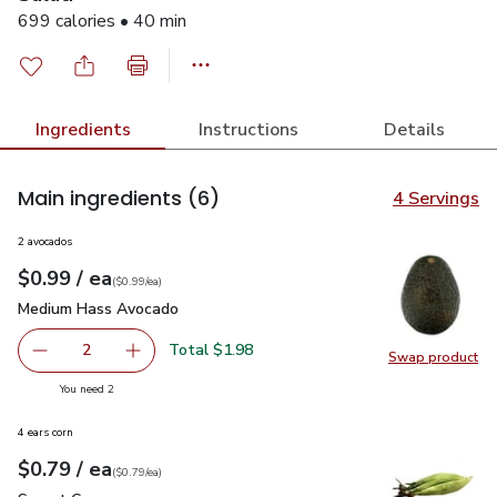
699 calories • 40 min
Ingredients
Instructions
Details
Main ingredients
(6)
4 Servings
2 avocados
each
$0.99
/ ea
Your price
$0.99
per
$0.99
each
(
$0.99/ea
)
Medium Hass Avocado
$0.99
Medium Hass Avocado
Total $1.98
2
Swap product
decrease Medium Hass Avocado
Add one, Medium Hass Avocado
Swap pr
you have 2 selected
You need 2
4 ears corn
each
$0.79
/ ea
Your price
$0.79
per
$0.79
each
(
$0.79/ea
)