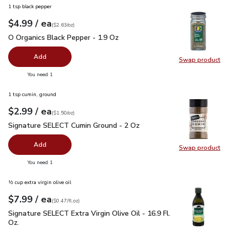
1 tsp black pepper
each
$4.99
/ ea
Your price
$2.63
per
$4.99
ounce
(
$2.63/oz
)
O Organics Black Pepper - 1.9 Oz
$4.99
O Organics Black Pepper - 1.9 Oz
Add
Swap product
Swap pr
you have 0 selected
You need 1
1 tsp cumin, ground
each
$2.99
/ ea
Your price
$1.50
per
$2.99
ounce
(
$1.50/oz
)
Signature SELECT Cumin Ground - 2 Oz
$2.99
Signature SELECT Cumin Ground - 2 Oz
Add
Swap product
Swap pr
you have 0 selected
You need 1
½ cup extra virgin olive oil
each
$7.99
/ ea
Your price
$0.47
per
$7.99
fl.oz
(
$0.47/fl.oz
)
Signature SELECT Extra Virgin Olive Oil - 16.9 Fl. Oz.
$7.99
Signature SELECT Extra Virgin Olive Oil - 16.9 Fl.
Oz.