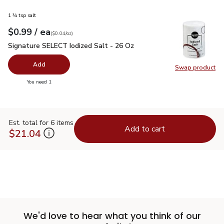
1 ¾ tsp salt
each
$0.99
/ ea
Your price
$0.04
per
$0.99
ounce
(
$0.04/oz
)
Signature SELECT Iodized Salt - 26 Oz
$0.99
Signature SELECT Iodized Salt - 26 Oz
Add
Swap product
Swap pr
you have 0 selected
You need 1
Est. total for 6 items
Add to cart
$21.04
We'd love to hear what you think of our