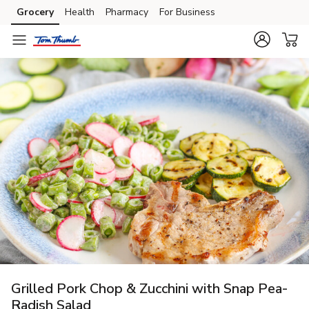
Grocery
Health
Pharmacy
For Business
Skip to search
Skip to main content
Skip to cookie settings
Skip to chat
Grilled Pork Chop & Zucchini with Snap Pea-
Radish Salad