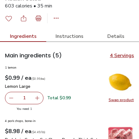
603 calories • 35 min
Ingredients
Instructions
Details
Main ingredients
(5)
4 Servings
1 lemon
each
$0.99
/ ea
Your price
$0.99
per
$0.99
each
(
$0.99/ea
)
Lemon Large
$0.99
Lemon Large
Total $0.99
1
Swap product
Remove Lemon Large
Add one, Lemon Large
Swap pr
you have 1 selected
You need 1
4 pork chops, bone-in
each
$8.98
/ ea
Your price
$4.49
per
$8.98
lb
(
$4.49/lb
)