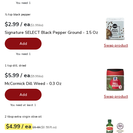
you have 0 selected
You need 1
⅞ tsp black pepper
each
$2.99
/ ea
Your price
$1.99
per
$2.99
ounce
(
$1.99/oz
)
Signature SELECT Black Pepper Ground - 1.5 Oz
$2.99
Signature SELECT Black Pepper Ground - 1.5 Oz
Add
Swap product
Swap pr
you have 0 selected
You need 1
1 tsp dill, dried
each
$5.99
/ ea
Your price
$5.99
per
$5.99
ounce
(
$5.99/oz
)
McCormick Dill Weed - 0.3 Oz
$5.99
McCormick Dill Weed - 0.3 Oz
Add
Swap product
Swap pr
you have 0 selected
You need at least 1
2 tbsp extra virgin olive oil
each
$4.99
/ ea
Your price
$0.59
per
$4.99
fl.oz
Original price
$5.69
$5.69
(
$0.59/fl.oz
)