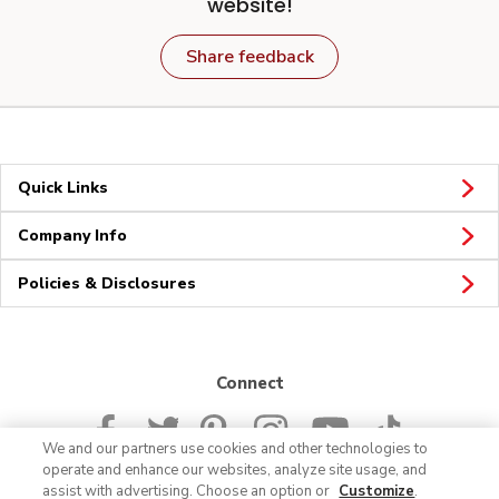
website!
Share feedback
Quick Links
Company Info
Policies & Disclosures
Connect
We and our partners use cookies and other technologies to
operate and enhance our websites, analyze site usage, and
assist with advertising. Choose an option or
Customize
.