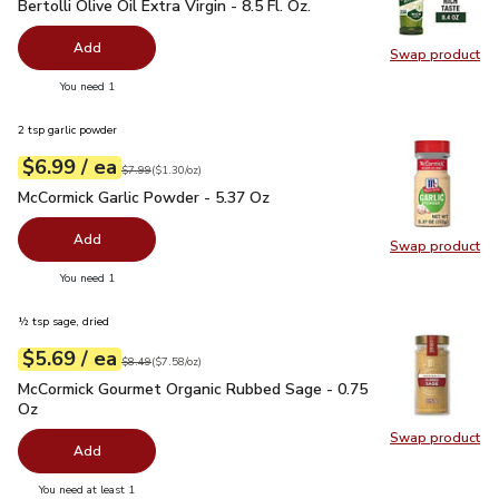
Bertolli Olive Oil Extra Virgin - 8.5 Fl. Oz.
$4.99
Bertolli Olive Oil Extra Virgin - 8.5 Fl. Oz.
Add
Swap product
Swap pro
you have 0 selected
You need 1
2 tsp garlic powder
each
$6.99
/ ea
Your price
$1.30
per
$6.99
ounce
Original price
$7.99
$7.99
(
$1.30/oz
)
McCormick Garlic Powder - 5.37 Oz
$6.99
McCormick Garlic Powder - 5.37 Oz
Add
Swap product
Swap pr
you have 0 selected
You need 1
½ tsp sage, dried
each
$5.69
/ ea
Your price
$7.58
per
$5.69
ounce
Original price
$8.49
$8.49
(
$7.58/oz
)
McCormick Gourmet Organic Rubbed Sage - 0.75 Oz
$5.69
McCormick Gourmet Organic Rubbed Sage - 0.75
Oz
Swap product
Swap pr
Add
you have 0 selected
You need at least 1