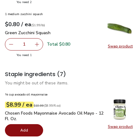
you have 2 selected
You need 2
1 medium zucchini squash
each
$0.80
/ ea
Your price
$1.99
per
$0.80
lb
(
$1.99/lb
)
Green Zucchini Squash
$0.80
Green Zucchini Squash
Total $0.80
1
Swap product
Remove Green Zucchini Squash
Add one, Green Zucchini Squash
Swap pr
you have 1 selected
You need 1
Staple ingredients
(7)
You might be out of these items.
¼ cup avocado oil mayonnaise
each
$8.99
/ ea
Your price
$8.99
per
$8.99
fl.oz
Original price
$10.99
$10.99
(
$8.99/fl.oz
)
Chosen Foods Mayonnaise Avocado Oil Mayo - 12 Fl. Oz.
$8.
Chosen Foods Mayonnaise Avocado Oil Mayo - 12
Fl. Oz.
Swap product
Swap pr
Add