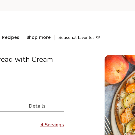
Recipes
Shop more
Seasonal favorites 🍉
bread with Cream
Details
4 Servings