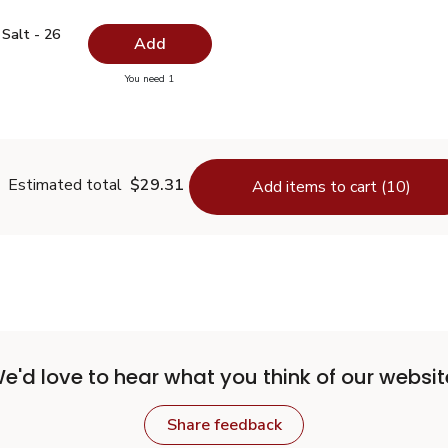
ed Salt - 26 Oz
$0.99
Salt - 26
Add
you have 0 selected
You need 1
odized Salt - 26 Oz
Estimated total
$29.31
Add items to cart (10)
e'd love to hear what you think of our websit
Share feedback