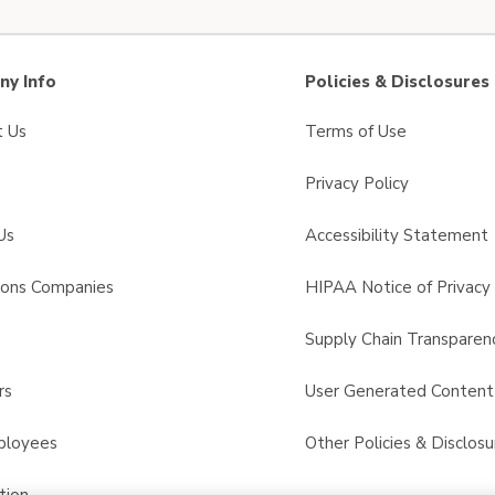
y Info
Policies & Disclosures
t Us
Terms of Use
Privacy Policy
Us
Accessibility Statement
sons Companies
HIPAA Notice of Privacy 
s
Supply Chain Transparen
rs
User Generated Conten
ployees
Other Policies & Disclosu