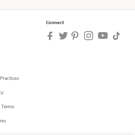
Connect
Practices
cy
t Terms
res