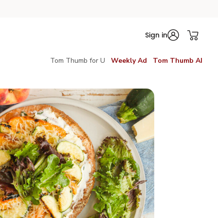
Sign in
Tom Thumb for U
Weekly Ad
Tom Thumb AI