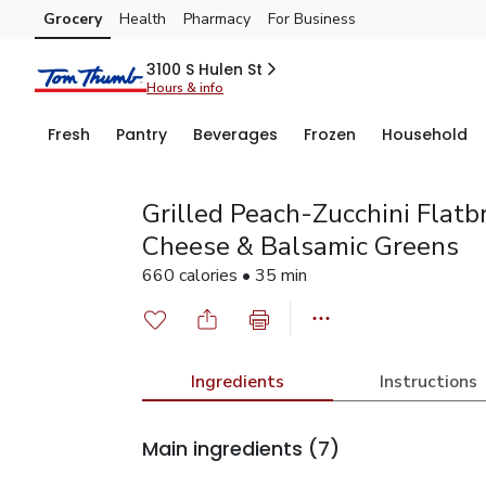
Grocery
Health
Pharmacy
For Business
Skip to search
Skip to main content
Skip to cookie settings
Skip to chat
3100 S Hulen St
Hours & info
Fresh
Pantry
Beverages
Frozen
Household
Grilled Peach-Zucchini Flat
Cheese & Balsamic Greens
660 calories • 35 min
Ingredients
Instructions
Main ingredients
(7)