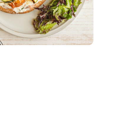
 Oz
m Cheese - 8 Oz
ach
armesan Cheese - 12 Oz
 10 Months Parmesan Cheese - 12 Oz