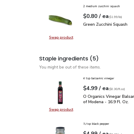
2 medium zucchini squash
each
$0.80
/ ea
Your price
$1.99
per
$0.80
lb
(
$1.99/lb
)
Green Zucchini Squash
$
Green Zucchini Squash
Swap product
Swap product, Green Zucchini Squa
Staple ingredients
(5)
You might be out of these items.
4 tsp balsamic vinegar
each
$4.99
/ ea
Your price
$0.30
per
$4.99
fl.oz
(
$0.30/fl.oz
)
O Organics Vinegar Bals
O Organics Vinegar Balsa
of Modena - 16.9 Fl. Oz.
Swap product
Swap product, O Organics Vinegar 
⅞ tsp black pepper
each
$4.99
/ ea