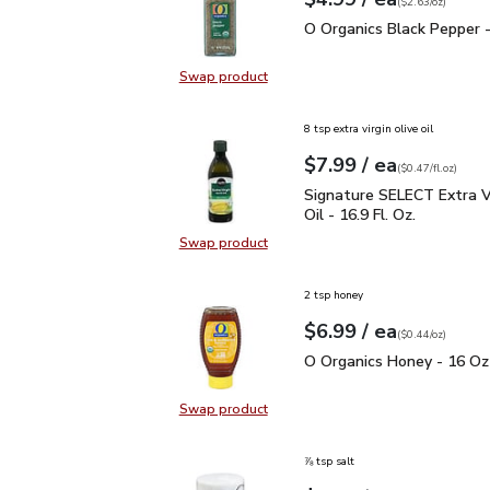
Your price
$2.63
per
$4.99
ounce
(
$2.63/oz
)
O Organics Black Pepper
O Organics Black Pepper -
Swap product
Swap product, O Organics Black Pe
8 tsp extra virgin olive oil
each
$7.99
/ ea
Your price
$0.47
per
$7.99
fl.oz
(
$0.47/fl.oz
)
Signature SELECT Extra V
Signature SELECT Extra Vi
Oil - 16.9 Fl. Oz.
Swap product
Swap product, Signature SELECT Ext
2 tsp honey
each
$6.99
/ ea
Your price
$0.44
per
$6.99
ounce
(
$0.44/oz
)
O Organics Honey - 16 
O Organics Honey - 16 Oz
Swap product
Swap product, O Organics Honey -
⅞ tsp salt