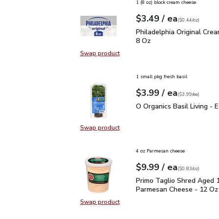
1 (8 oz) block cream cheese
each
$3.49
/ ea
Your price
$0.44
per
$3.49
ounce
(
$0.44/oz
)
Philadelphia Original C
Philadelphia Original Cre
8 Oz
Swap product
Swap product, Philadelphia Origin
1 small pkg fresh basil
each
$3.99
/ ea
Your price
$3.99
per
$3.99
each
(
$3.99/ea
)
O Organics Basil Living 
O Organics Basil Living - 
Swap product
Swap product, O Organics Basil Liv
4 oz Parmesan cheese
each
$9.99
/ ea
Your price
$0.83
per
$9.99
ounce
(
$0.83/oz
)
Primo Taglio Shred Ag
Primo Taglio Shred Aged 
Parmesan Cheese - 12 Oz
Swap product
Swap product, Primo Taglio Shre