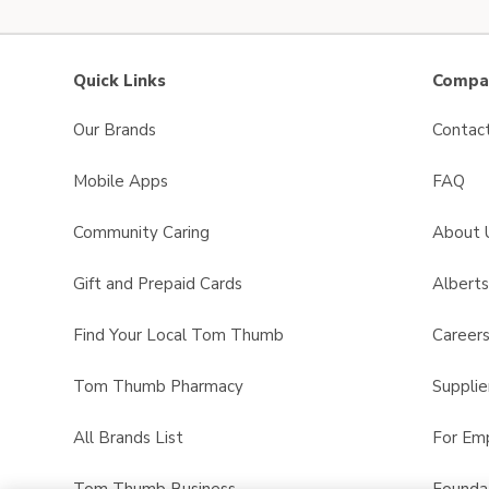
Quick Links
Compan
Our Brands
Contac
Mobile Apps
FAQ
Community Caring
About 
Gift and Prepaid Cards
Albert
Find Your Local Tom Thumb
Career
Tom Thumb Pharmacy
Supplie
All Brands List
For Em