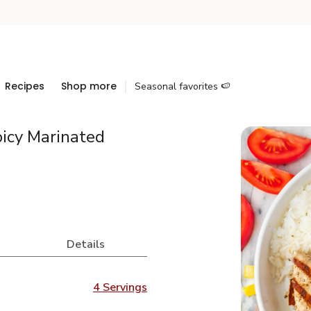
Recipes
Shop more
Seasonal favorites 🍉
picy Marinated
Details
4 Servings