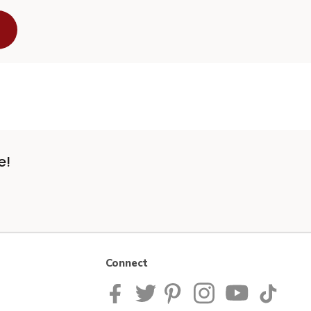
e!
Connect