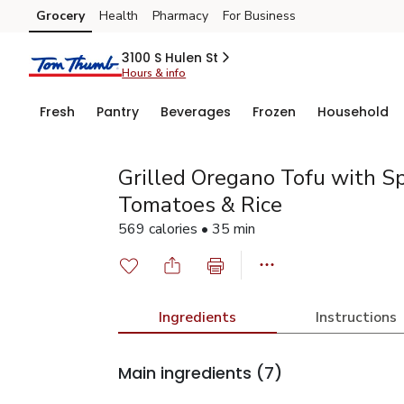
Grocery
Health
Pharmacy
For Business
Skip to search
Skip to main content
Skip to cookie settings
Skip to chat
3100 S Hulen St
Hours & info
Fresh
Pantry
Beverages
Frozen
Household
Grilled Oregano Tofu with S
Tomatoes & Rice
569 calories • 35 min
Ingredients
Instructions
Main ingredients
(7)