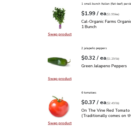
1 small bunch Italian (flat-leaf) parsl
each
$1.99
/ ea
Your price
$1.99
per
$1.99
each
(
$1.99/ea
)
Cal-Organic Farms Organ
Cal-Organic Farms Organic
1 Bunch
Swap product
Swap product, Cal-Organic Farms O
2 jalapeño peppers
each
$0.32
/ ea
Your price
$1.29
per
$0.32
lb
(
$1.29/lb
)
Green Jalapeno Peppers
Green Jalapeno Peppers
Swap product
Swap product, Green Jalapeno Pep
6 tomatoes
each
$0.37
/ ea
Your price
$2.49
per
$0.37
lb
(
$2.49/lb
)
On The Vine Red Tomato 
On The Vine Red Tomato 
(Traditionally comes on th
Swap product
Swap product, On The Vine Red Tom