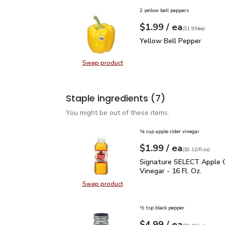
2 yellow bell peppers
each
$1.99
/ ea
Your price
$1.99
per
$1.99
each
(
$1.99/ea
)
Yellow Bell Pepper
$1.
Yellow Bell Pepper
Swap product
Swap product, Yellow Bell Pepper
Staple ingredients
(7)
You might be out of these items.
¼ cup apple cider vinegar
each
$1.99
/ ea
Your price
$0.12
per
$1.99
fl.oz
(
$0.12/fl.oz
)
Signature SELECT Apple 
Signature SELECT Apple C
Vinegar - 16 Fl. Oz.
Swap product
Swap product, Signature SELECT Ap
½ tsp black pepper
each
$4.99
/ ea