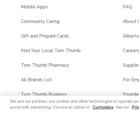
Mobile Apps
FAQ
Community Caring
About 
Gift and Prepaid Cards
Albert
Find Your Local Tom Thumb
Career
Tom Thumb Pharmacy
Supplie
All Brands List
For Em
Tom Thumb Business
Founda
We and our partners use cookies and other technologies to operate an
assist with advertising. Choose an option or
Customize
. See our
Pri
Product