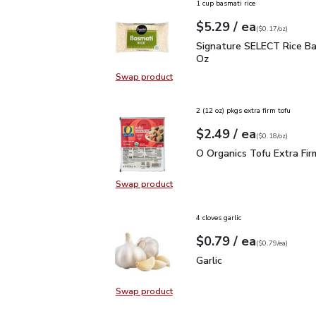
1 cup basmati rice
each
$5.29
/ ea
Your price
$0.17
per
$5.29
ounce
(
$0.17/oz
)
Signature SELECT Rice 
Signature SELECT Rice Ba
Oz
Swap product
Swap product, Signature SELECT R
2 (12 oz) pkgs extra firm tofu
each
$2.49
/ ea
Your price
$0.18
per
$2.49
ounce
(
$0.18/oz
)
O Organics Tofu Extra F
O Organics Tofu Extra Fir
Swap product
Swap product, O Organics Tofu Ext
4 cloves garlic
each
$0.79
/ ea
Your price
$0.79
per
$0.79
each
(
$0.79/ea
)
Garlic
$0.79
Garlic
Swap product
Swap product, Garlic