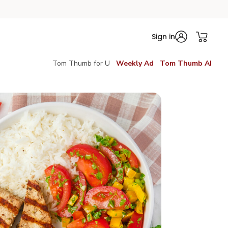
Sign in
Tom Thumb for U
Weekly Ad
Tom Thumb AI