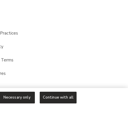
Practices
cy
t Terms
res
Necessary only
Continue with all