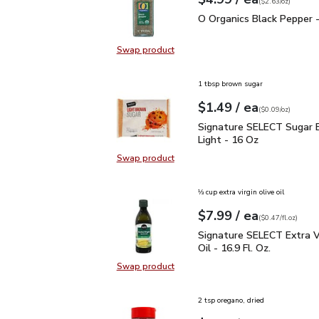
Your price
$2.63
per
$4.99
ounce
(
$2.63/oz
)
O Organics Black Pepper
O Organics Black Pepper -
Swap product
Swap product, O Organics Black Pe
1 tbsp brown sugar
each
$1.49
/ ea
Your price
$0.09
per
$1.49
ounce
(
$0.09/oz
)
Signature SELECT Sugar
Signature SELECT Sugar 
Light - 16 Oz
Swap product
Swap product, Signature SELECT S
⅓ cup extra virgin olive oil
each
$7.99
/ ea
Your price
$0.47
per
$7.99
fl.oz
(
$0.47/fl.oz
)
Signature SELECT Extra V
Signature SELECT Extra Vi
Oil - 16.9 Fl. Oz.
Swap product
Swap product, Signature SELECT Ext
2 tsp oregano, dried