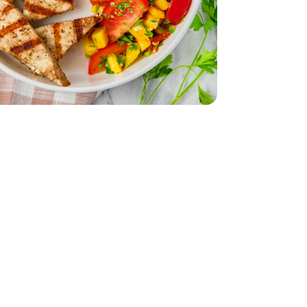
z
smati - 32 Oz
 - 14 Oz