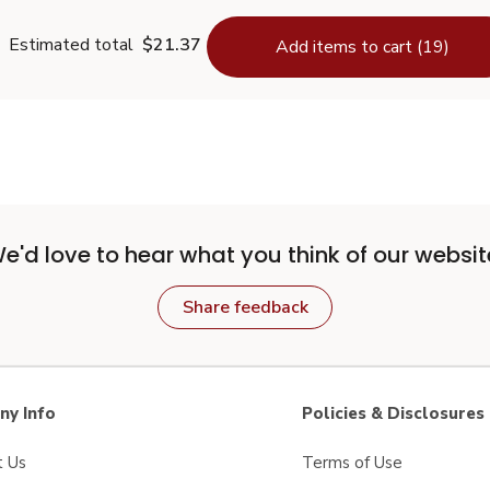
Estimated total
$21.37
Add items to cart (19)
e'd love to hear what you think of our websit
Share feedback
y Info
Policies & Disclosures
t Us
Terms of Use