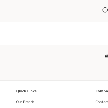
W
Quick Links
Compan
Our Brands
Contac