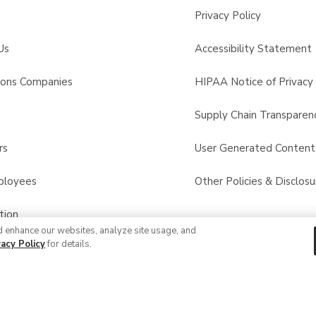
Privacy Policy
Us
Accessibility Statement
sons Companies
HIPAA Notice of Privacy 
s
Supply Chain Transparen
rs
User Generated Conten
ployees
Other Policies & Disclosu
tion
d enhance our websites, analyze site usage, and
vacy Policy
for details.
 Recalls
© 2026 Albertsons Companies, Inc. All rights reserved.