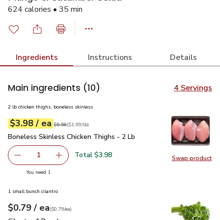
624 calories • 35 min
Ingredients
Instructions
Details
Main ingredients
(10)
4 Servings
2 lb chicken thighs, boneless skinless
each
$3.98
/ ea
Your price
$1.99
per
$3.98
lb
Original price
$5.58
$5.58
(
$1.99/lb
)
Boneless Skinless Chicken Thighs - 2 Lb
$3.98
Boneless Skinless Chicken Thighs - 2 Lb
Total $3.98
1
Swap product
Remove Boneless Skinless Chicken Thighs - 2 Lb
Add one, Boneless Skinless Chicken Thighs - 
Swap pro
you have 1 selected
You need 1
1 small bunch cilantro
each
$0.79
/ ea
Your price
$0.79
per
$0.79
each
(
$0.79/ea
)