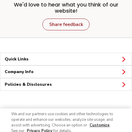
We'd love to hear what you think of our
website!
Share feedback
Quick Links
Company Info
Policies & Disclosures
Connect
We and our partners use cookies and other technologies to
operate and enhance our websites, analyze site usage, and
assist with advertising. Choose an option or
Customize
.
See our
Privacy Policy
for details.