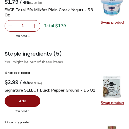
each
$1.79
/ ea
Your price
$0.34
per
$1.79
ounce
(
$0.34/oz
)
FAGE Total 5% Milkfat Plain Greek Yogurt - 5.3 Oz
$1.79
FAGE Total 5% Milkfat Plain Greek Yogurt - 5.3
Oz
Swap product
Swap pr
Total $1.79
1
Remove FAGE Total 5% Milkfat Plain Greek Yogurt - 5.3 
Add one, FAGE Total 5% Milkfat Plain Greek Y
you have 1 selected
You need 1
Staple ingredients
(5)
You might be out of these items.
½ tsp black pepper
each
$2.99
/ ea
Your price
$1.99
per
$2.99
ounce
(
$1.99/oz
)
Signature SELECT Black Pepper Ground - 1.5 Oz
$2.99
Signature SELECT Black Pepper Ground - 1.5 Oz
Add
Swap product
Swap pr
you have 0 selected
You need 1
2 tsp curry powder