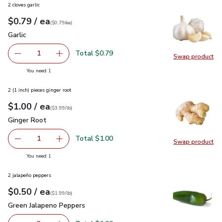
2 cloves garlic
each
$0.79
/ ea
Your price
$0.79
per
$0.79
each
(
$0.79/ea
)
Garlic
$0.79
Garlic
Total $0.79
1
Swap product
Remove Garlic
Add one, Garlic
Swap pro
you have 1 selected
You need 1
2 (1 inch) pieces ginger root
each
$1.00
/ ea
Your price
$3.99
per
$1.00
lb
(
$3.99/lb
)
Ginger Root
$1.00
Ginger Root
Total $1.00
1
Swap product
Remove Ginger Root
Add one, Ginger Root
Swap pr
you have 1 selected
You need 1
2 jalapeño peppers
each
$0.50
/ ea
Your price
$1.99
per
$0.50
lb
(
$1.99/lb
)
Green Jalapeno Peppers
$0.50
Green Jalapeno Peppers