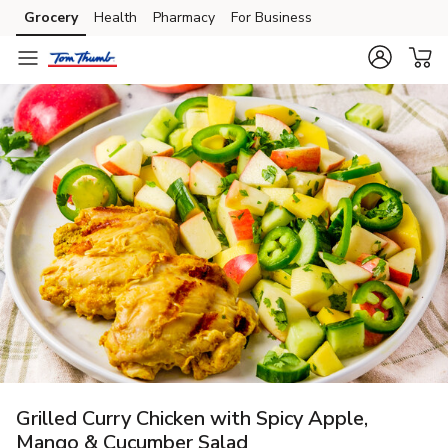
Grocery
Health
Pharmacy
For Business
Skip to search
Skip to main content
Skip to cookie settings
Skip to chat
Grilled Curry Chicken with Spicy Apple,
Mango & Cucumber Salad