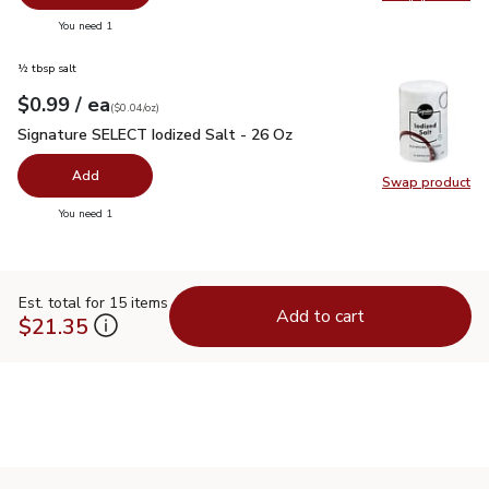
Swap pr
you have 0 selected
You need 1
½ tbsp salt
each
$0.99
/ ea
Your price
$0.04
per
$0.99
ounce
(
$0.04/oz
)
Signature SELECT Iodized Salt - 26 Oz
$0.99
Signature SELECT Iodized Salt - 26 Oz
Add
Swap product
Swap pr
you have 0 selected
You need 1
Est. total for 15 items
Add to cart
$21.35