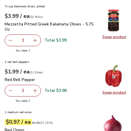
½ cup Kalamata olives, pitted
each
$3.99
/ ea
Your price
$0.69
per
$3.99
ounce
(
$0.69/oz
)
Mezzetta Pitted Greek Kalamata Olives - 5.75 Oz
$3.99
Mezzetta Pitted Greek Kalamata Olives - 5.75
Oz
Swap product
Swap pr
Total $3.99
1
Remove Mezzetta Pitted Greek Kalamata Olives - 5.75 O
Add one, Mezzetta Pitted Greek Kalamata Oli
you have 1 selected
You need 1
2 red bell peppers
each
$1.99
/ ea
Your price
$1.99
per
$1.99
each
(
$1.99/ea
)
Red Bell Pepper
$1.99
Red Bell Pepper
Total $3.98
2
Swap product
decrease Red Bell Pepper
Add one, Red Bell Pepper
Swap pr
you have 2 selected
You need 2
1 medium red onion
each
$0.97
/ ea
Your price
$1.29
per
$0.97
lb
Original price
$1.19
$1.19
(
$1.29/lb
)
Red Onion
$0.97
Red Onion