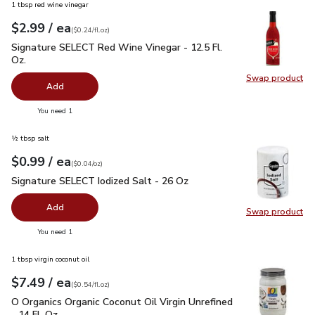
1 tbsp red wine vinegar
each
$2.99
/ ea
Your price
$0.24
per
$2.99
fl.oz
(
$0.24/fl.oz
)
Signature SELECT Red Wine Vinegar - 12.5 Fl. Oz.
$2.99
Signature SELECT Red Wine Vinegar - 12.5 Fl.
Oz.
Swap product
Swap pr
Add
you have 0 selected
You need 1
½ tbsp salt
each
$0.99
/ ea
Your price
$0.04
per
$0.99
ounce
(
$0.04/oz
)
Signature SELECT Iodized Salt - 26 Oz
$0.99
Signature SELECT Iodized Salt - 26 Oz
Add
Swap product
Swap pr
you have 0 selected
You need 1
1 tbsp virgin coconut oil
each
$7.49
/ ea
Your price
$0.54
per
$7.49
fl.oz
(
$0.54/fl.oz
)
O Organics Organic Coconut Oil Virgin Unrefined - 14 Fl. Oz.
$
O Organics Organic Coconut Oil Virgin Unrefined
- 14 Fl. Oz.