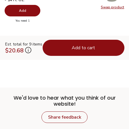
Swap product
Swap pro
Add
you have 0 selected
You need 1
Est. total for 9 items
Add to cart
$20.68
We'd love to hear what you think of our
website!
Share feedback