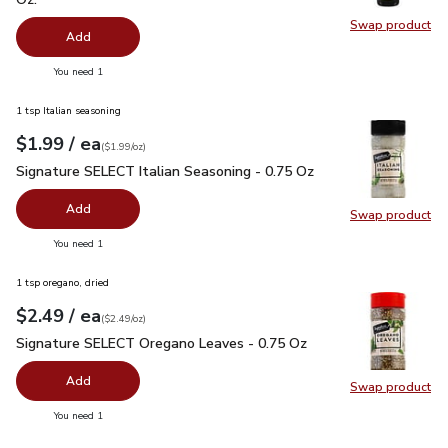
Swap product
Swap pro
Add
you have 0 selected
You need 1
1 tsp Italian seasoning
each
$1.99
/ ea
Your price
$1.99
per
$1.99
ounce
(
$1.99/oz
)
Signature SELECT Italian Seasoning - 0.75 Oz
$1.99
Signature SELECT Italian Seasoning - 0.75 Oz
Add
Swap product
Swap pr
you have 0 selected
You need 1
1 tsp oregano, dried
each
$2.49
/ ea
Your price
$2.49
per
$2.49
ounce
(
$2.49/oz
)
Signature SELECT Oregano Leaves - 0.75 Oz
$2.49
Signature SELECT Oregano Leaves - 0.75 Oz
Add
Swap product
Swap pr
you have 0 selected
You need 1