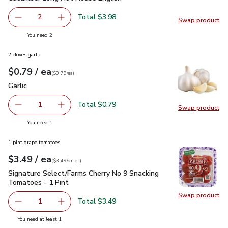
Total $3.98
2
Swap product
decrease Cucumber Long Hot House English
Add one, Cucumber Long Hot House English
Swap pr
you have 2 selected
You need 2
2 cloves garlic
each
$0.79
/ ea
Your price
$0.79
per
$0.79
each
(
$0.79/ea
)
Garlic
$0.79
Garlic
Total $0.79
1
Swap product
Remove Garlic
Add one, Garlic
Swap pro
you have 1 selected
You need 1
1 pint grape tomatoes
each
$3.49
/ ea
Your price
$3.49
per
$3.49
dr.pt
(
$3.49/dr.pt
)
Signature Select/Farms Cherry No 9 Snacking Tomatoes - 1 P
Signature Select/Farms Cherry No 9 Snacking
Tomatoes - 1 Pint
Swap product
Swap pr
Total $3.49
1
Remove Signature Select/Farms Cherry No 9 Snacking Tom
Add one, Signature Select/Farms Cherry No 9 
you have 1 selected
You need at least 1