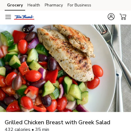
Grocery
Health
Pharmacy
For Business
Skip to search
Skip to main content
Skip to cookie settings
Skip to chat
Grilled Chicken Breast with Greek Salad
432 calories • 35 min