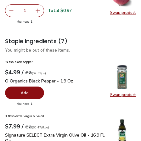
Total $0.97
1
Swap product
Remove Red Onion
Add one, Red Onion
Swap pr
you have 1 selected
You need 1
Staple ingredients
(7)
You might be out of these items.
¾ tsp black pepper
each
$4.99
/ ea
Your price
$2.63
per
$4.99
ounce
(
$2.63/oz
)
O Organics Black Pepper - 1.9 Oz
$4.99
O Organics Black Pepper - 1.9 Oz
Add
Swap product
Swap pr
you have 0 selected
You need 1
3 tbsp extra virgin olive oil
each
$7.99
/ ea
Your price
$0.47
per
$7.99
fl.oz
(
$0.47/fl.oz
)
Signature SELECT Extra Virgin Olive Oil - 16.9 Fl. Oz.
$7.99
Signature SELECT Extra Virgin Olive Oil - 16.9 Fl.
Oz.