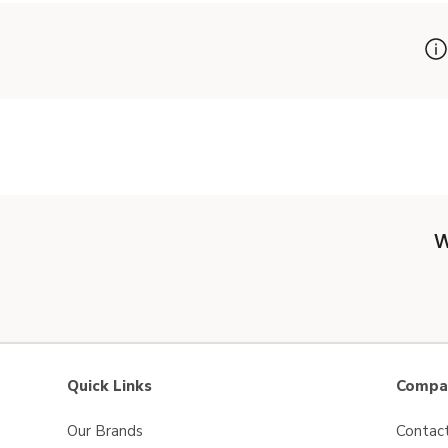
W
Quick Links
Compan
Our Brands
Contac