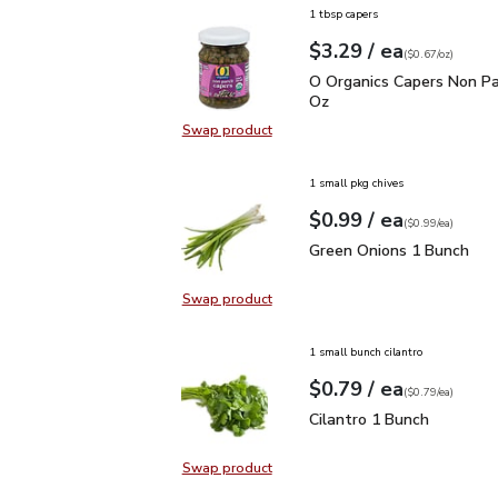
1 tbsp capers
each
$3.29
/ ea
Your price
$0.67
per
$3.29
ounce
(
$0.67/oz
)
O Organics Capers Non P
O Organics Capers Non Par
Oz
Swap product
Swap product, O Organics Capers N
1 small pkg chives
each
$0.99
/ ea
Your price
$0.99
per
$0.99
each
(
$0.99/ea
)
Green Onions 1 Bunch
$
Green Onions 1 Bunch
Swap product
Swap product, Green Onions 1 Bun
1 small bunch cilantro
each
$0.79
/ ea
Your price
$0.79
per
$0.79
each
(
$0.79/ea
)
Cilantro 1 Bunch
$0.79
Cilantro 1 Bunch
Swap product
Swap product, Cilantro 1 Bunch