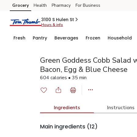
Grocery
Health
Pharmacy
For Business
Skip to search
Skip to main content
Skip to cookie settings
Skip to chat
3100 S Hulen St
Hours & info
Fresh
Pantry
Beverages
Frozen
Household
Green Goddess Cobb Salad w
Bacon, Egg & Blue Cheese
604 calories • 35 min
Ingredients
Instructions
Main ingredients
(12)