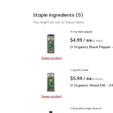
Staple ingredients
(5)
You might be out of these items.
¼ tsp black pepper
each
$4.99
/ ea
Your price
$2.63
per
$4.99
ounce
(
$2.63/oz
)
O Organics Black Pepper
O Organics Black Pepper -
Swap product
Swap product, O Organics Black Pe
1 tsp dill, dried
each
$5.99
/ ea
Your price
$5.99
per
$5.99
ounce
(
$5.99/oz
)
O Organics Weed Dill - 
O Organics Weed Dill - 0.
Swap product
Swap product, O Organics Weed Dil
2 tbsp extra virgin olive oil