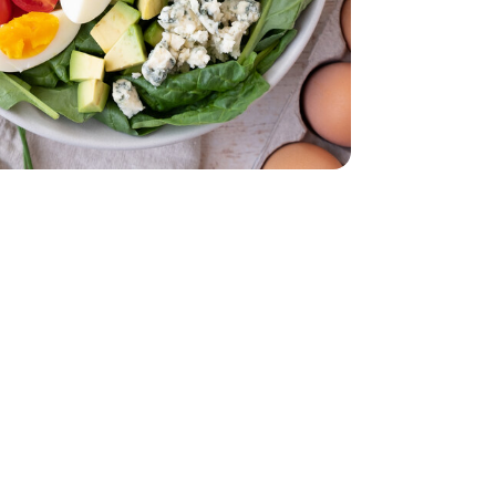
ch - 10 Oz
s Baby Spinach - 10 Oz
con Slices - 8 Oz
r Uncured Bacon Slices - 8 Oz