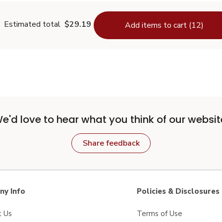
Estimated total
$29.19
Add items to cart (12)
e'd love to hear what you think of our websit
Share feedback
y Info
Policies & Disclosures
t Us
Terms of Use