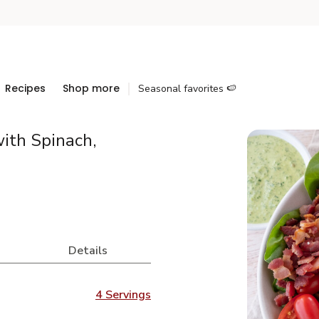
Recipes
Shop more
Seasonal favorites 🍉
ith Spinach,
Details
4 Servings