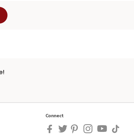
e!
Connect