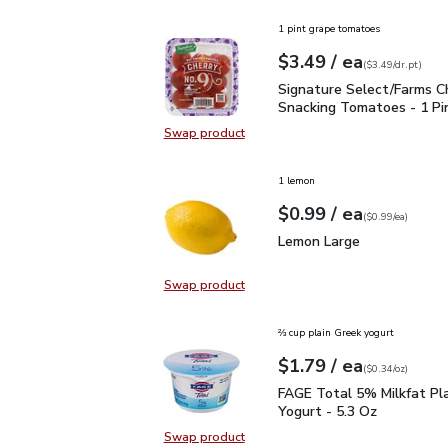
1 pint grape tomatoes
each
$3.49
/ ea
Your price
$3.49
per
$3.49
dr.pt
(
$3.49/dr.pt
)
Signature Select/Farms
Signature Select/Farms C
Snacking Tomatoes - 1 Pi
Swap product
Swap product, Signature Select/F
1 lemon
each
$0.99
/ ea
Your price
$0.99
per
$0.99
each
(
$0.99/ea
)
Lemon Large
$0.99
Lemon Large
Swap product
Swap product, Lemon Large
⅔ cup plain Greek yogurt
each
$1.79
/ ea
Your price
$0.34
per
$1.79
ounce
(
$0.34/oz
)
FAGE Total 5% Milkfat P
FAGE Total 5% Milkfat Pl
Yogurt - 5.3 Oz
Swap product
Swap product, FAGE Total 5% Milk