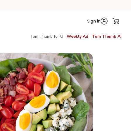
Sign in
Tom Thumb for U
Weekly Ad
Tom Thumb AI