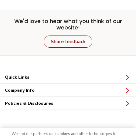
We'd love to hear what you think of our
website!
Share feedback
Quick Links
Company Info
Policies & Disclosures
Connect
We and our partners use cookies and other technologies to