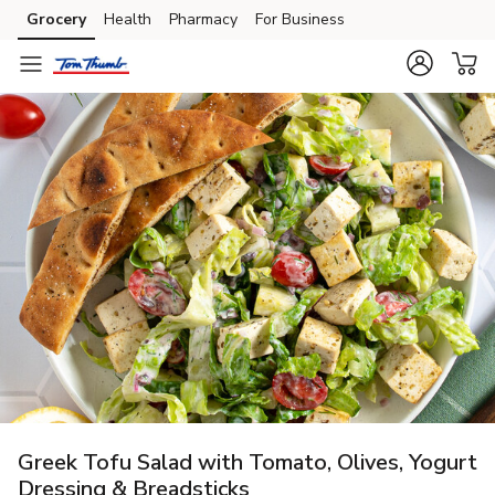
Grocery
Health
Pharmacy
For Business
Skip to search
Skip to main content
Skip to cookie settings
Skip to chat
Greek Tofu Salad with Tomato, Olives, Yogurt
Dressing & Breadsticks