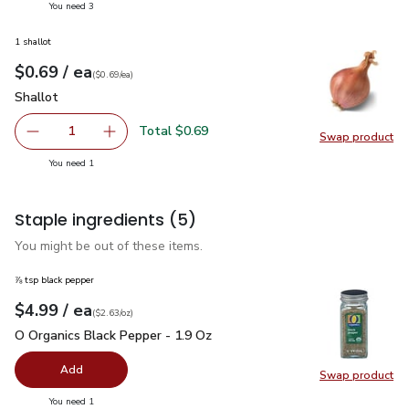
you have 3 selected
You need 3
1 shallot
each
$0.69
/ ea
Your price
$0.69
per
$0.69
each
(
$0.69/ea
)
Shallot
$0.69
Shallot
Total $0.69
1
Swap product
Remove Shallot
Add one, Shallot
Swap pr
you have 1 selected
You need 1
Staple ingredients
(5)
You might be out of these items.
⅞ tsp black pepper
each
$4.99
/ ea
Your price
$2.63
per
$4.99
ounce
(
$2.63/oz
)
O Organics Black Pepper - 1.9 Oz
$4.99
O Organics Black Pepper - 1.9 Oz
Add
Swap product
Swap pr
you have 0 selected
You need 1