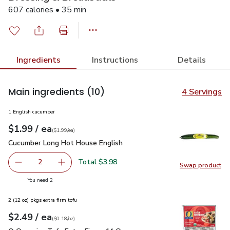
607 calories • 35 min
Ingredients
Instructions
Details
Main ingredients
(10)
4 Servings
1 English cucumber
each
$1.99
/ ea
Your price
$1.99
per
$1.99
each
(
$1.99/ea
)
Cucumber Long Hot House English
$1.99
Cucumber Long Hot House English
Total $3.98
2
Swap product
decrease Cucumber Long Hot House English
Add one, Cucumber Long Hot House English
Swap pr
you have 2 selected
You need 2
2 (12 oz) pkgs extra firm tofu
each
$2.49
/ ea
Your price
$0.18
per
$2.49
ounce
(
$0.18/oz
)