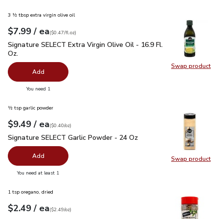
3 ½ tbsp extra virgin olive oil
each
$7.99
/ ea
Your price
$0.47
per
$7.99
fl.oz
(
$0.47/fl.oz
)
Signature SELECT Extra Virgin Olive Oil - 16.9 Fl. Oz.
$7.99
Signature SELECT Extra Virgin Olive Oil - 16.9 Fl.
Oz.
Swap product
Swap pro
Add
you have 0 selected
You need 1
½ tsp garlic powder
each
$9.49
/ ea
Your price
$0.40
per
$9.49
ounce
(
$0.40/oz
)
Signature SELECT Garlic Powder - 24 Oz
$9.49
Signature SELECT Garlic Powder - 24 Oz
Add
Swap product
Swap pr
you have 0 selected
You need at least 1
1 tsp oregano, dried
each
$2.49
/ ea
Your price
$2.49
per
$2.49
ounce
(
$2.49/oz
)