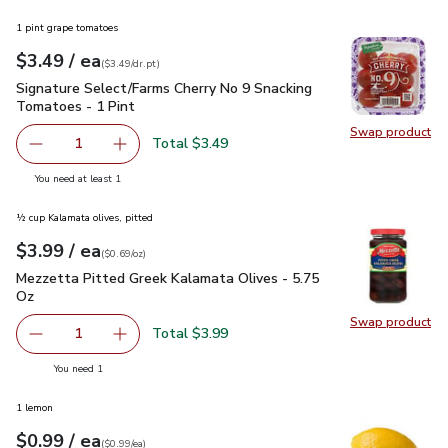
1 pint grape tomatoes
each
$3.49
/ ea
Your price
$3.49
per
$3.49
dr.pt
(
$3.49/dr.pt
)
Signature Select/Farms Cherry No 9 Snacking Tomatoes - 1 P
Signature Select/Farms Cherry No 9 Snacking
Tomatoes - 1 Pint
Swap product
Swap pr
Total $3.49
1
Remove Signature Select/Farms Cherry No 9 Snacking Tom
Add one, Signature Select/Farms Cherry No 9 
you have 1 selected
You need at least 1
½ cup Kalamata olives, pitted
each
$3.99
/ ea
Your price
$0.69
per
$3.99
ounce
(
$0.69/oz
)
Mezzetta Pitted Greek Kalamata Olives - 5.75 Oz
$3.99
Mezzetta Pitted Greek Kalamata Olives - 5.75
Oz
Swap product
Swap pr
Total $3.99
1
Remove Mezzetta Pitted Greek Kalamata Olives - 5.75 O
Add one, Mezzetta Pitted Greek Kalamata Oli
you have 1 selected
You need 1
1 lemon
each
$0.99
/ ea
Your price
$0.99
per
$0.99
each
(
$0.99/ea
)