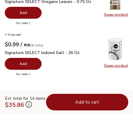
Signature SELECT Oregano Leaves - 0.75 Oz
$2.49
Signature SELECT Oregano Leaves - 0.75 Oz
Add
Swap product
Swap pr
you have 0 selected
You need 1
1 ⅜ tsp salt
each
$0.99
/ ea
Your price
$0.04
per
$0.99
ounce
(
$0.04/oz
)
Signature SELECT Iodized Salt - 26 Oz
$0.99
Signature SELECT Iodized Salt - 26 Oz
Add
Swap product
Swap pr
you have 0 selected
You need 1
Est. total for 14 items
Add to cart
$35.86