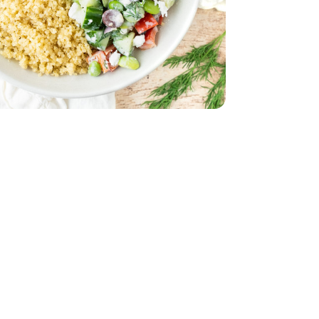
32 Oz
Vegetable - 32 Oz
d - 5 Oz
Oz
 Young - 15 Oz