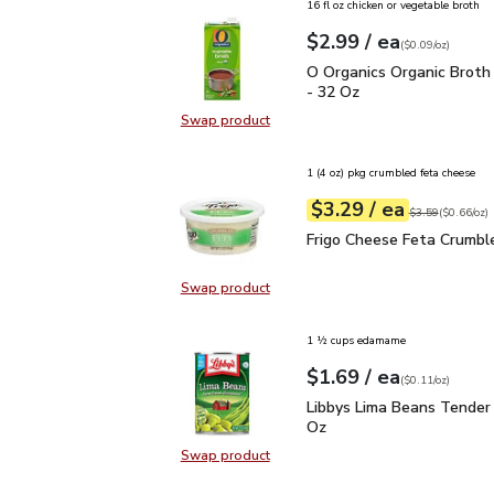
16 fl oz chicken or vegetable broth
each
$2.99
/ ea
Your price
$0.09
per
$2.99
ounce
(
$0.09/oz
)
O Organics Organic Bro
O Organics Organic Broth
- 32 Oz
Swap product
Swap product, O Organics Organic
1 (4 oz) pkg crumbled feta cheese
each
$3.29
/ ea
Your price
$0.66
per
$3.29
ounce
Original price
$3
$3.59
(
$0.66/oz
)
Frigo Cheese Feta Crum
Frigo Cheese Feta Crumbl
Swap product
Swap product, Frigo Cheese Feta 
1 ½ cups edamame
each
$1.69
/ ea
Your price
$0.11
per
$1.69
ounce
(
$0.11/oz
)
Libbys Lima Beans Tend
Libbys Lima Beans Tender
Oz
Swap product
Swap product, Libbys Lima Beans 