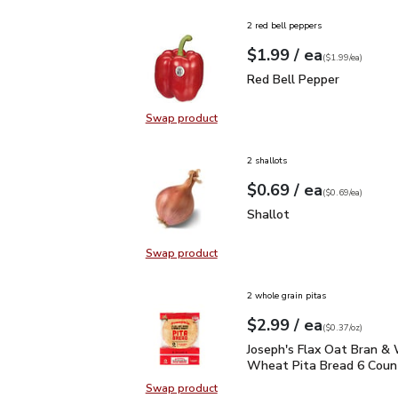
2 red bell peppers
each
$1.99
/ ea
Your price
$1.99
per
$1.99
each
(
$1.99/ea
)
Red Bell Pepper
$1.99
Red Bell Pepper
Swap product
Swap product, Red Bell Pepper
2 shallots
each
$0.69
/ ea
Your price
$0.69
per
$0.69
each
(
$0.69/ea
)
Shallot
$0.69
Shallot
Swap product
Swap product, Shallot
2 whole grain pitas
each
$2.99
/ ea
Your price
$0.37
per
$2.99
ounce
(
$0.37/oz
)
Joseph's Flax Oat Bran
Joseph's Flax Oat Bran &
Wheat Pita Bread 6 Count
Swap product
Swap product, Joseph's Flax Oat 