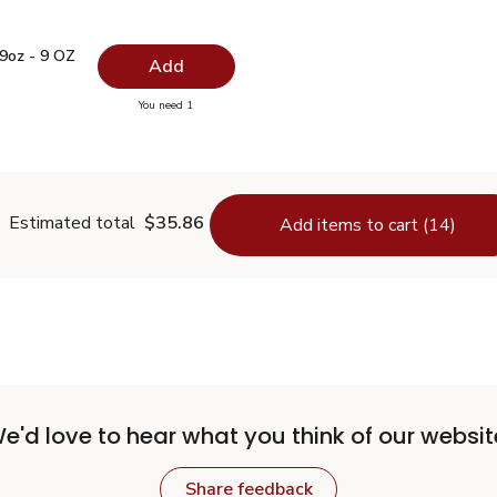
t 9oz - 9 OZ
$4.99
9oz - 9 OZ
Add
you have 0 selected
You need 1
 Salt 9oz - 9 OZ
Estimated total
$35.86
Add items to cart (14)
e'd love to hear what you think of our websit
Share feedback