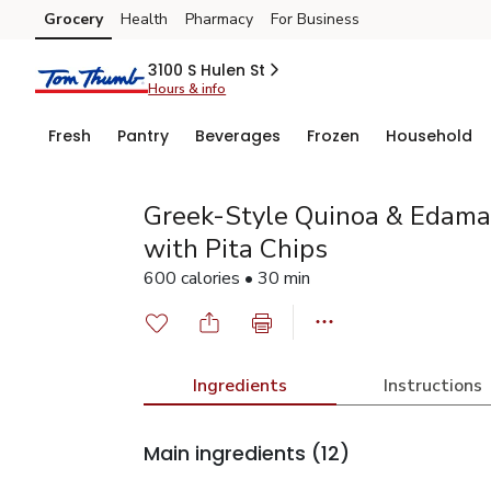
Grocery
Health
Pharmacy
For Business
Skip to search
Skip to main content
Skip to cookie settings
Skip to chat
3100 S Hulen St
Hours & info
Fresh
Pantry
Beverages
Frozen
Household
Greek-Style Quinoa & Edam
with Pita Chips
600 calories • 30 min
Ingredients
Instructions
Main ingredients
(12)