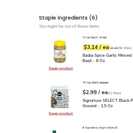
Staple ingredients
(6)
You might be out of these items.
⅛ tsp basil, dried
each
$3.14
/ ea
Your price
$0.39
per
$3.14
ounce
Original price
$3
$3.49
(
$0.39/oz
)
Badia Spice Garlic Mince
Badia Spice Garlic Minced
Basil - 8 Oz.
Swap product
Swap product, Badia Spice Garlic M
¼ tsp black pepper
each
$2.99
/ ea
Your price
$1.99
per
$2.99
ounce
(
$1.99/oz
)
Signature SELECT Black
Signature SELECT Black 
Ground - 1.5 Oz
Swap product
Swap product, Signature SELECT B
8 tsp extra virgin olive oil