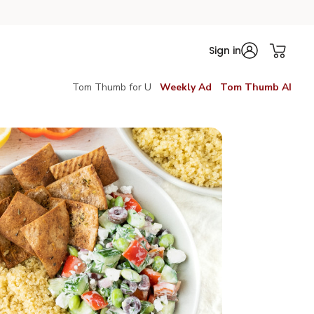
Sign in
Tom Thumb for U
Weekly Ad
Tom Thumb AI