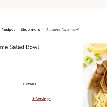
Recipes
Shop more
Seasonal favorites 🍉
ame Salad Bowl
Details
4 Servings