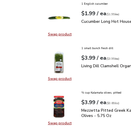
1 English cucumber
each
$1.99
/ ea
Your price
$1.99
per
$1.99
each
(
$1.99/ea
)
Cucumber Long Hot Hou
Cucumber Long Hot House
Swap product
Swap product, Cucumber Long Hot
1 small bunch fresh dill
each
$3.99
/ ea
Your price
$3.99
per
$3.99
each
(
$3.99/ea
)
Living Dill Clamshell Or
Living Dill Clamshell Organ
Swap product
Swap product, Living Dill Clamshel
½ cup Kalamata olives, pitted
each
$3.99
/ ea
Your price
$0.69
per
$3.99
ounce
(
$0.69/oz
)
Mezzetta Pitted Greek 
Mezzetta Pitted Greek K
Olives - 5.75 Oz
Swap product
Swap product, Mezzetta Pitted Gr