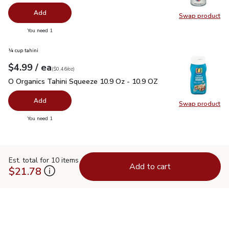
Add
Swap product
Swap pr
you have 0 selected
You need 1
¼ cup tahini
each
$4.99
/ ea
Your price
$0.46
per
$4.99
ounce
(
$0.46/oz
)
O Organics Tahini Squeeze 10.9 Oz - 10.9 OZ
$4.99
O Organics Tahini Squeeze 10.9 Oz - 10.9 OZ
Add
Swap product
Swap pr
you have 0 selected
You need 1
Est. total for 10 items
Add to cart
$21.78