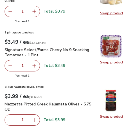
Garlic
$0.79
Garlic
Total $0.79
1
Swap product
Remove Garlic
Add one, Garlic
Swap pro
you have 1 selected
You need 1
1 pint grape tomatoes
each
$3.49
/ ea
Your price
$3.49
per
$3.49
dr.pt
(
$3.49/dr.pt
)
Signature Select/Farms Cherry No 9 Snacking Tomatoes - 1 P
Signature Select/Farms Cherry No 9 Snacking
Tomatoes - 1 Pint
Swap product
Swap pr
Total $3.49
1
Remove Signature Select/Farms Cherry No 9 Snacking Tom
Add one, Signature Select/Farms Cherry No 9 
you have 1 selected
You need 1
¼ cup Kalamata olives, pitted
each
$3.99
/ ea
Your price
$0.69
per
$3.99
ounce
(
$0.69/oz
)
Mezzetta Pitted Greek Kalamata Olives - 5.75 Oz
$3.99
Mezzetta Pitted Greek Kalamata Olives - 5.75
Oz
Swap product
Swap pr
Total $3.99
1
Remove Mezzetta Pitted Greek Kalamata Olives - 5.75 O
Add one, Mezzetta Pitted Greek Kalamata Oli