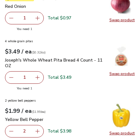
Red Onion
$0.97
Red Onion
Total $0.97
1
Swap product
Remove Red Onion
Add one, Red Onion
Swap pr
you have 1 selected
You need 1
4 whole grain pitas
each
$3.49
/ ea
Your price
$0.32
per
$3.49
ounce
(
$0.32/oz
)
Joseph's Whole Wheat Pita Bread 4 Count - 11 OZ
$3.49
Joseph's Whole Wheat Pita Bread 4 Count - 11
OZ
Swap product
Swap pr
Total $3.49
1
Remove Joseph's Whole Wheat Pita Bread 4 Count - 11 
Add one, Joseph's Whole Wheat Pita Bread 4
you have 1 selected
You need 1
2 yellow bell peppers
each
$1.99
/ ea
Your price
$1.99
per
$1.99
each
(
$1.99/ea
)
Yellow Bell Pepper
$1.99
Yellow Bell Pepper
Total $3.98
2
Swap product
decrease Yellow Bell Pepper
Add one, Yellow Bell Pepper
Swap pr