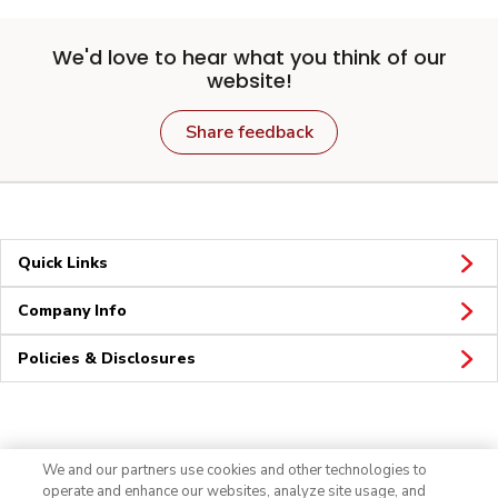
We'd love to hear what you think of our
website!
Share feedback
Quick Links
Company Info
Policies & Disclosures
Connect
We and our partners use cookies and other technologies to
operate and enhance our websites, analyze site usage, and