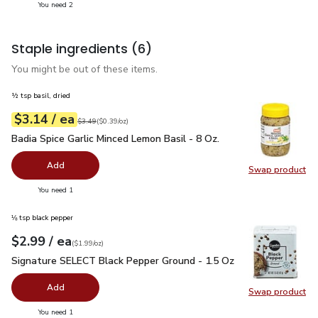
you have 2 selected
You need 2
Staple ingredients
(6)
You might be out of these items.
½ tsp basil, dried
each
$3.14
/ ea
Your price
$0.39
per
$3.14
ounce
Original price
$3.49
$3.49
(
$0.39/oz
)
Badia Spice Garlic Minced Lemon Basil - 8 Oz.
$3.14
Badia Spice Garlic Minced Lemon Basil - 8 Oz.
Add
Swap product
Swap pro
you have 0 selected
You need 1
⅛ tsp black pepper
each
$2.99
/ ea
Your price
$1.99
per
$2.99
ounce
(
$1.99/oz
)
Signature SELECT Black Pepper Ground - 1.5 Oz
$2.99
Signature SELECT Black Pepper Ground - 1.5 Oz
Add
Swap product
Swap pr
you have 0 selected
You need 1