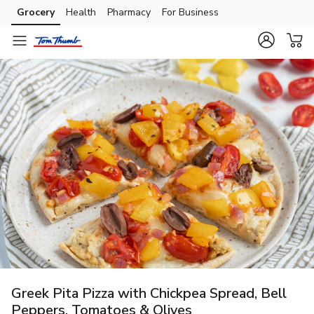
Grocery
Health
Pharmacy
For Business
Skip to search
Skip to main content
Skip to cookie settings
Skip to chat
Greek Pita Pizza with Chickpea Spread, Bell
Peppers, Tomatoes & Olives