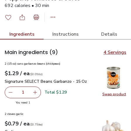
692 calories • 30 min
Ingredients
Instructions
Details
Main ingredients
(9)
4 Servings
2 (15 oz) cans garbanzo beans (chickpeas)
each
$1.29
/ ea
Your price
$0.09
per
$1.29
ounce
(
$0.09/oz
)
Signature SELECT Beans Garbanzo - 15 Oz
$1.29
Signature SELECT Beans Garbanzo - 15 Oz
Total $1.29
1
Swap product
Remove Signature SELECT Beans Garbanzo - 15 Oz
Add one, Signature SELECT Beans Garbanzo -
Swap pr
you have 1 selected
You need 1
2 cloves garlic
each
$0.79
/ ea
Your price
$0.79
per
$0.79
each
(
$0.79/ea
)