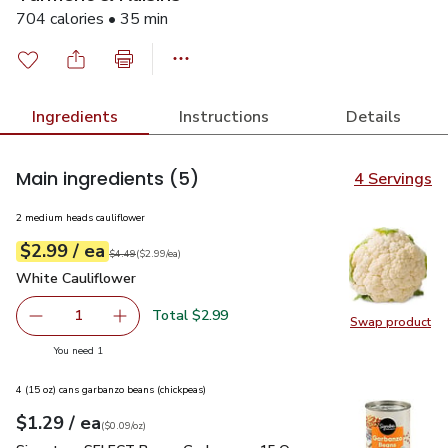
704 calories • 35 min
Ingredients
Instructions
Details
Main ingredients
(5)
4 Servings
2 medium heads cauliflower
each
$2.99
/ ea
Your price
$2.99
per
$2.99
each
Original price
$4.49
$4.49
(
$2.99/ea
)
White Cauliflower
$2.99
White Cauliflower
Total $2.99
1
Swap product
Remove White Cauliflower
Add one, White Cauliflower
Swap pr
you have 1 selected
You need 1
4 (15 oz) cans garbanzo beans (chickpeas)
each
$1.29
/ ea
Your price
$0.09
per
$1.29
ounce
(
$0.09/oz
)