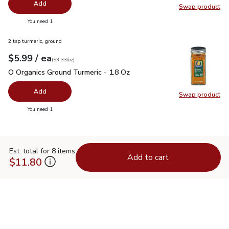
Add
Swap product
Swap pr
you have 0 selected
You need 1
2 tsp turmeric, ground
each
$5.99
/ ea
Your price
$3.33
per
$5.99
ounce
(
$3.33/oz
)
O Organics Ground Turmeric - 1.8 Oz
$5.99
O Organics Ground Turmeric - 1.8 Oz
Add
Swap product
Swap pro
you have 0 selected
You need 1
Est. total for 8 items
Add to cart
$11.80