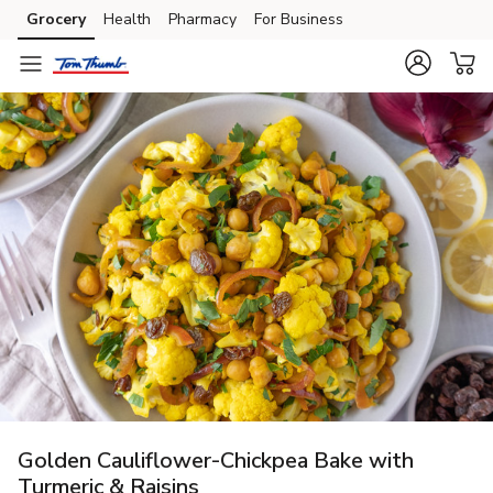
Grocery
Health
Pharmacy
For Business
Skip to search
Skip to main content
Skip to cookie settings
Skip to chat
Golden Cauliflower-Chickpea Bake with
Turmeric & Raisins