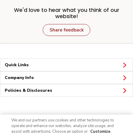
We'd love to hear what you think of our
website!
Share feedback
Quick Links
Company Info
Policies & Disclosures
Connect
We and our partners use cookies and other technologies to
operate and enhance our websites, analyze site usage, and
assist with advertising. Choose an option or
Customize
.