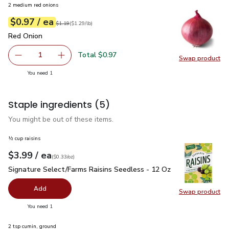
2 medium red onions
each
$0.97
/ ea
Your price
$1.29
per
$0.97
lb
Original price
$1.19
$1.19
(
$1.29/lb
)
Red Onion
$0.97
Red Onion
Total $0.97
1
Swap product
Remove Red Onion
Add one, Red Onion
Swap pr
you have 1 selected
You need 1
Staple ingredients
(5)
You might be out of these items.
½ cup raisins
each
$3.99
/ ea
Your price
$0.33
per
$3.99
ounce
(
$0.33/oz
)
Signature Select/Farms Raisins Seedless - 12 Oz
$3.99
Signature Select/Farms Raisins Seedless - 12 Oz
Add
Swap product
Swap pr
you have 0 selected
You need 1
2 tsp cumin, ground