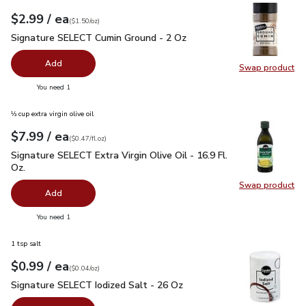
each
$2.99
/ ea
Your price
$1.50
per
$2.99
ounce
(
$1.50/oz
)
Signature SELECT Cumin Ground - 2 Oz
$2.99
Signature SELECT Cumin Ground - 2 Oz
Add
Swap product
Swap pr
you have 0 selected
You need 1
⅓ cup extra virgin olive oil
each
$7.99
/ ea
Your price
$0.47
per
$7.99
fl.oz
(
$0.47/fl.oz
)
Signature SELECT Extra Virgin Olive Oil - 16.9 Fl. Oz.
$7.99
Signature SELECT Extra Virgin Olive Oil - 16.9 Fl.
Oz.
Swap product
Swap pro
Add
you have 0 selected
You need 1
1 tsp salt
each
$0.99
/ ea
Your price
$0.04
per
$0.99
ounce
(
$0.04/oz
)
Signature SELECT Iodized Salt - 26 Oz
$0.99
Signature SELECT Iodized Salt - 26 Oz