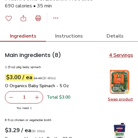
690 calories • 35 min
Ingredients
Instructions
Details
Main ingredients
(8)
4 Servings
1 (5 oz) pkg baby spinach
each
$3.00
/ ea
Your price
$0.60
per
$3.00
ounce
Original price
$3.49
$3.49
(
$0.60/oz
)
O Organics Baby Spinach - 5 Oz
$3.00
O Organics Baby Spinach - 5 Oz
Total $3.00
1
Swap product
Remove O Organics Baby Spinach - 5 Oz
Add one, O Organics Baby Spinach - 5 Oz
Swap pr
you have 1 selected
You need 1
8 fl oz chicken or vegetable broth
each
$3.29
/ ea
Your price
$0.10
per
$3.29
ounce
(
$0.10/oz
)