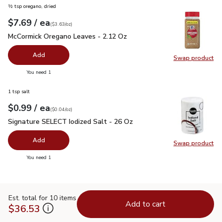
½ tsp oregano, dried
each
$7.69
/ ea
Your price
$3.63
per
$7.69
ounce
(
$3.63/oz
)
McCormick Oregano Leaves - 2.12 Oz
$7.69
McCormick Oregano Leaves - 2.12 Oz
Add
Swap product
Swap pr
you have 0 selected
You need 1
1 tsp salt
each
$0.99
/ ea
Your price
$0.04
per
$0.99
ounce
(
$0.04/oz
)
Signature SELECT Iodized Salt - 26 Oz
$0.99
Signature SELECT Iodized Salt - 26 Oz
Add
Swap product
Swap pr
you have 0 selected
You need 1
Est. total for 10 items
Add to cart
$36.53