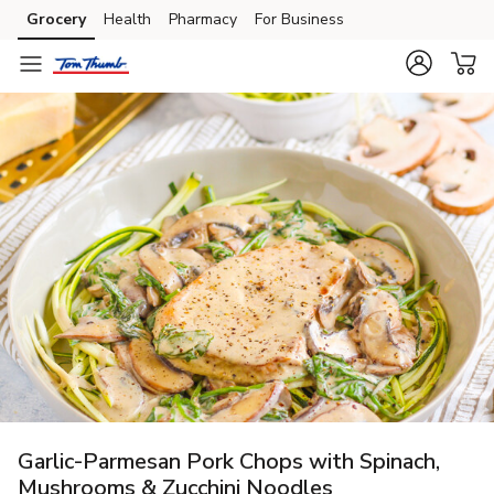
Grocery
Health
Pharmacy
For Business
Skip to search
Skip to main content
Skip to cookie settings
Skip to chat
Garlic-Parmesan Pork Chops with Spinach,
Mushrooms & Zucchini Noodles