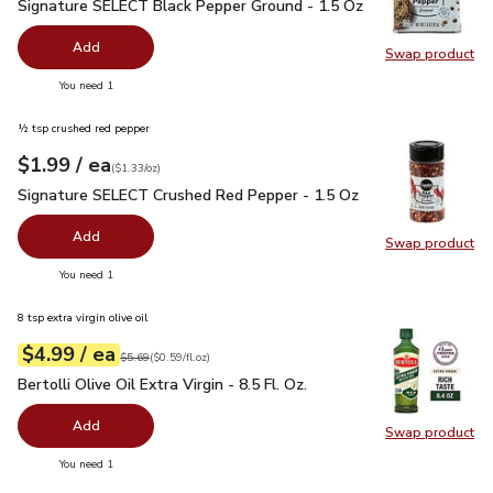
Signature SELECT Black Pepper Ground - 1.5 Oz
$2.99
Signature SELECT Black Pepper Ground - 1.5 Oz
Add
Swap product
Swap pr
you have 0 selected
You need 1
½ tsp crushed red pepper
each
$1.99
/ ea
Your price
$1.33
per
$1.99
ounce
(
$1.33/oz
)
Signature SELECT Crushed Red Pepper - 1.5 Oz
$1.99
Signature SELECT Crushed Red Pepper - 1.5 Oz
Add
Swap product
Swap pr
you have 0 selected
You need 1
8 tsp extra virgin olive oil
each
$4.99
/ ea
Your price
$0.59
per
$4.99
fl.oz
Original price
$5.69
$5.69
(
$0.59/fl.oz
)
Bertolli Olive Oil Extra Virgin - 8.5 Fl. Oz.
$4.99
Bertolli Olive Oil Extra Virgin - 8.5 Fl. Oz.
Add
Swap product
Swap pro
you have 0 selected
You need 1