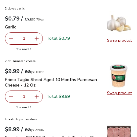
2 cloves garlic
each
$0.79
/ ea
Your price
$0.79
per
$0.79
each
(
$0.79/ea
)
Garlic
$0.79
Garlic
Total $0.79
1
Swap product
Remove Garlic
Add one, Garlic
Swap pro
you have 1 selected
You need 1
2 oz Parmesan cheese
each
$9.99
/ ea
Your price
$0.83
per
$9.99
ounce
(
$0.83/oz
)
Primo Taglio Shred Aged 10 Months Parmesan Cheese - 12
Primo Taglio Shred Aged 10 Months Parmesan
Cheese - 12 Oz
Swap product
Swap pr
Total $9.99
1
Remove Primo Taglio Shred Aged 10 Months Parmesan C
Add one, Primo Taglio Shred Aged 10 Months
you have 1 selected
You need 1
4 pork chops, boneless
each
$8.99
/ ea
Your price
$5.99
per
$8.99
lb
(
$5.99/lb
)