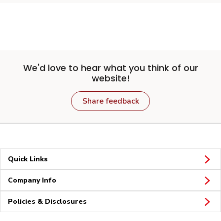
We'd love to hear what you think of our
website!
Share feedback
Quick Links
Company Info
Policies & Disclosures