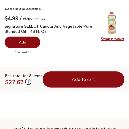
1/2 cup neutral vegetable oil
each
$4.99
/ ea
Your price
$0.10
per
$4.99
fl.oz
(
$0.10/fl.oz
)
Signature SELECT Canola And Vegetable Pure Blended Oil - 
Signature SELECT Canola And Vegetable Pure
Blended Oil - 48 Fl. Oz.
Swap product
Swap pr
Add
you have 0 selected
You need 1
Est. total for 8 items
Add to cart
$27.62