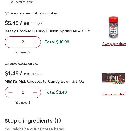
you have 1 selected
You need at least 1
1/2 cup galaxy blend rainbow sprinkles
each
$5.49
/ ea
Your price
$1.83
per
$5.49
ounce
(
$1.83/oz
)
Betty Crocker Galaxy Fusion Sprinkles - 3 Oz
$5.49
Betty Crocker Galaxy Fusion Sprinkles - 3 Oz
Total $10.98
2
Swap product
decrease Betty Crocker Galaxy Fusion Sprinkles - 3 Oz
Add one, Betty Crocker Galaxy Fusion Sprinkle
Swap pro
you have 2 selected
You need 2
1/3 cup chocolate candies
each
$1.49
/ ea
Your price
$0.48
per
$1.49
ounce
(
$0.48/oz
)
M&M'S Milk Chocolate Candy Box - 3.1 Oz
$1.49
M&M'S Milk Chocolate Candy Box - 3.1 Oz
Total $1.49
1
Swap product
Remove M&M'S Milk Chocolate Candy Box - 3.1 Oz
Add one, M&M'S Milk Chocolate Candy Box - 
Swap pr
you have 1 selected
You need 1
Staple ingredients
(1)
You might be out of these items.