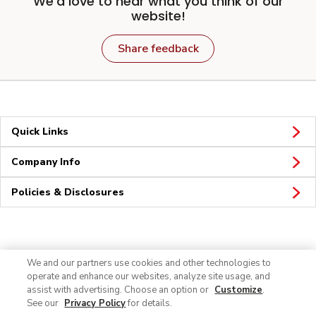
We'd love to hear what you think of our
website!
Share feedback
Quick Links
Company Info
Policies & Disclosures
Connect
We and our partners use cookies and other technologies to
operate and enhance our websites, analyze site usage, and
assist with advertising. Choose an option or
Customize
.
See our
Privacy Policy
for details.