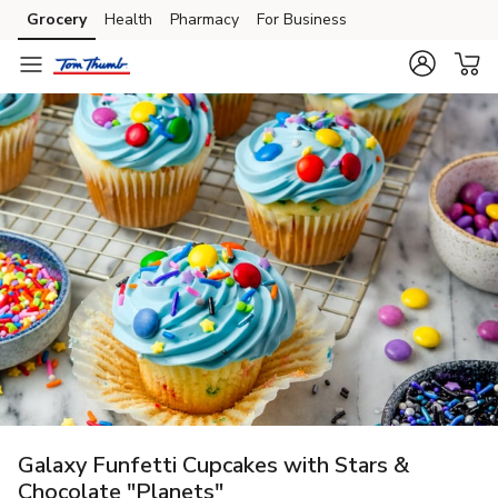
Grocery
Health
Pharmacy
For Business
Skip to search
Skip to main content
Skip to cookie settings
Skip to chat
Galaxy Funfetti Cupcakes with Stars &
Chocolate "Planets"