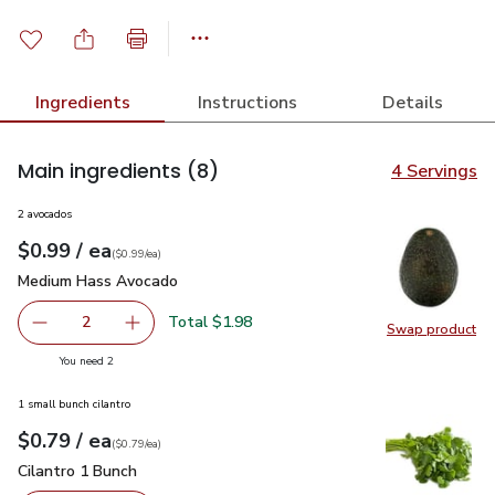
Ingredients
Instructions
Details
Main ingredients
(8)
4 Servings
2 avocados
each
$0.99
/ ea
Your price
$0.99
per
$0.99
each
(
$0.99/ea
)
Medium Hass Avocado
$0.99
Medium Hass Avocado
Total $1.98
2
Swap product
decrease Medium Hass Avocado
Add one, Medium Hass Avocado
Swap pr
you have 2 selected
You need 2
1 small bunch cilantro
each
$0.79
/ ea
Your price
$0.79
per
$0.79
each
(
$0.79/ea
)
Cilantro 1 Bunch
$0.79
Cilantro 1 Bunch