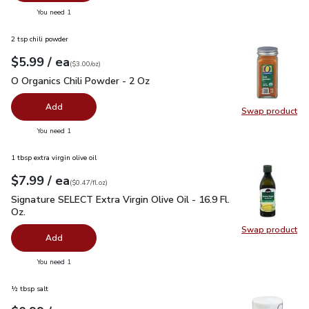
you have 0 selected
You need 1
2 tsp chili powder
each
$5.99
/ ea
Your price
$3.00
per
$5.99
ounce
(
$3.00/oz
)
O Organics Chili Powder - 2 Oz
$5.99
O Organics Chili Powder - 2 Oz
Add
Swap product
Swap pro
you have 0 selected
You need 1
1 tbsp extra virgin olive oil
each
$7.99
/ ea
Your price
$0.47
per
$7.99
fl.oz
(
$0.47/fl.oz
)
Signature SELECT Extra Virgin Olive Oil - 16.9 Fl. Oz.
$7.99
Signature SELECT Extra Virgin Olive Oil - 16.9 Fl.
Oz.
Swap product
Swap pro
Add
you have 0 selected
You need 1
½ tbsp salt