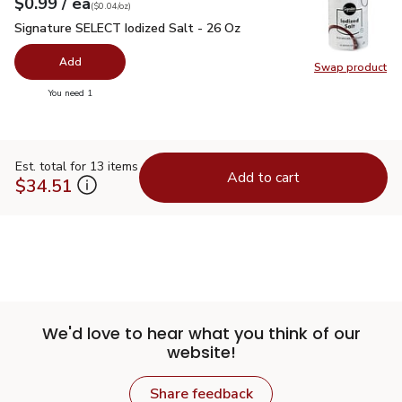
each
$0.99
/ ea
Your price
$0.04
per
$0.99
ounce
(
$0.04/oz
)
Signature SELECT Iodized Salt - 26 Oz
$0.99
Signature SELECT Iodized Salt - 26 Oz
Add
Swap product
Swap pr
you have 0 selected
You need 1
Est. total for 13 items
Add to cart
$34.51
We'd love to hear what you think of our
website!
Share feedback