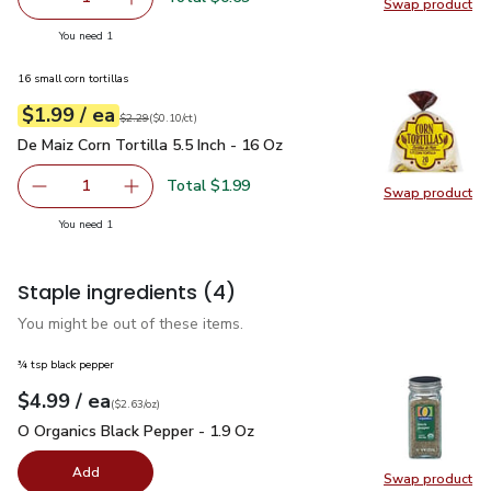
Swap product
Remove Shallot
Add one, Shallot
Swap pr
you have 1 selected
You need 1
16 small corn tortillas
each
$1.99
/ ea
Your price
$0.10
per
$1.99
count
Original price
$2.29
$2.29
(
$0.10/ct
)
De Maiz Corn Tortilla 5.5 Inch - 16 Oz
$1.99
De Maiz Corn Tortilla 5.5 Inch - 16 Oz
Total $1.99
1
Swap product
Remove De Maiz Corn Tortilla 5.5 Inch - 16 Oz
Add one, De Maiz Corn Tortilla 5.5 Inch - 16 O
Swap pro
you have 1 selected
You need 1
Staple ingredients
(4)
You might be out of these items.
¾ tsp black pepper
each
$4.99
/ ea
Your price
$2.63
per
$4.99
ounce
(
$2.63/oz
)
O Organics Black Pepper - 1.9 Oz
$4.99
O Organics Black Pepper - 1.9 Oz
Add
Swap product
Swap pr