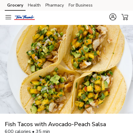
Grocery
Health
Pharmacy
For Business
Skip to search
Skip to main content
Skip to cookie settings
Skip to chat
Fish Tacos with Avocado-Peach Salsa
600 calories • 35 min