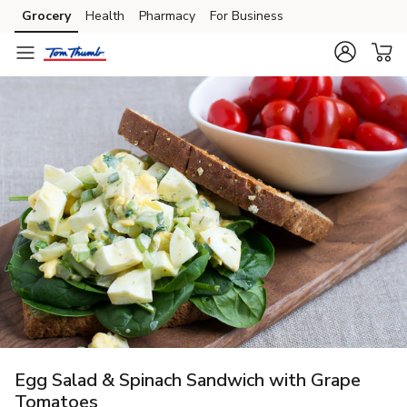
Grocery
Health
Pharmacy
For Business
Skip to search
Skip to main content
Skip to cookie settings
Skip to chat
Egg Salad & Spinach Sandwich with Grape
Tomatoes