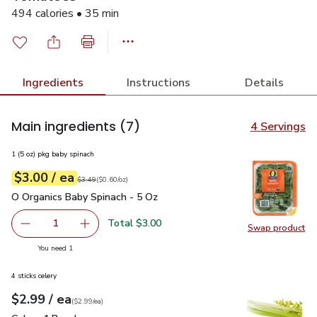
494 calories • 35 min
Ingredients
Instructions
Details
Main ingredients
(7)
4 Servings
1 (5 oz) pkg baby spinach
each
$3.00
/ ea
Your price
$0.60
per
$3.00
ounce
Original price
$3.49
$3.49
(
$0.60/oz
)
O Organics Baby Spinach - 5 Oz
$3.00
O Organics Baby Spinach - 5 Oz
Total $3.00
1
Swap product
Remove O Organics Baby Spinach - 5 Oz
Add one, O Organics Baby Spinach - 5 Oz
Swap pr
you have 1 selected
You need 1
4 sticks celery
each
$2.99
/ ea
Your price
$2.99
per
$2.99
each
(
$2.99/ea
)