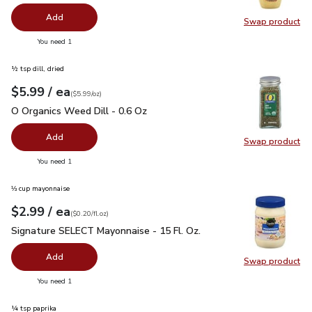
Add
Swap product
Swap pr
you have 0 selected
You need 1
½ tsp dill, dried
each
$5.99
/ ea
Your price
$5.99
per
$5.99
ounce
(
$5.99/oz
)
O Organics Weed Dill - 0.6 Oz
$5.99
O Organics Weed Dill - 0.6 Oz
Add
Swap product
Swap pr
you have 0 selected
You need 1
⅓ cup mayonnaise
each
$2.99
/ ea
Your price
$0.20
per
$2.99
fl.oz
(
$0.20/fl.oz
)
Signature SELECT Mayonnaise - 15 Fl. Oz.
$2.99
Signature SELECT Mayonnaise - 15 Fl. Oz.
Add
Swap product
Swap pr
you have 0 selected
You need 1
¼ tsp paprika