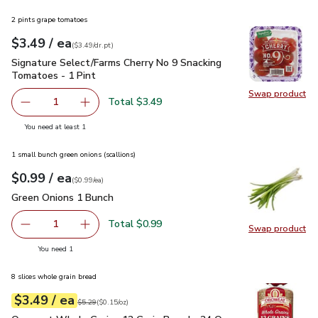
2 pints grape tomatoes
each
$3.49
/ ea
Your price
$3.49
per
$3.49
dr.pt
(
$3.49/dr.pt
)
Signature Select/Farms Cherry No 9 Snacking Tomatoes - 1 P
Signature Select/Farms Cherry No 9 Snacking
Tomatoes - 1 Pint
Swap product
Swap pr
Total $3.49
1
Remove Signature Select/Farms Cherry No 9 Snacking Tom
Add one, Signature Select/Farms Cherry No 9 
you have 1 selected
You need at least 1
1 small bunch green onions (scallions)
each
$0.99
/ ea
Your price
$0.99
per
$0.99
each
(
$0.99/ea
)
Green Onions 1 Bunch
$0.99
Green Onions 1 Bunch
Total $0.99
1
Swap product
Remove Green Onions 1 Bunch
Add one, Green Onions 1 Bunch
Swap pr
you have 1 selected
You need 1
8 slices whole grain bread
each
$3.49
/ ea
Your price
$0.15
per
$3.49
ounce
Original price
$5.29
$5.29
(
$0.15/oz
)