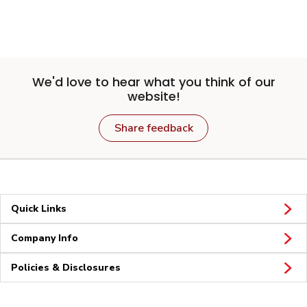
We'd love to hear what you think of our
website!
Share feedback
Quick Links
Company Info
Policies & Disclosures