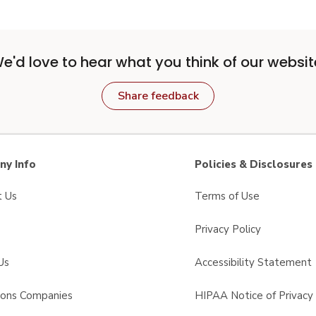
e'd love to hear what you think of our websit
Share feedback
y Info
Policies & Disclosures
t Us
Terms of Use
Privacy Policy
Us
Accessibility Statement
sons Companies
HIPAA Notice of Privacy 