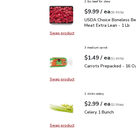
2 lbs beef for stew
each
$9.99
/ ea
Your price
$9.99
per
$9.99
lb
(
$9.99/lb
)
USDA Choice Boneless 
USDA Choice Boneless B
Meat Extra Lean - 1 Lb
Swap product
Swap product, USDA Choice Bonel
3 medium carrot
each
$1.49
/ ea
Your price
$1.49
per
$1.49
lb
(
$1.49/lb
)
Carrots Prepacked - 16
Carrots Prepacked - 16 O
Swap product
Swap product, Carrots Prepacked 
2 sticks celery
each
$2.99
/ ea
Your price
$2.99
per
$2.99
each
(
$2.99/ea
)
Celery 1 Bunch
$2.99
Celery 1 Bunch
Swap product
Swap product, Celery 1 Bunch