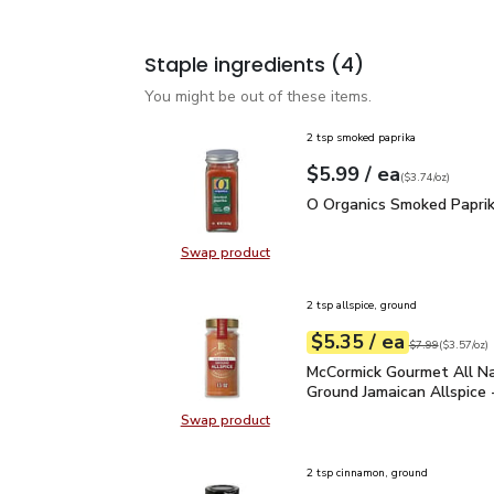
Staple ingredients
(4)
You might be out of these items.
2 tsp smoked paprika
each
$5.99
/ ea
Your price
$3.74
per
$5.99
ounce
(
$3.74/oz
)
O Organics Smoked Papr
O Organics Smoked Paprik
Swap product
Swap product, O Organics Smoked 
2 tsp allspice, ground
each
$5.35
/ ea
Your price
$3.57
per
$5.35
ounce
Original price
$7
$7.99
(
$3.57/oz
)
McCormick Gourmet All N
McCormick Gourmet All Na
Ground Jamaican Allspice 
Swap product
Swap product, McCormick Gourmet A
2 tsp cinnamon, ground