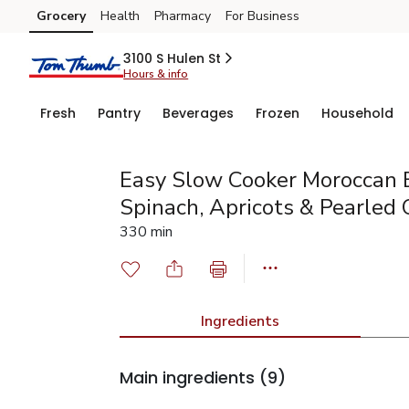
Grocery
Health
Pharmacy
For Business
Skip to search
Skip to main content
Skip to cookie settings
Skip to chat
3100 S Hulen St
Hours & info
Fresh
Pantry
Beverages
Frozen
Household
Easy Slow Cooker Moroccan 
Spinach, Apricots & Pearled
330 min
Ingredients
Main ingredients
(9)