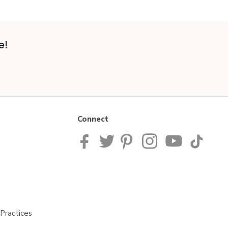
e!
Connect
Practices