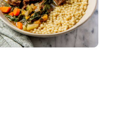
t Extra Lean - 1 Lb
f Stew Meat Extra Lean - 1 Lb