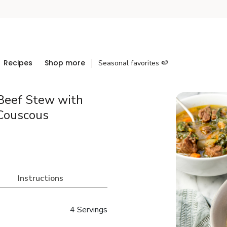
Recipes
Shop more
Seasonal favorites 🍉
Beef Stew with
 Couscous
Instructions
4 Servings