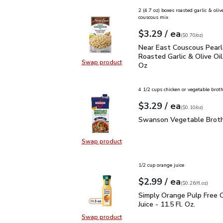
2 (4.7 oz) boxes roasted garlic & olive
couscous mix
each
$3.29
/ ea
Your price
$0.70
per
$3.29
ounce
(
$0.70/oz
)
Near East Couscous Pear
Near East Couscous Pearl
Roasted Garlic & Olive Oil
Swap product
Oz
Swap product, Near East Couscous 
4 1/2 cups chicken or vegetable brot
each
$3.29
/ ea
Your price
$0.10
per
$3.29
ounce
(
$0.10/oz
)
Swanson Vegetable Bro
Swanson Vegetable Broth
Swap product
Swap product, Swanson Vegetable
1/2 cup orange juice
each
$2.99
/ ea
Your price
$0.26
per
$2.99
fl.oz
(
$0.26/fl.oz
)
Simply Orange Pulp Free 
Simply Orange Pulp Free 
Juice - 11.5 Fl. Oz.
Swap product
Swap product, Simply Orange Pulp F