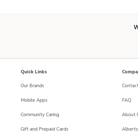
W
Quick Links
Compan
Our Brands
Contac
Mobile Apps
FAQ
Community Caring
About 
Gift and Prepaid Cards
Albert