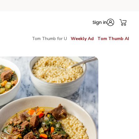
Sign in
Tom Thumb for U
Weekly Ad
Tom Thumb AI