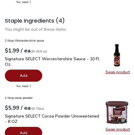
you have 1 selected
You need 1
Staple ingredients
(4)
You might be out of these items.
2 tbsp Worcestershire sauce
each
$1.99
/ ea
Your price
$0.20
per
$1.99
fl.oz
(
$0.20/fl.oz
)
Signature SELECT Worcestershire Sauce - 10 Fl. Oz.
$1.99
Signature SELECT Worcestershire Sauce - 10 Fl.
Oz.
Swap product
Swap pr
Add
you have 0 selected
You need 1
2 tbsp cocoa powder
each
$5.99
/ ea
Your price
$0.75
per
$5.99
ounce
(
$0.75/oz
)
Signature SELECT Cocoa Powder Unsweetened - 8 OZ
$5.9
Signature SELECT Cocoa Powder Unsweetened
- 8 OZ
Swap product
Swap pr
Add