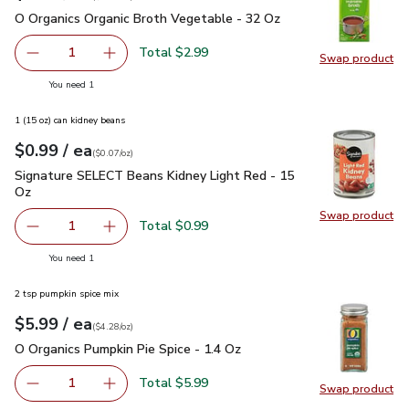
O Organics Organic Broth Vegetable - 32 Oz
$2.99
O Organics Organic Broth Vegetable - 32 Oz
Total $2.99
1
Swap product
Remove O Organics Organic Broth Vegetable - 32 Oz
Add one, O Organics Organic Broth Vegetable 
Swap pr
you have 1 selected
You need 1
1 (15 oz) can kidney beans
each
$0.99
/ ea
Your price
$0.07
per
$0.99
ounce
(
$0.07/oz
)
Signature SELECT Beans Kidney Light Red - 15 Oz
$0.99
Signature SELECT Beans Kidney Light Red - 15
Oz
Swap product
Swap pr
Total $0.99
1
Remove Signature SELECT Beans Kidney Light Red - 15 
Add one, Signature SELECT Beans Kidney Ligh
you have 1 selected
You need 1
2 tsp pumpkin spice mix
each
$5.99
/ ea
Your price
$4.28
per
$5.99
ounce
(
$4.28/oz
)
O Organics Pumpkin Pie Spice - 1.4 Oz
$5.99
O Organics Pumpkin Pie Spice - 1.4 Oz
Total $5.99
1
Swap product
Remove O Organics Pumpkin Pie Spice - 1.4 Oz
Add one, O Organics Pumpkin Pie Spice - 1.4 
Swap pro