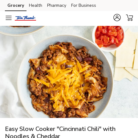
Grocery
Health
Pharmacy
For Business
Skip to search
Skip to main content
Skip to cookie settings
Skip to chat
Easy Slow Cooker "Cincinnati Chili" with
Noodles & Cheddar