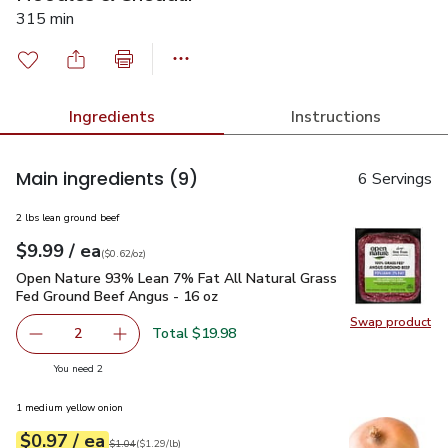
315 min
Ingredients
Instructions
Main ingredients
(9)
6 Servings
2 lbs lean ground beef
each
$9.99
/ ea
Your price
$0.62
per
$9.99
ounce
(
$0.62/oz
)
Open Nature 93% Lean 7% Fat All Natural Grass Fed Ground
Open Nature 93% Lean 7% Fat All Natural Grass
Fed Ground Beef Angus - 16 oz
Swap product
Swap pr
Total $19.98
2
decrease Open Nature 93% Lean 7% Fat All Natural Gras
Add one, Open Nature 93% Lean 7% Fat All N
you have 2 selected
You need 2
1 medium yellow onion
each
$0.97
/ ea
Your price
$1.29
per
$0.97
lb
Original price
$1.04
$1.04
(
$1.29/lb
)