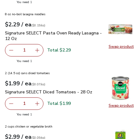
you have 1 selected
You need 1
8 oz no-boil lasagna noodles
each
$2.29
/ ea
Your price
$0.19
per
$2.29
ounce
(
$0.19/oz
)
Signature SELECT Pasta Oven Ready Lasagna - 12 Oz
$2.2
Signature SELECT Pasta Oven Ready Lasagna -
12 Oz
Swap product
Swap pr
Total $2.29
1
Remove Signature SELECT Pasta Oven Ready Lasagna - 
Add one, Signature SELECT Pasta Oven Ready
you have 1 selected
You need 1
2 (14.5 oz) cans diced tomatoes
each
$1.99
/ ea
Your price
$0.07
per
$1.99
ounce
(
$0.07/oz
)
Signature SELECT Diced Tomatoes - 28 Oz
$1.99
Signature SELECT Diced Tomatoes - 28 Oz
Total $1.99
1
Swap product
Remove Signature SELECT Diced Tomatoes - 28 Oz
Add one, Signature SELECT Diced Tomatoes 
Swap pr
you have 1 selected
You need 1
2 cups chicken or vegetable broth
each
$2.99
/ ea
Your price
$0.09
per
$2.99
ounce
(
$0.09/oz
)