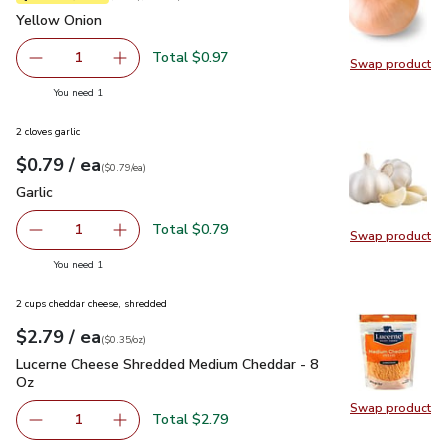
Yellow Onion
$0.97
Yellow Onion
Total $0.97
1
Swap product
Remove Yellow Onion
Add one, Yellow Onion
Swap pr
you have 1 selected
You need 1
2 cloves garlic
each
$0.79
/ ea
Your price
$0.79
per
$0.79
each
(
$0.79/ea
)
Garlic
$0.79
Garlic
Total $0.79
1
Swap product
Remove Garlic
Add one, Garlic
Swap pro
you have 1 selected
You need 1
2 cups cheddar cheese, shredded
each
$2.79
/ ea
Your price
$0.35
per
$2.79
ounce
(
$0.35/oz
)
Lucerne Cheese Shredded Medium Cheddar - 8 Oz
$2.79
Lucerne Cheese Shredded Medium Cheddar - 8
Oz
Swap product
Swap pr
Total $2.79
1
Remove Lucerne Cheese Shredded Medium Cheddar - 8 O
Add one, Lucerne Cheese Shredded Medium Ch