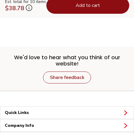
Est. total for 10 items
Add to cart
$38.78
We'd love to hear what you think of our
website!
Share feedback
Quick Links
Company Info