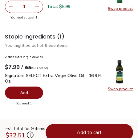
Total $5.99
1
Swap product
Remove Gourmet Garden Garlic & Herb Paste - EA
Add one, Gourmet Garden Garlic & Herb Paste
Swap pr
you have 1 selected
You need at least 1
Staple ingredients
(1)
You might be out of these items.
2 tbsp extra virgin olive oil
each
$7.99
/ ea
Your price
$0.47
per
$7.99
fl.oz
(
$0.47/fl.oz
)
Signature SELECT Extra Virgin Olive Oil - 16.9 Fl. Oz.
$7.99
Signature SELECT Extra Virgin Olive Oil - 16.9 Fl.
Oz.
Swap product
Swap pro
Add
you have 0 selected
You need 1
Est. total for 9 items
Add to cart
$32.51