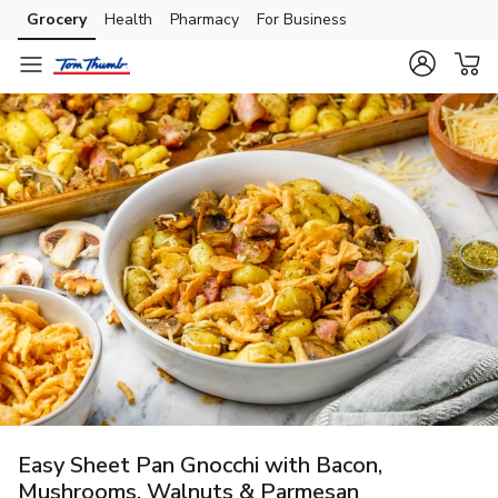
Grocery
Health
Pharmacy
For Business
Skip to search
Skip to main content
Skip to cookie settings
Skip to chat
Easy Sheet Pan Gnocchi with Bacon,
Mushrooms, Walnuts & Parmesan