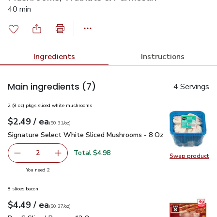
40 min
Ingredients
Instructions
Main ingredients
(7)
4 Servings
2 (8 oz) pkgs sliced white mushrooms
each
$2.49
/ ea
Your price
$0.31
per
$2.49
ounce
(
$0.31/oz
)
Signature Select White Sliced Mushrooms - 8 Oz
$2.49
Signature Select White Sliced Mushrooms - 8 Oz
Total $4.98
2
Swap product
decrease Signature Select White Sliced Mushrooms - 8 O
Add one, Signature Select White Sliced Mush
Swap pr
you have 2 selected
You need 2
8 slices bacon
each
$4.49
/ ea
Your price
$0.37
per
$4.49
ounce
(
$0.37/oz
)