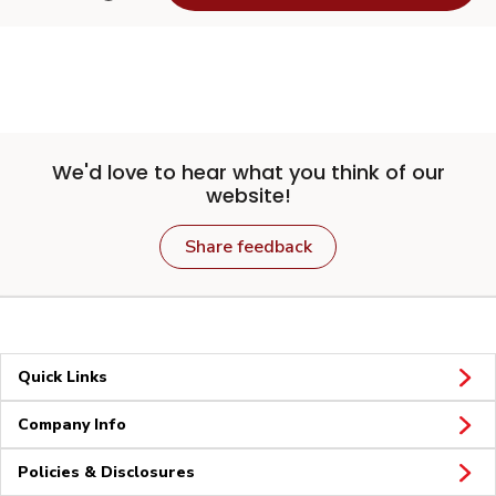
We'd love to hear what you think of our
website!
Share feedback
Quick Links
Company Info
Policies & Disclosures