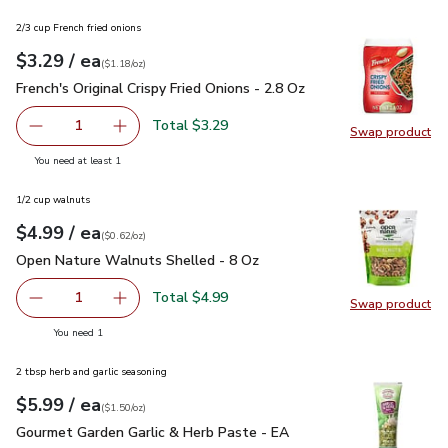
2/3 cup French fried onions
each
$3.29
/ ea
Your price
$1.18
per
$3.29
ounce
(
$1.18/oz
)
French's Original Crispy Fried Onions - 2.8 Oz
$3.29
French's Original Crispy Fried Onions - 2.8 Oz
Total $3.29
1
Swap product
Remove French's Original Crispy Fried Onions - 2.8 Oz
Add one, French's Original Crispy Fried Onions 
Swap pro
you have 1 selected
You need at least 1
1/2 cup walnuts
each
$4.99
/ ea
Your price
$0.62
per
$4.99
ounce
(
$0.62/oz
)
Open Nature Walnuts Shelled - 8 Oz
$4.99
Open Nature Walnuts Shelled - 8 Oz
Total $4.99
1
Swap product
Remove Open Nature Walnuts Shelled - 8 Oz
Add one, Open Nature Walnuts Shelled - 8 O
Swap pr
you have 1 selected
You need 1
2 tbsp herb and garlic seasoning
each
$5.99
/ ea
Your price
$1.50
per
$5.99
ounce
(
$1.50/oz
)
Gourmet Garden Garlic & Herb Paste - EA
$5.99
Gourmet Garden Garlic & Herb Paste - EA