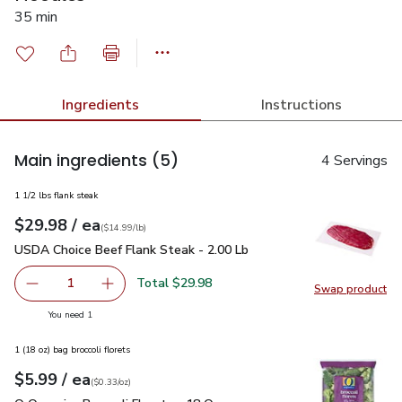
35 min
Ingredients
Instructions
Main ingredients
(5)
4 Servings
1 1/2 lbs flank steak
each
$29.98
/ ea
Your price
$14.99
per
$29.98
lb
(
$14.99/lb
)
USDA Choice Beef Flank Steak - 2.00 Lb
$29.98
USDA Choice Beef Flank Steak - 2.00 Lb
Total $29.98
1
Swap product
Remove USDA Choice Beef Flank Steak - 2.00 Lb
Add one, USDA Choice Beef Flank Steak - 2.0
Swap pr
you have 1 selected
You need 1
1 (18 oz) bag broccoli florets
each
$5.99
/ ea
Your price
$0.33
per
$5.99
ounce
(
$0.33/oz
)