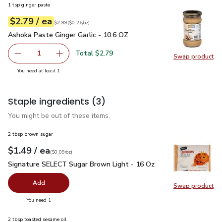
1 tsp ginger paste
each
$2.79
/ ea
Your price
$0.26
per
$2.79
ounce
Original price
$2.99
$2.99
(
$0.26/oz
)
Ashoka Paste Ginger Garlic - 10.6 OZ
$2.79
Ashoka Paste Ginger Garlic - 10.6 OZ
Total $2.79
1
Swap product
Remove Ashoka Paste Ginger Garlic - 10.6 OZ
Add one, Ashoka Paste Ginger Garlic - 10.6 O
Swap pr
you have 1 selected
You need at least 1
Staple ingredients
(3)
You might be out of these items.
2 tbsp brown sugar
each
$1.49
/ ea
Your price
$0.09
per
$1.49
ounce
(
$0.09/oz
)
Signature SELECT Sugar Brown Light - 16 Oz
$1.49
Signature SELECT Sugar Brown Light - 16 Oz
Add
Swap product
Swap pr
you have 0 selected
You need 1
2 tbsp toasted sesame oil