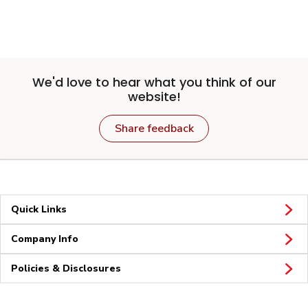
We'd love to hear what you think of our
website!
Share feedback
Quick Links
Company Info
Policies & Disclosures