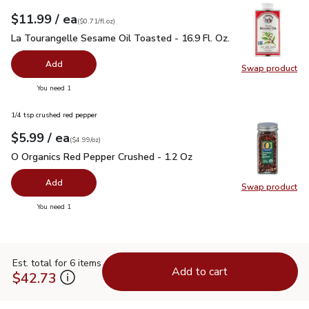
each
$11.99
/ ea
Your price
$0.71
per
$11.99
fl.oz
(
$0.71/fl.oz
)
La Tourangelle Sesame Oil Toasted - 16.9 Fl. Oz.
$11.99
La Tourangelle Sesame Oil Toasted - 16.9 Fl. Oz.
Add
Swap product
Swap pro
you have 0 selected
You need 1
1/4 tsp crushed red pepper
each
$5.99
/ ea
Your price
$4.99
per
$5.99
ounce
(
$4.99/oz
)
O Organics Red Pepper Crushed - 1.2 Oz
$5.99
O Organics Red Pepper Crushed - 1.2 Oz
Add
Swap product
Swap pr
you have 0 selected
You need 1
Est. total for 6 items
Add to cart
$42.73