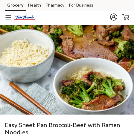
Grocery
Health
Pharmacy
For Business
Skip to search
Skip to main content
Skip to cookie settings
Skip to chat
Easy Sheet Pan Broccoli-Beef with Ramen
Noodles