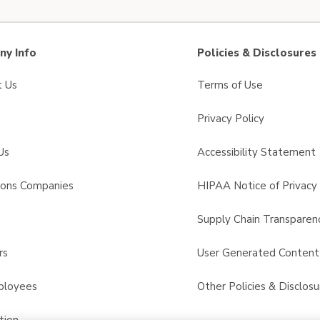
y Info
Policies & Disclosures
t Us
Terms of Use
Privacy Policy
Us
Accessibility Statement
sons Companies
HIPAA Notice of Privacy 
s
Supply Chain Transparen
rs
User Generated Conten
ployees
Other Policies & Disclosu