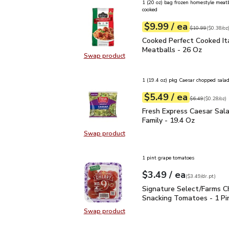
1 (20 oz) bag frozen homestyle meatba
cooked
each
$9.99
/ ea
Your price
$0.38
per
$9.99
ounce
Original price
$1
$10.99
(
$0.38/oz
Cooked Perfect Cooked I
Cooked Perfect Cooked Ita
Meatballs - 26 Oz
Swap product
Swap product, Cooked Perfect Cook
1 (19.4 oz) pkg Caesar chopped salad
each
$5.49
/ ea
Your price
$0.28
per
$5.49
ounce
Original price
$6
$6.49
(
$0.28/oz
)
Fresh Express Caesar Sa
Fresh Express Caesar Sala
Family - 19.4 Oz
Swap product
Swap product, Fresh Express Caesa
1 pint grape tomatoes
each
$3.49
/ ea
Your price
$3.49
per
$3.49
dr.pt
(
$3.49/dr.pt
)
Signature Select/Farms
Signature Select/Farms C
Snacking Tomatoes - 1 Pi
Swap product
Swap product, Signature Select/F