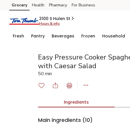
Grocery
Health
Pharmacy
For Business
Skip to search
Skip to main content
Skip to cookie settings
Skip to chat
3100 S Hulen St
Hours & info
Fresh
Pantry
Beverages
Frozen
Household
Easy Pressure Cooker Spaghe
with Caesar Salad
50 min
Ingredients
Main ingredients
(10)