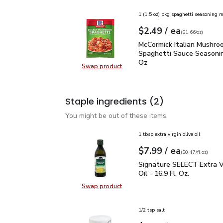
1 (1.5 oz) pkg spaghetti seasoning m
each
$2.49
/ ea
Your price
$1.66
per
$2.49
ounce
(
$1.66/oz
)
McCormick Italian Mush
McCormick Italian Mushro
Spaghetti Sauce Seasonin
Oz
Swap product
Swap product, McCormick Italian 
Staple ingredients
(2)
You might be out of these items.
1 tbsp extra virgin olive oil
each
$7.99
/ ea
Your price
$0.47
per
$7.99
fl.oz
(
$0.47/fl.oz
)
Signature SELECT Extra V
Signature SELECT Extra Vi
Oil - 16.9 Fl. Oz.
Swap product
Swap product, Signature SELECT Ext
1/2 tsp salt