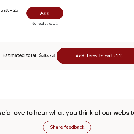
ed Salt - 26 Oz
$0.99
Salt - 26
Add
you have 0 selected
You need at least 1
odized Salt - 26 Oz
Estimated total
$36.73
Add items to cart (11)
e'd love to hear what you think of our websit
Share feedback