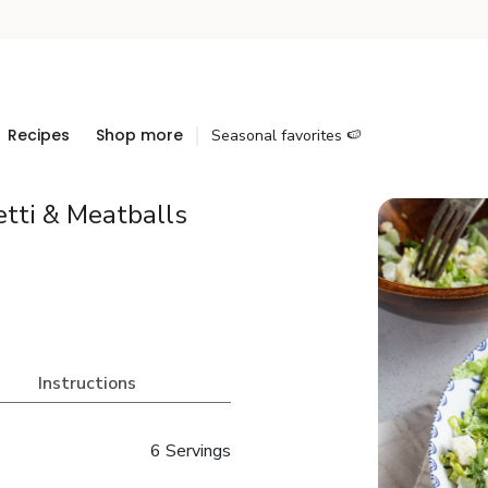
Recipes
Shop more
Seasonal favorites 🍉
tti & Meatballs
Instructions
6 Servings