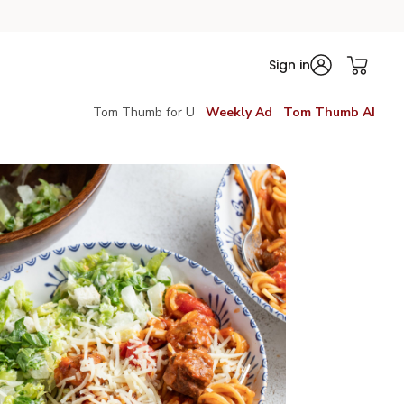
Sign in
Tom Thumb for U
Weekly Ad
Tom Thumb AI