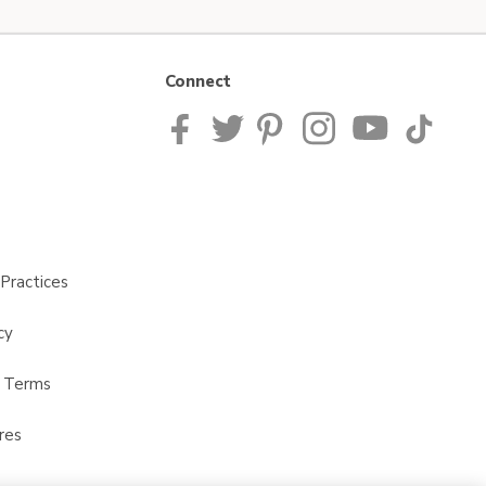
Connect
Practices
cy
t Terms
res