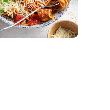
atballs - 26 Oz
lian Style Meatballs - 26 Oz
- 19.4 Oz
 Kit Family - 19.4 Oz
acking Tomatoes - 1 Pint
erry No 9 Snacking Tomatoes - 1 Pint