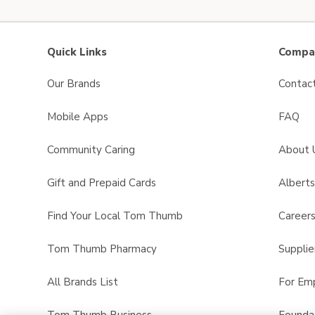
Quick Links
Compan
Our Brands
Contac
Mobile Apps
FAQ
Community Caring
About 
Gift and Prepaid Cards
Albert
Find Your Local Tom Thumb
Career
Tom Thumb Pharmacy
Supplie
All Brands List
For Em