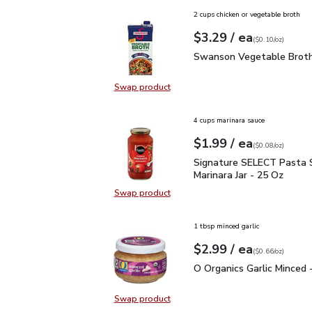
2 cups chicken or vegetable broth
each
$3.29
/ ea
Your price
$0.10
per
$3.29
ounce
(
$0.10/oz
)
Swanson Vegetable Bro
Swanson Vegetable Broth
Swap product
Swap product, Swanson Vegetable
4 cups marinara sauce
each
$1.99
/ ea
Your price
$0.08
per
$1.99
ounce
(
$0.08/oz
)
Signature SELECT Pasta
Signature SELECT Pasta 
Marinara Jar - 25 Oz
Swap product
Swap product, Signature SELECT P
1 tbsp minced garlic
each
$2.99
/ ea
Your price
$0.66
per
$2.99
ounce
(
$0.66/oz
)
O Organics Garlic Minced
O Organics Garlic Minced 
Swap product
Swap product, O Organics Garlic Mi