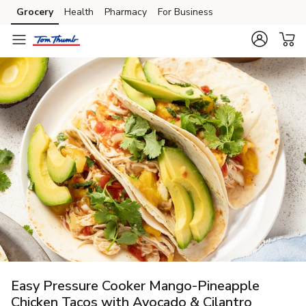
Grocery
Health
Pharmacy
For Business
Skip to search
Skip to main content
Skip to cookie settings
Skip to chat
Easy Pressure Cooker Mango-Pineapple
Chicken Tacos with Avocado & Cilantro