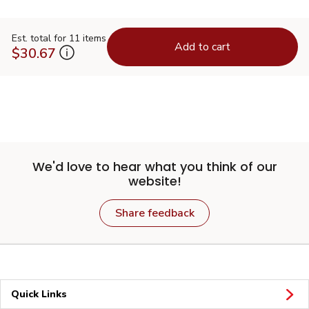
Est. total for 11 items
Add to cart
$30.67
We'd love to hear what you think of our
website!
Share feedback
Quick Links