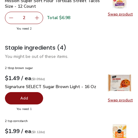
Mission Super Soft Flour Tortillas Street Tacos Size - 12 Co
Mission Super Soft Flour Tortillas Street Tacos
Size - 12 Count
Swap product
Swap pro
Total $6.98
2
decrease Mission Super Soft Flour Tortillas Street Tacos 
Add one, Mission Super Soft Flour Tortillas S
you have 2 selected
You need 2
Staple ingredients
(4)
You might be out of these items.
2 tbsp brown sugar
each
$1.49
/ ea
Your price
$0.09
per
$1.49
ounce
(
$0.09/oz
)
Signature SELECT Sugar Brown Light - 16 Oz
$1.49
Signature SELECT Sugar Brown Light - 16 Oz
Add
Swap product
Swap pr
you have 0 selected
You need 1
2 tsp cornstarch
each
$1.99
/ ea
Your price
$0.12
per
$1.99
ounce
(
$0.12/oz
)