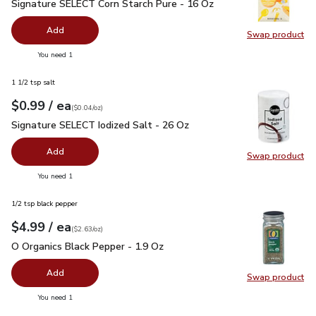
Signature SELECT Corn Starch Pure - 16 Oz
$1.99
Signature SELECT Corn Starch Pure - 16 Oz
Add
Swap product
Swap pr
you have 0 selected
You need 1
1 1/2 tsp salt
each
$0.99
/ ea
Your price
$0.04
per
$0.99
ounce
(
$0.04/oz
)
Signature SELECT Iodized Salt - 26 Oz
$0.99
Signature SELECT Iodized Salt - 26 Oz
Add
Swap product
Swap pr
you have 0 selected
You need 1
1/2 tsp black pepper
each
$4.99
/ ea
Your price
$2.63
per
$4.99
ounce
(
$2.63/oz
)
O Organics Black Pepper - 1.9 Oz
$4.99
O Organics Black Pepper - 1.9 Oz
Add
Swap product
Swap pr
you have 0 selected
You need 1