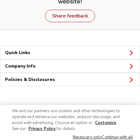
website!
Share feedback
Quick Links
Company Info
Policies & Disclosures
Connect
We and our partners use cookies and other technologies to
operate and enhance our websites, analyze site usage, and
assist with advertising. Choose an option or
Customize
.
See our
Privacy Policy
for details.
Necessary only
Continue with all