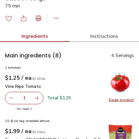
75 min
Ingredients
Instructions
Main ingredients
(8)
4 Servings
2 tomatoes
each
$1.25
/ ea
Your price
$2.49
per
$1.25
lb
(
$2.49/lb
)
Vine Ripe Tomato
$1.25
Vine Ripe Tomato
Total $1.25
1
Swap product
Remove Vine Ripe Tomato
Add one, Vine Ripe Tomato
Swap pr
you have 1 selected
You need 1
1/2 (8 oz) bag shredded lettuce
each
$1.99
/ ea
Your price
$0.25
per
$1.99
ounce
(
$0.25/oz
)