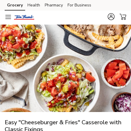
Grocery
Health
Pharmacy
For Business
Skip to search
Skip to main content
Skip to cookie settings
Skip to chat
Easy "Cheeseburger & Fries" Casserole with
Classic Fixings