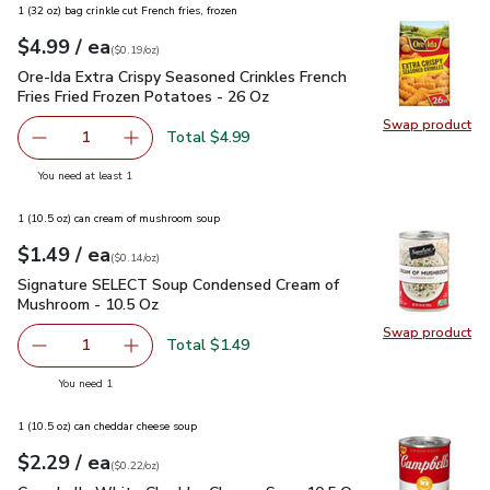
1 (32 oz) bag crinkle cut French fries, frozen
each
$4.99
/ ea
Your price
$0.19
per
$4.99
ounce
(
$0.19/oz
)
Ore-Ida Extra Crispy Seasoned Crinkles French Fries Fried F
Ore-Ida Extra Crispy Seasoned Crinkles French
Fries Fried Frozen Potatoes - 26 Oz
Swap product
Swap pro
Total $4.99
1
Remove Ore-Ida Extra Crispy Seasoned Crinkles French Fri
Add one, Ore-Ida Extra Crispy Seasoned Crinkl
you have 1 selected
You need at least 1
1 (10.5 oz) can cream of mushroom soup
each
$1.49
/ ea
Your price
$0.14
per
$1.49
ounce
(
$0.14/oz
)
Signature SELECT Soup Condensed Cream of Mushroom - 10
Signature SELECT Soup Condensed Cream of
Mushroom - 10.5 Oz
Swap product
Swap pr
Total $1.49
1
Remove Signature SELECT Soup Condensed Cream of Mus
Add one, Signature SELECT Soup Condensed 
you have 1 selected
You need 1
1 (10.5 oz) can cheddar cheese soup
each
$2.29
/ ea
Your price
$0.22
per
$2.29
ounce
(
$0.22/oz
)