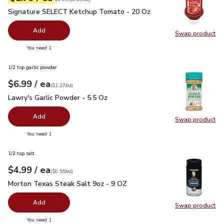
Signature SELECT Ketchup Tomato - 20 Oz
$1.79
Signature SELECT Ketchup Tomato - 20 Oz
Add
Swap product
Swap pr
you have 0 selected
You need 1
1/2 tsp garlic powder
each
$6.99
/ ea
Your price
$1.27
per
$6.99
ounce
(
$1.27/oz
)
Lawry's Garlic Powder - 5.5 Oz
$6.99
Lawry's Garlic Powder - 5.5 Oz
Add
Swap product
Swap pro
you have 0 selected
You need 1
1/2 tsp salt
each
$4.99
/ ea
Your price
$0.55
per
$4.99
ounce
(
$0.55/oz
)
Morton Texas Steak Salt 9oz - 9 OZ
$4.99
Morton Texas Steak Salt 9oz - 9 OZ
Add
Swap product
Swap pr
you have 0 selected
You need 1