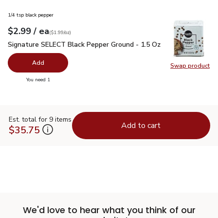
1/4 tsp black pepper
each
$2.99
/ ea
Your price
$1.99
per
$2.99
ounce
(
$1.99/oz
)
Signature SELECT Black Pepper Ground - 1.5 Oz
$2.99
Signature SELECT Black Pepper Ground - 1.5 Oz
Add
Swap product
Swap pr
you have 0 selected
You need 1
Est. total for 9 items
Add to cart
$35.75
We'd love to hear what you think of our