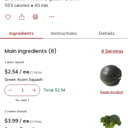
593 calories • 40 min
Ingredients
Instructions
Details
Main ingredients
(8)
4 Servings
1 acorn squash
each
$2.54
/ ea
Your price
$1.69
per
$2.54
lb
(
$1.69/lb
)
Green Acorn Squash
$2.54
Green Acorn Squash
Total $2.54
1
Swap product
Remove Green Acorn Squash
Add one, Green Acorn Squash
Swap pr
you have 1 selected
You need 1
2 crowns broccoli
each
$3.99
/ ea
Your price
$3.99
per
$3.99
each
(
$3.99/ea
)