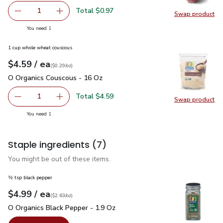
Total $0.97
1
Swap product
Remove Red Onion
Add one, Red Onion
Swap pr
you have 1 selected
You need 1
1 cup whole wheat couscous
each
$4.59
/ ea
Your price
$0.29
per
$4.59
ounce
(
$0.29/oz
)
O Organics Couscous - 16 Oz
$4.59
O Organics Couscous - 16 Oz
Total $4.59
1
Swap product
Remove O Organics Couscous - 16 Oz
Add one, O Organics Couscous - 16 Oz
Swap pr
you have 1 selected
You need 1
Staple ingredients
(7)
You might be out of these items.
½ tsp black pepper
each
$4.99
/ ea
Your price
$2.63
per
$4.99
ounce
(
$2.63/oz
)
O Organics Black Pepper - 1.9 Oz
$4.99
O Organics Black Pepper - 1.9 Oz