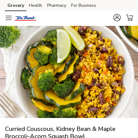
Grocery
Health
Pharmacy
For Business
Skip to search
Skip to main content
Skip to cookie settings
Skip to chat
Curried Couscous, Kidney Bean & Maple
Broccoli-Acorn Squash Bowl