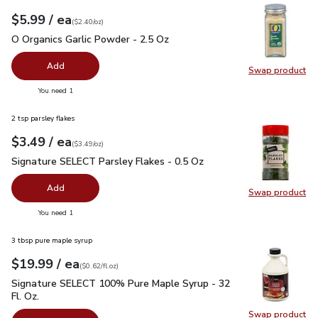
each
$5.99
/ ea
Your price
$2.40
per
$5.99
ounce
(
$2.40/oz
)
O Organics Garlic Powder - 2.5 Oz
$5.99
O Organics Garlic Powder - 2.5 Oz
Add
Swap product
Swap pro
you have 0 selected
You need 1
2 tsp parsley flakes
each
$3.49
/ ea
Your price
$3.49
per
$3.49
ounce
(
$3.49/oz
)
Signature SELECT Parsley Flakes - 0.5 Oz
$3.49
Signature SELECT Parsley Flakes - 0.5 Oz
Add
Swap product
Swap pr
you have 0 selected
You need 1
3 tbsp pure maple syrup
each
$19.99
/ ea
Your price
$0.62
per
$19.99
fl.oz
(
$0.62/fl.oz
)
Signature SELECT 100% Pure Maple Syrup - 32 Fl. Oz.
$19.
Signature SELECT 100% Pure Maple Syrup - 32
Fl. Oz.
Swap product