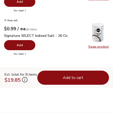
Swap pr
Add
you have 0 selected
You need 1
½ tbsp salt
each
$0.99
/ ea
Your price
$0.04
per
$0.99
ounce
(
$0.04/oz
)
Signature SELECT Iodized Salt - 26 Oz
$0.99
Signature SELECT Iodized Salt - 26 Oz
Add
Swap product
Swap pr
you have 0 selected
You need 1
Est. total for 8 items
Add to cart
$19.85