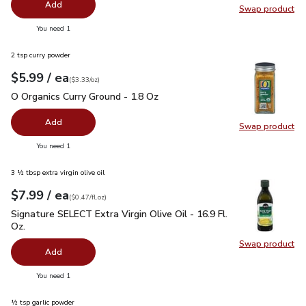
Add
Swap product
Swap pr
you have 0 selected
You need 1
2 tsp curry powder
each
$5.99
/ ea
Your price
$3.33
per
$5.99
ounce
(
$3.33/oz
)
O Organics Curry Ground - 1.8 Oz
$5.99
O Organics Curry Ground - 1.8 Oz
Add
Swap product
Swap pro
you have 0 selected
You need 1
3 ½ tbsp extra virgin olive oil
each
$7.99
/ ea
Your price
$0.47
per
$7.99
fl.oz
(
$0.47/fl.oz
)
Signature SELECT Extra Virgin Olive Oil - 16.9 Fl. Oz.
$7.99
Signature SELECT Extra Virgin Olive Oil - 16.9 Fl.
Oz.
Swap product
Swap pro
Add
you have 0 selected
You need 1
½ tsp garlic powder