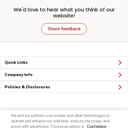
We'd love to hear what you think of our
website!
Share feedback
Quick Links
Company Info
Policies & Disclosures
Connect
We and our partners use cookies and other technologies to
operate and enhance our websites, analyze site usage, and
assist with advertising. Choose an option or
Customize
.