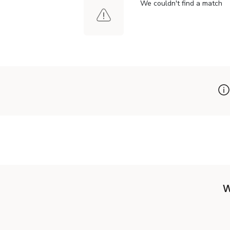
We couldn't find a match
W