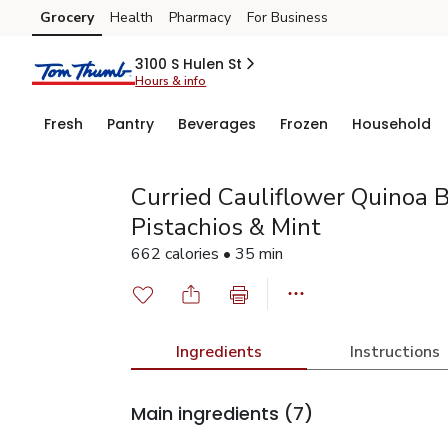
Grocery
Health
Pharmacy
For Business
Skip to search
Skip to main content
Skip to cookie settings
Skip to chat
3100 S Hulen St
Hours & info
Fresh
Pantry
Beverages
Frozen
Household
Curried Cauliflower Quinoa 
Pistachios & Mint
662 calories • 35 min
Ingredients
Instructions
Main ingredients
(7)