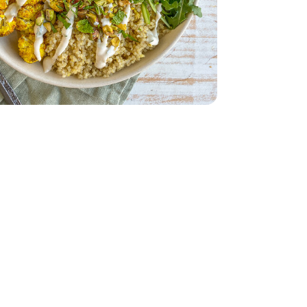
 5 Oz
- 32 Oz