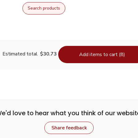
Search products
Estimated total
$30.73
Add items to cart (8)
e'd love to hear what you think of our websit
Share feedback