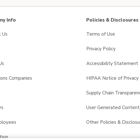
y Info
Policies & Disclosures
t Us
Terms of Use
Privacy Policy
Us
Accessibility Statement
sons Companies
HIPAA Notice of Privacy 
s
Supply Chain Transparen
rs
User Generated Conten
ployees
Other Policies & Disclosu
tion