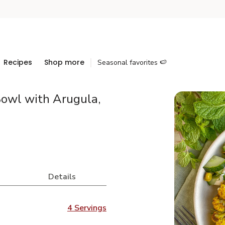
Recipes
Shop more
Seasonal favorites 🍉
Bowl with Arugula,
Details
4 Servings