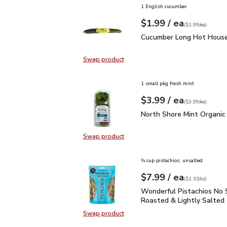
1 English cucumber
each
$1.99
/ ea
Your price
$1.99
per
$1.99
each
(
$1.99/ea
)
Cucumber Long Hot Hou
Cucumber Long Hot House
Swap product
Swap product, Cucumber Long Hot
1 small pkg fresh mint
each
$3.99
/ ea
Your price
$3.99
per
$3.99
each
(
$3.99/ea
)
North Shore Mint Organi
North Shore Mint Organic
Swap product
Swap product, North Shore Mint Or
⅔ cup pistachios, unsalted
each
$7.99
/ ea
Your price
$1.33
per
$7.99
ounce
(
$1.33/oz
)
Wonderful Pistachios No
Wonderful Pistachios No 
Roasted & Lightly Salted 
Swap product
Swap product, Wonderful Pistachio