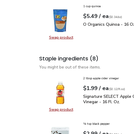
1 cup quinoa
each
$5.49
/ ea
Your price
$0.34
per
$5.49
ounce
(
$0.34/oz
)
O Organics Quinoa - 16 
O Organics Quinoa - 16 O
Swap product
Swap product, O Organics Quinoa 
Staple ingredients
(8)
You might be out of these items.
2 tbsp apple cider vinegar
each
$1.99
/ ea
Your price
$0.12
per
$1.99
fl.oz
(
$0.12/fl.oz
)
Signature SELECT Apple 
Signature SELECT Apple C
Vinegar - 16 Fl. Oz.
Swap product
Swap product, Signature SELECT Ap
¼ tsp black pepper
each
$2.99
/ ea