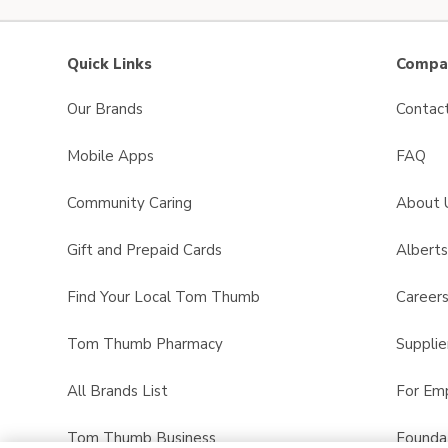
Quick Links
Compan
Our Brands
Contac
Mobile Apps
FAQ
Community Caring
About 
Gift and Prepaid Cards
Albert
Find Your Local Tom Thumb
Career
Tom Thumb Pharmacy
Supplie
All Brands List
For Em
Tom Thumb Business
Founda