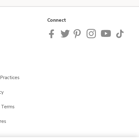
Connect
Practices
cy
t Terms
res