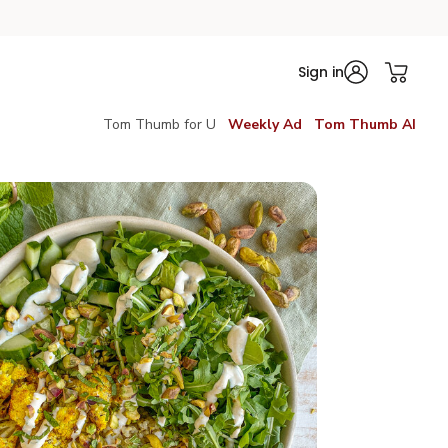
Sign in
Tom Thumb for U
Weekly Ad
Tom Thumb AI