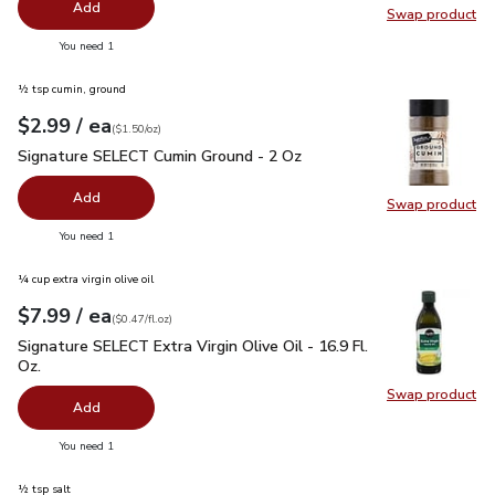
Add
Swap product
Swap pro
you have 0 selected
You need 1
½ tsp cumin, ground
each
$2.99
/ ea
Your price
$1.50
per
$2.99
ounce
(
$1.50/oz
)
Signature SELECT Cumin Ground - 2 Oz
$2.99
Signature SELECT Cumin Ground - 2 Oz
Add
Swap product
Swap pr
you have 0 selected
You need 1
¼ cup extra virgin olive oil
each
$7.99
/ ea
Your price
$0.47
per
$7.99
fl.oz
(
$0.47/fl.oz
)
Signature SELECT Extra Virgin Olive Oil - 16.9 Fl. Oz.
$7.99
Signature SELECT Extra Virgin Olive Oil - 16.9 Fl.
Oz.
Swap product
Swap pro
Add
you have 0 selected
You need 1
½ tsp salt