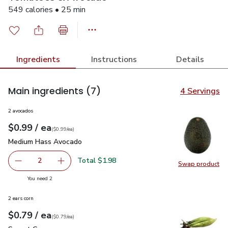
549 calories • 25 min
Ingredients
Instructions
Details
Main ingredients
(7)
4 Servings
2 avocados
each
$0.99
/ ea
Your price
$0.99
per
$0.99
each
(
$0.99/ea
)
Medium Hass Avocado
$0.99
Medium Hass Avocado
Total $1.98
2
Swap product
decrease Medium Hass Avocado
Add one, Medium Hass Avocado
Swap pr
you have 2 selected
You need 2
2 ears corn
each
$0.79
/ ea
Your price
$0.79
per
$0.79
each
(
$0.79/ea
)