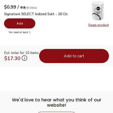
each
$0.99
/ ea
Your price
$0.04
per
$0.99
ounce
(
$0.04/oz
)
Signature SELECT Iodized Salt - 26 Oz
$0.99
Signature SELECT Iodized Salt - 26 Oz
Add
Swap product
Swap pr
you have 0 selected
You need at least 1
Est. total for 10 items
Add to cart
$17.30
We'd love to hear what you think of our
website!