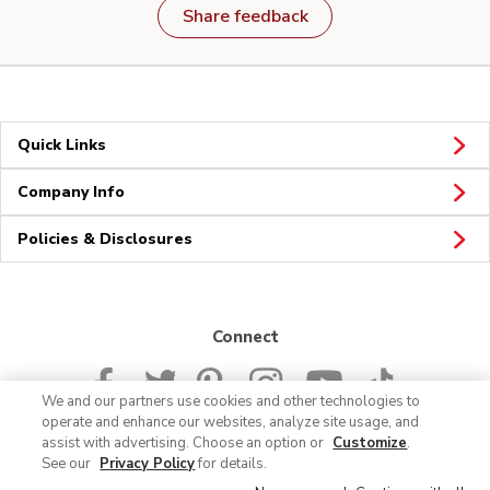
Share feedback
Quick Links
Company Info
Policies & Disclosures
Connect
We and our partners use cookies and other technologies to
operate and enhance our websites, analyze site usage, and
assist with advertising. Choose an option or
Customize
.
See our
Privacy Policy
for details.
© 2026 Albertsons Companies, Inc. All rights reserved.