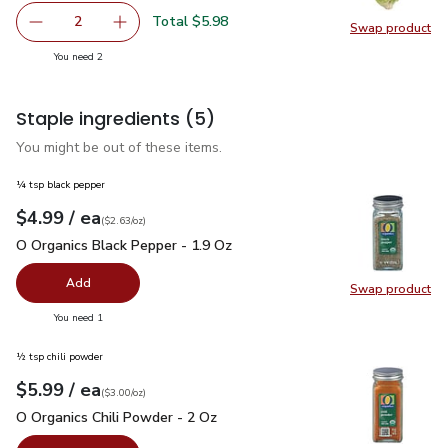
Total $5.98
2
Swap product
decrease Romaine Lettuce
Add one, Romaine Lettuce
Swap pr
you have 2 selected
You need 2
Staple ingredients
(5)
You might be out of these items.
¼ tsp black pepper
each
$4.99
/ ea
Your price
$2.63
per
$4.99
ounce
(
$2.63/oz
)
O Organics Black Pepper - 1.9 Oz
$4.99
O Organics Black Pepper - 1.9 Oz
Add
Swap product
Swap pr
you have 0 selected
You need 1
½ tsp chili powder
each
$5.99
/ ea
Your price
$3.00
per
$5.99
ounce
(
$3.00/oz
)
O Organics Chili Powder - 2 Oz
$5.99
O Organics Chili Powder - 2 Oz