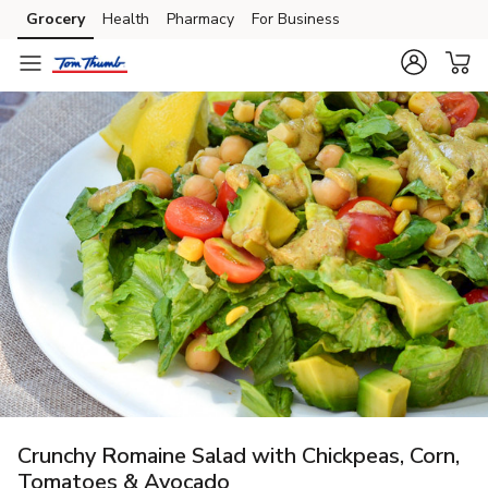
Grocery
Health
Pharmacy
For Business
Skip to search
Skip to main content
Skip to cookie settings
Skip to chat
Crunchy Romaine Salad with Chickpeas, Corn,
Tomatoes & Avocado