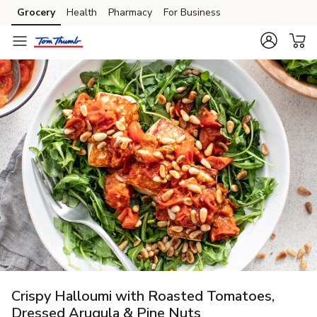
Grocery
Health
Pharmacy
For Business
Skip to search
Skip to main content
Skip to cookie settings
Skip to chat
Crispy Halloumi with Roasted Tomatoes,
Dressed Arugula & Pine Nuts