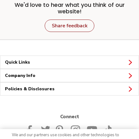
We'd love to hear what you think of our
website!
Share feedback
Quick Links
Company Info
Policies & Disclosures
Connect
We and our partners use cookies and other technologies to