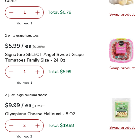
Garlic
$0.79
Garlic
Total $0.79
1
Swap product
Remove Garlic
Add one, Garlic
Swap pro
you have 1 selected
You need 1
2 pints grape tomatoes
each
$5.99
/ ea
Your price
$0.25
per
$5.99
ounce
(
$0.25/oz
)
Signature SELECT Angel Sweet Grape Tomatoes Family Siz
Signature SELECT Angel Sweet Grape
Tomatoes Family Size - 24 Oz
Swap product
Swap pr
Total $5.99
1
Remove Signature SELECT Angel Sweet Grape Tomatoes 
Add one, Signature SELECT Angel Sweet Grap
you have 1 selected
You need 1
2 (9 oz) pkgs halloumi cheese
each
$9.99
/ ea
Your price
$1.25
per
$9.99
ounce
(
$1.25/oz
)
Olympiana Cheese Halloumi - 8 OZ
$9.99
Olympiana Cheese Halloumi - 8 OZ
Total $19.98
2
Swap product
decrease Olympiana Cheese Halloumi - 8 OZ
Add one, Olympiana Cheese Halloumi - 8 OZ
Swap pr
you have 2 selected
You need 2