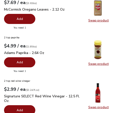
each
$7.69
/ ea
Your price
$3.63
per
$7.69
ounce
(
$3.63/oz
)
McCormick Oregano Leaves - 2.12 Oz
$7.69
McCormick Oregano Leaves - 2.12 Oz
Add
Swap product
Swap pr
you have 0 selected
You need 1
2 tsp paprika
each
$4.99
/ ea
Your price
$1.89
per
$4.99
ounce
(
$1.89/oz
)
Adams Paprika - 2.64 Oz
$4.99
Adams Paprika - 2.64 Oz
Add
Swap product
Swap pr
you have 0 selected
You need 1
2 tsp red wine vinegar
each
$2.99
/ ea
Your price
$0.24
per
$2.99
fl.oz
(
$0.24/fl.oz
)
Signature SELECT Red Wine Vinegar - 12.5 Fl. Oz.
$2.99
Signature SELECT Red Wine Vinegar - 12.5 Fl.
Oz.
Swap product
Swap pr
Add