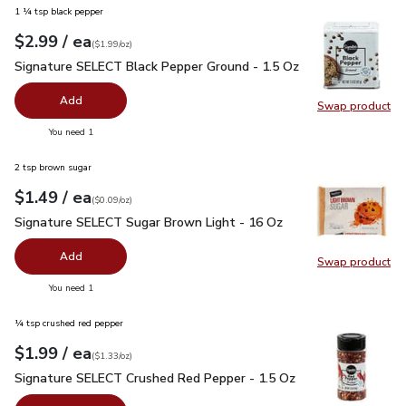
1 ¼ tsp black pepper
each
$2.99
/ ea
Your price
$1.99
per
$2.99
ounce
(
$1.99/oz
)
Signature SELECT Black Pepper Ground - 1.5 Oz
$2.99
Signature SELECT Black Pepper Ground - 1.5 Oz
Add
Swap product
Swap pr
you have 0 selected
You need 1
2 tsp brown sugar
each
$1.49
/ ea
Your price
$0.09
per
$1.49
ounce
(
$0.09/oz
)
Signature SELECT Sugar Brown Light - 16 Oz
$1.49
Signature SELECT Sugar Brown Light - 16 Oz
Add
Swap product
Swap pr
you have 0 selected
You need 1
¼ tsp crushed red pepper
each
$1.99
/ ea
Your price
$1.33
per
$1.99
ounce
(
$1.33/oz
)
Signature SELECT Crushed Red Pepper - 1.5 Oz
$1.99
Signature SELECT Crushed Red Pepper - 1.5 Oz