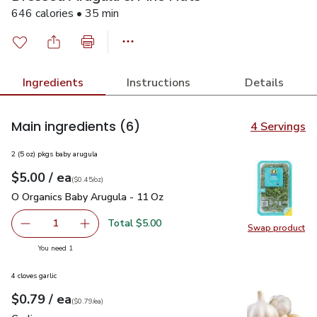
646 calories • 35 min
Ingredients
Instructions
Details
Main ingredients
(6)
4 Servings
2 (5 oz) pkgs baby arugula
each
$5.00
/ ea
Your price
$0.45
per
$5.00
ounce
(
$0.45/oz
)
O Organics Baby Arugula - 11 Oz
$5.00
O Organics Baby Arugula - 11 Oz
Total $5.00
1
Swap product
Remove O Organics Baby Arugula - 11 Oz
Add one, O Organics Baby Arugula - 11 Oz
Swap pr
you have 1 selected
You need 1
4 cloves garlic
each
$0.79
/ ea
Your price
$0.79
per
$0.79
each
(
$0.79/ea
)