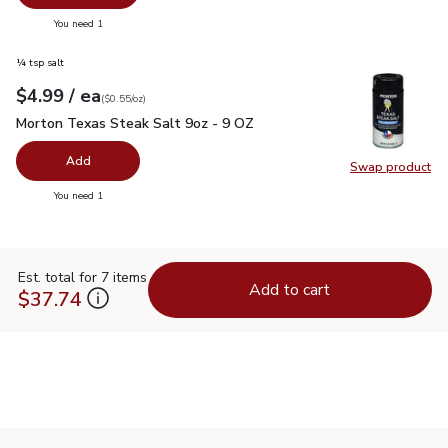
you have 0 selected
You need 1
¼ tsp salt
each
$4.99
/ ea
Your price
$0.55
per
$4.99
ounce
(
$0.55/oz
)
Morton Texas Steak Salt 9oz - 9 OZ
$4.99
Morton Texas Steak Salt 9oz - 9 OZ
Add
Swap product
Swap pr
you have 0 selected
You need 1
Est. total for 7 items
Add to cart
$37.74