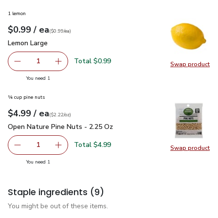
1 lemon
each
$0.99
/ ea
Your price
$0.99
per
$0.99
each
(
$0.99/ea
)
Lemon Large
$0.99
Lemon Large
Total $0.99
1
Swap product
Remove Lemon Large
Add one, Lemon Large
Swap pr
you have 1 selected
You need 1
¼ cup pine nuts
each
$4.99
/ ea
Your price
$2.22
per
$4.99
ounce
(
$2.22/oz
)
Open Nature Pine Nuts - 2.25 Oz
$4.99
Open Nature Pine Nuts - 2.25 Oz
Total $4.99
1
Swap product
Remove Open Nature Pine Nuts - 2.25 Oz
Add one, Open Nature Pine Nuts - 2.25 Oz
Swap pr
you have 1 selected
You need 1
Staple ingredients
(9)
You might be out of these items.