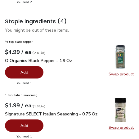
you have 2 selected
You need 2
Staple ingredients
(4)
You might be out of these items.
½ tsp black pepper
each
$4.99
/ ea
Your price
$2.63
per
$4.99
ounce
(
$2.63/oz
)
O Organics Black Pepper - 1.9 Oz
$4.99
O Organics Black Pepper - 1.9 Oz
Add
Swap product
Swap pr
you have 0 selected
You need 1
1 tsp Italian seasoning
each
$1.99
/ ea
Your price
$1.99
per
$1.99
ounce
(
$1.99/oz
)
Signature SELECT Italian Seasoning - 0.75 Oz
$1.99
Signature SELECT Italian Seasoning - 0.75 Oz
Add
Swap product
Swap pr
you have 0 selected
You need 1