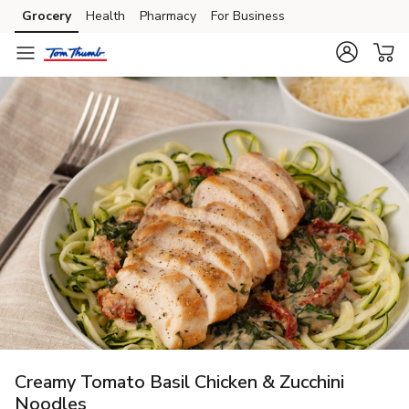
Grocery
Health
Pharmacy
For Business
Skip to search
Skip to main content
Skip to cookie settings
Skip to chat
Creamy Tomato Basil Chicken & Zucchini
Noodles