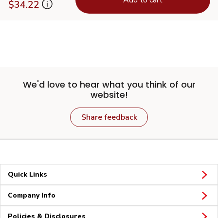
$34.22
We'd love to hear what you think of our
website!
Share feedback
Quick Links
Company Info
Policies & Disclosures