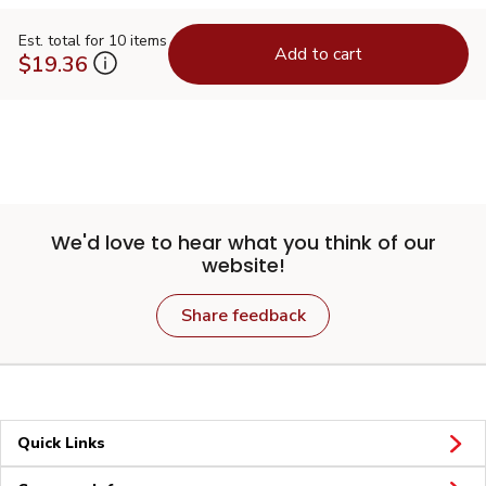
Est. total for 10 items
Add to cart
$19.36
We'd love to hear what you think of our
website!
Share feedback
Quick Links