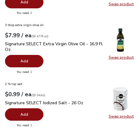
Add
Swap product
Swap pr
you have 0 selected
You need 1
3 tbsp extra virgin olive oil
each
$7.99
/ ea
Your price
$0.47
per
$7.99
fl.oz
(
$0.47/fl.oz
)
Signature SELECT Extra Virgin Olive Oil - 16.9 Fl. Oz.
$7.99
Signature SELECT Extra Virgin Olive Oil - 16.9 Fl.
Oz.
Swap product
Swap pro
Add
you have 0 selected
You need 1
2 ¾ tsp salt
each
$0.99
/ ea
Your price
$0.04
per
$0.99
ounce
(
$0.04/oz
)
Signature SELECT Iodized Salt - 26 Oz
$0.99
Signature SELECT Iodized Salt - 26 Oz
Add
Swap product
Swap pr
you have 0 selected
You need 1