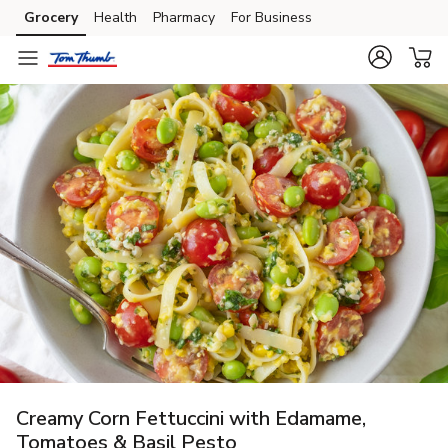
Grocery
Health
Pharmacy
For Business
Skip to search
Skip to main content
Skip to cookie settings
Skip to chat
Creamy Corn Fettuccini with Edamame,
Tomatoes & Basil Pesto