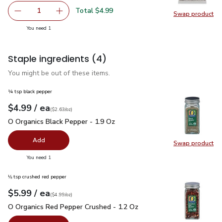
Total $4.99
1
Swap product
Remove Open Nature Pine Nuts - 2.25 Oz
Add one, Open Nature Pine Nuts - 2.25 Oz
Swap pr
you have 1 selected
You need 1
Staple ingredients
(4)
You might be out of these items.
¼ tsp black pepper
each
$4.99
/ ea
Your price
$2.63
per
$4.99
ounce
(
$2.63/oz
)
O Organics Black Pepper - 1.9 Oz
$4.99
O Organics Black Pepper - 1.9 Oz
Add
Swap product
Swap pr
you have 0 selected
You need 1
⅛ tsp crushed red pepper
each
$5.99
/ ea
Your price
$4.99
per
$5.99
ounce
(
$4.99/oz
)
O Organics Red Pepper Crushed - 1.2 Oz
$5.99
O Organics Red Pepper Crushed - 1.2 Oz