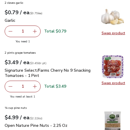
2 cloves garlic
each
$0.79
/ ea
Your price
$0.79
per
$0.79
each
(
$0.79/ea
)
Garlic
$0.79
Garlic
Total $0.79
1
Swap product
Remove Garlic
Add one, Garlic
Swap pro
you have 1 selected
You need 1
2 pints grape tomatoes
each
$3.49
/ ea
Your price
$3.49
per
$3.49
dr.pt
(
$3.49/dr.pt
)
Signature Select/Farms Cherry No 9 Snacking Tomatoes - 1 P
Signature Select/Farms Cherry No 9 Snacking
Tomatoes - 1 Pint
Swap product
Swap pr
Total $3.49
1
Remove Signature Select/Farms Cherry No 9 Snacking Tom
Add one, Signature Select/Farms Cherry No 9 
you have 1 selected
You need at least 1
¼ cup pine nuts
each
$4.99
/ ea
Your price
$2.22
per
$4.99
ounce
(
$2.22/oz
)
Open Nature Pine Nuts - 2.25 Oz
$4.99
Open Nature Pine Nuts - 2.25 Oz