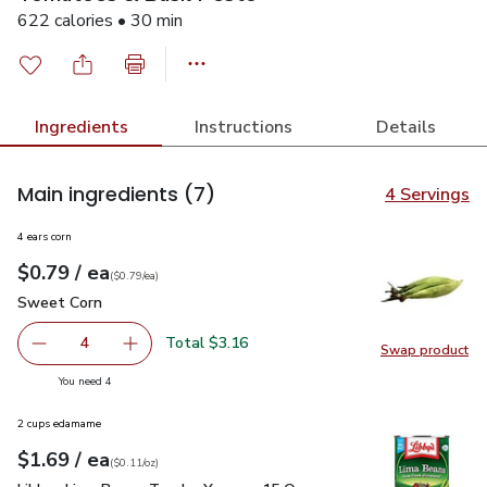
622 calories • 30 min
Ingredients
Instructions
Details
Main ingredients
(7)
4 Servings
4 ears corn
each
$0.79
/ ea
Your price
$0.79
per
$0.79
each
(
$0.79/ea
)
Sweet Corn
$0.79
Sweet Corn
Total $3.16
4
Swap product
decrease Sweet Corn
Add one, Sweet Corn
Swap pr
you have 4 selected
You need 4
2 cups edamame
each
$1.69
/ ea
Your price
$0.11
per
$1.69
ounce
(
$0.11/oz
)