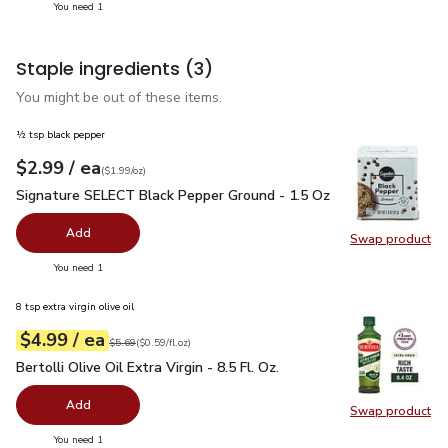
you have 1 selected
You need 1
Staple ingredients
(3)
You might be out of these items.
½ tsp black pepper
each
$2.99
/ ea
Your price
$1.99
per
$2.99
ounce
(
$1.99/oz
)
Signature SELECT Black Pepper Ground - 1.5 Oz
$2.99
Signature SELECT Black Pepper Ground - 1.5 Oz
Add
Swap product
Swap pr
you have 0 selected
You need 1
8 tsp extra virgin olive oil
each
$4.99
/ ea
Your price
$0.59
per
$4.99
fl.oz
Original price
$5.69
$5.69
(
$0.59/fl.oz
)
Bertolli Olive Oil Extra Virgin - 8.5 Fl. Oz.
$4.99
Bertolli Olive Oil Extra Virgin - 8.5 Fl. Oz.
Add
Swap product
Swap pro
you have 0 selected
You need 1