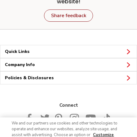
website!
Share feedback
Quick Links
Company Info
Policies & Disclosures
Connect
We and our partners use cookies and other technologies to
operate and enhance our websites, analyze site usage, and
assist with advertising. Choose an option or
Customize
.