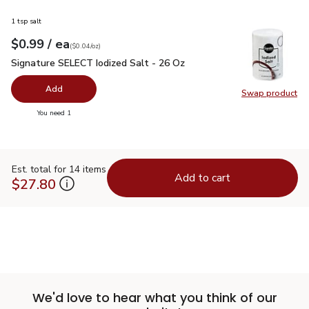
1 tsp salt
each
$0.99
/ ea
Your price
$0.04
per
$0.99
ounce
(
$0.04/oz
)
Signature SELECT Iodized Salt - 26 Oz
$0.99
Signature SELECT Iodized Salt - 26 Oz
Add
Swap product
Swap pr
you have 0 selected
You need 1
Est. total for 14 items
Add to cart
$27.80
We'd love to hear what you think of our