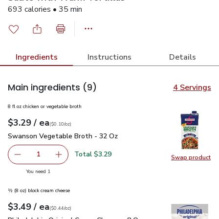
693 calories • 35 min
Ingredients
Instructions
Details
Main ingredients
(9)
4 Servings
8 fl oz chicken or vegetable broth
each
$3.29
/ ea
Your price
$0.10
per
$3.29
ounce
(
$0.10/oz
)
Swanson Vegetable Broth - 32 Oz
$3.29
Swanson Vegetable Broth - 32 Oz
Total $3.29
1
Swap product
Remove Swanson Vegetable Broth - 32 Oz
Add one, Swanson Vegetable Broth - 32 Oz
Swap pr
you have 1 selected
You need 1
½ (8 oz) block cream cheese
each
$3.49
/ ea
Your price
$0.44
per
$3.49
ounce
(
$0.44/oz
)