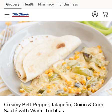
Grocery
Health
Pharmacy
For Business
Skip to search
Skip to main content
Skip to cookie settings
Skip to chat
Creamy Bell Pepper, Jalapeño, Onion & Corn
Sauté with Warm Tortillas