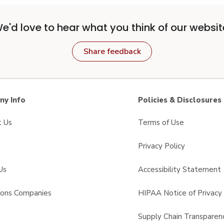
e'd love to hear what you think of our websit
Share feedback
y Info
Policies & Disclosures
t Us
Terms of Use
Privacy Policy
Us
Accessibility Statement
sons Companies
HIPAA Notice of Privacy 
s
Supply Chain Transparen