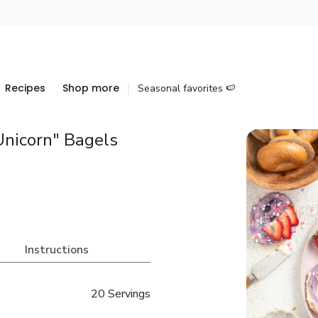
Recipes
Shop more
Seasonal favorites 🍉
Unicorn" Bagels
Instructions
20 Servings