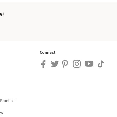
e!
Connect
Practices
cy