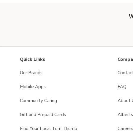
W
Quick Links
Compan
Our Brands
Contac
Mobile Apps
FAQ
Community Caring
About 
Gift and Prepaid Cards
Albert
Find Your Local Tom Thumb
Career