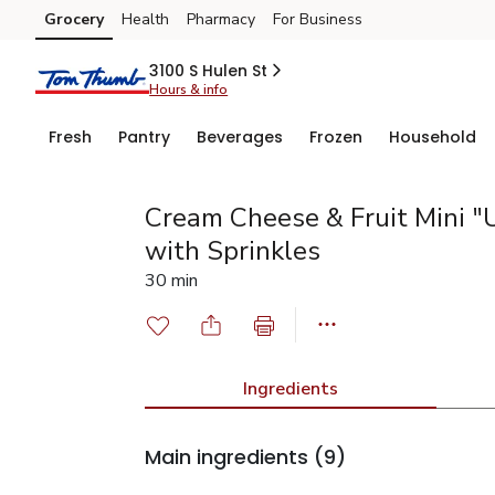
Grocery
Health
Pharmacy
For Business
Skip to search
Skip to main content
Skip to cookie settings
Skip to chat
3100 S Hulen St
Hours & info
Fresh
Pantry
Beverages
Frozen
Household
Cream Cheese & Fruit Mini "
with Sprinkles
30 min
Ingredients
Main ingredients
(9)