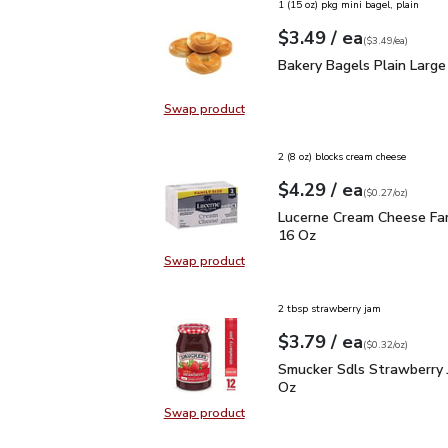
1 (15 oz) pkg mini bagel, plain
each
$3.49
/ ea
Your price
$3.49
per
$3.49
each
(
$3.49/ea
)
Bakery Bagels Plain Lar
Bakery Bagels Plain Large
Swap product
Swap product, Bakery Bagels Plain
2 (8 oz) blocks cream cheese
each
$4.29
/ ea
Your price
$0.27
per
$4.29
ounce
(
$0.27/oz
)
Lucerne Cream Cheese F
Lucerne Cream Cheese Fam
16 Oz
Swap product
Swap product, Lucerne Cream Chee
2 tbsp strawberry jam
each
$3.79
/ ea
Your price
$0.32
per
$3.79
ounce
(
$0.32/oz
)
Smucker Sdls Strawberr
Smucker Sdls Strawberry 
Oz
Swap product
Swap product, Smucker Sdls Straw