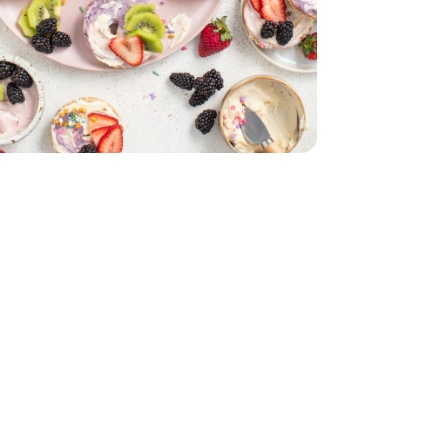
- 4 Count
6 Oz
ly Size - 16 Oz
Jam - 12 Oz