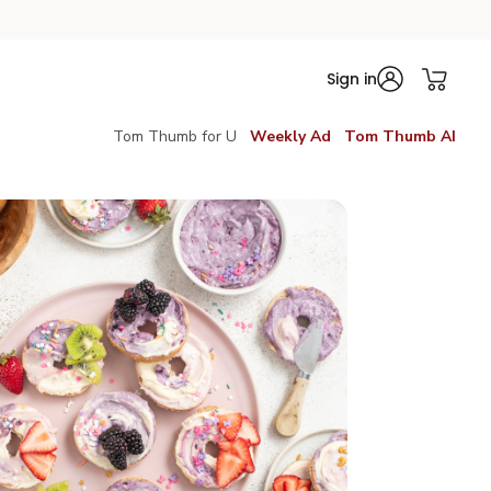
Sign in
Tom Thumb for U
Weekly Ad
Tom Thumb AI