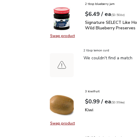
2 tbsp blueberry jam
each
$6.49
/ ea
Your price
$0.50
per
$6.49
ounce
(
$0.50/oz
)
Signature SELECT Like
Signature SELECT Like 
Wild Blueberry Preserves 
Swap product
Swap product, Signature SELECT 
2 tbsp lemon curd
We couldn't find a match
3 kiwifruit
each
$0.99
/ ea
Your price
$0.99
per
$0.99
each
(
$0.99/ea
)
Kiwi
$0.99
Kiwi
Swap product
Swap product, Kiwi