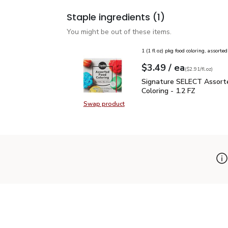
Staple ingredients
(1)
You might be out of these items.
1 (1 fl oz) pkg food coloring, assorted
each
$3.49
/ ea
Your price
$2.91
per
$3.49
fl.oz
(
$2.91/fl.oz
)
Signature SELECT Assor
Signature SELECT Assort
Coloring - 1.2 FZ
Swap product
Swap product, Signature SELECT A