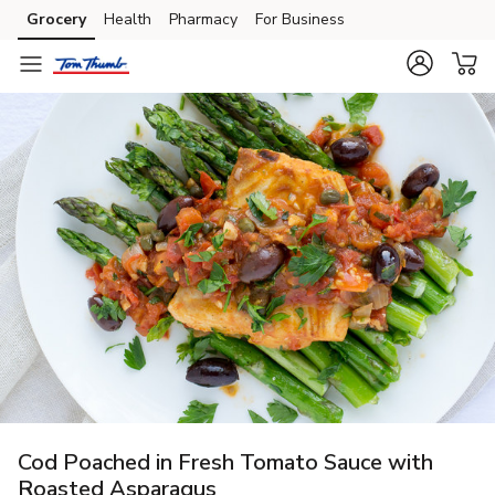
Grocery
Health
Pharmacy
For Business
Skip to search
Skip to main content
Skip to cookie settings
Skip to chat
Cod Poached in Fresh Tomato Sauce with
Roasted Asparagus