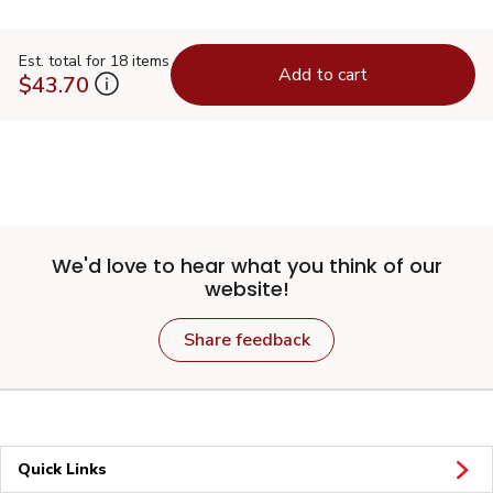
Est. total for 18 items
Add to cart
$43.70
We'd love to hear what you think of our
website!
Share feedback
Quick Links