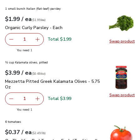
1 small bunch Italian (flat-leaf) parsley
each
$1.99
/ ea
Your price
$1.99
per
$1.99
each
(
$1.99/ea
)
Organic Curly Parsley - Each
$1.99
Organic Curly Parsley - Each
Total $1.99
1
Swap product
Remove Organic Curly Parsley - Each
Add one, Organic Curly Parsley - Each
Swap pro
you have 1 selected
You need 1
½ cup Kalamata olives, pitted
each
$3.99
/ ea
Your price
$0.69
per
$3.99
ounce
(
$0.69/oz
)
Mezzetta Pitted Greek Kalamata Olives - 5.75 Oz
$3.99
Mezzetta Pitted Greek Kalamata Olives - 5.75
Oz
Swap product
Swap pr
Total $3.99
1
Remove Mezzetta Pitted Greek Kalamata Olives - 5.75 O
Add one, Mezzetta Pitted Greek Kalamata Oli
you have 1 selected
You need 1
6 tomatoes
each
$0.37
/ ea
Your price
$2.49
per
$0.37
lb
(
$2.49/lb
)