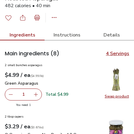
482 calories • 40 min
Ingredients
Instructions
Details
Main ingredients
(8)
4 Servings
2 small bunches asparagus
each
$4.99
/ ea
Your price
$4.99
per
$4.99
lb
(
$4.99/lb
)
Green Asparagus
$4.99
Green Asparagus
Total $4.99
1
Swap product
Remove Green Asparagus
Add one, Green Asparagus
Swap pr
you have 1 selected
You need 1
2 tbsp capers
each
$3.29
/ ea
Your price
$0.67
per
$3.29
ounce
(
$0.67/oz
)