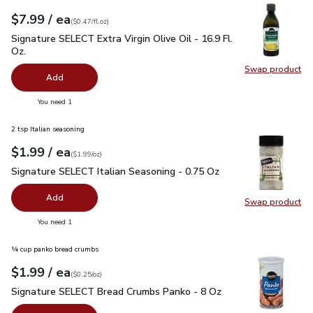
each
$7.99
/ ea
Your price
$0.47
per
$7.99
fl.oz
(
$0.47/fl.oz
)
Signature SELECT Extra Virgin Olive Oil - 16.9 Fl. Oz.
$7.99
Signature SELECT Extra Virgin Olive Oil - 16.9 Fl.
Oz.
Swap product
Swap pro
Add
you have 0 selected
You need 1
2 tsp Italian seasoning
each
$1.99
/ ea
Your price
$1.99
per
$1.99
ounce
(
$1.99/oz
)
Signature SELECT Italian Seasoning - 0.75 Oz
$1.99
Signature SELECT Italian Seasoning - 0.75 Oz
Add
Swap product
Swap pr
you have 0 selected
You need 1
¼ cup panko bread crumbs
each
$1.99
/ ea
Your price
$0.25
per
$1.99
ounce
(
$0.25/oz
)
Signature SELECT Bread Crumbs Panko - 8 Oz
$1.99
Signature SELECT Bread Crumbs Panko - 8 Oz