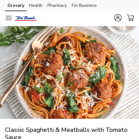
Grocery
Health
Pharmacy
For Business
Skip to search
Skip to main content
Skip to cookie settings
Skip to chat
Classic Spaghetti & Meatballs with Tomato
Sauce