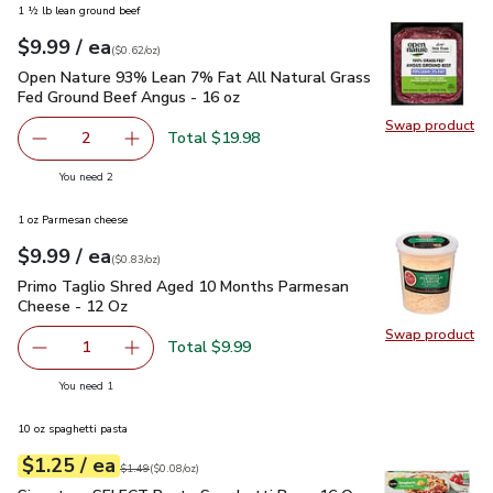
1 ½ lb lean ground beef
each
$9.99
/ ea
Your price
$0.62
per
$9.99
ounce
(
$0.62/oz
)
Open Nature 93% Lean 7% Fat All Natural Grass Fed Ground
Open Nature 93% Lean 7% Fat All Natural Grass
Fed Ground Beef Angus - 16 oz
Swap product
Swap pr
Total $19.98
2
decrease Open Nature 93% Lean 7% Fat All Natural Gras
Add one, Open Nature 93% Lean 7% Fat All N
you have 2 selected
You need 2
1 oz Parmesan cheese
each
$9.99
/ ea
Your price
$0.83
per
$9.99
ounce
(
$0.83/oz
)
Primo Taglio Shred Aged 10 Months Parmesan Cheese - 12
Primo Taglio Shred Aged 10 Months Parmesan
Cheese - 12 Oz
Swap product
Swap pr
Total $9.99
1
Remove Primo Taglio Shred Aged 10 Months Parmesan C
Add one, Primo Taglio Shred Aged 10 Months
you have 1 selected
You need 1
10 oz spaghetti pasta
each
$1.25
/ ea
Your price
$0.08
per
$1.25
ounce
Original price
$1.49
$1.49
(
$0.08/oz
)