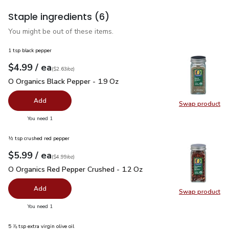
Staple ingredients
(6)
You might be out of these items.
1 tsp black pepper
each
$4.99
/ ea
Your price
$2.63
per
$4.99
ounce
(
$2.63/oz
)
O Organics Black Pepper - 1.9 Oz
$4.99
O Organics Black Pepper - 1.9 Oz
Add
Swap product
Swap pr
you have 0 selected
You need 1
½ tsp crushed red pepper
each
$5.99
/ ea
Your price
$4.99
per
$5.99
ounce
(
$4.99/oz
)
O Organics Red Pepper Crushed - 1.2 Oz
$5.99
O Organics Red Pepper Crushed - 1.2 Oz
Add
Swap product
Swap pr
you have 0 selected
You need 1
5 ⅞ tsp extra virgin olive oil