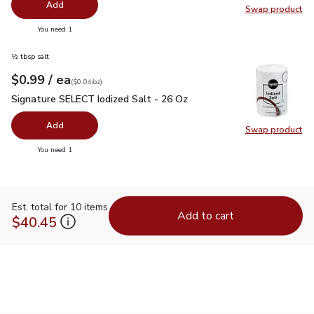
Add
Swap product
Swap pr
you have 0 selected
You need 1
½ tbsp salt
each
$0.99
/ ea
Your price
$0.04
per
$0.99
ounce
(
$0.04/oz
)
Signature SELECT Iodized Salt - 26 Oz
$0.99
Signature SELECT Iodized Salt - 26 Oz
Add
Swap product
Swap pr
you have 0 selected
You need 1
Est. total for 10 items
Add to cart
$40.45