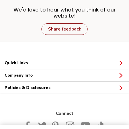
We'd love to hear what you think of our
website!
Share feedback
Quick Links
Company Info
Policies & Disclosures
Connect