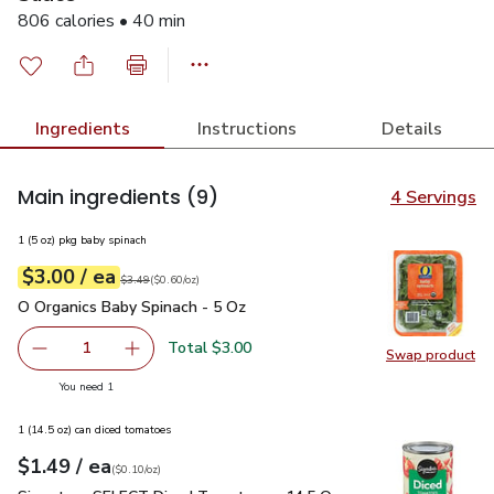
806 calories • 40 min
Ingredients
Instructions
Details
Main ingredients
(9)
4 Servings
1 (5 oz) pkg baby spinach
each
$3.00
/ ea
Your price
$0.60
per
$3.00
ounce
Original price
$3.49
$3.49
(
$0.60/oz
)
O Organics Baby Spinach - 5 Oz
$3.00
O Organics Baby Spinach - 5 Oz
Total $3.00
1
Swap product
Remove O Organics Baby Spinach - 5 Oz
Add one, O Organics Baby Spinach - 5 Oz
Swap pr
you have 1 selected
You need 1
1 (14.5 oz) can diced tomatoes
each
$1.49
/ ea
Your price
$0.10
per
$1.49
ounce
(
$0.10/oz
)