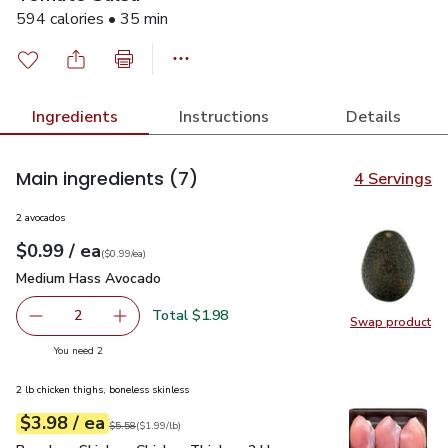
594 calories • 35 min
Ingredients
Instructions
Details
Main ingredients
(7)
4 Servings
2 avocados
each
$0.99
/ ea
Your price
$0.99
per
$0.99
each
(
$0.99/ea
)
Medium Hass Avocado
$0.99
Medium Hass Avocado
Total $1.98
2
Swap product
decrease Medium Hass Avocado
Add one, Medium Hass Avocado
Swap pr
you have 2 selected
You need 2
2 lb chicken thighs, boneless skinless
each
$3.98
/ ea
Your price
$1.99
per
$3.98
lb
Original price
$5.58
$5.58
(
$1.99/lb
)