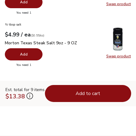
Add
Swap product
Swap pro
you have 0 selected
You need 1
½ tbsp salt
each
$4.99
/ ea
Your price
$0.55
per
$4.99
ounce
(
$0.55/oz
)
Morton Texas Steak Salt 9oz - 9 OZ
$4.99
Morton Texas Steak Salt 9oz - 9 OZ
Add
Swap product
Swap pr
you have 0 selected
You need 1
Est. total for 9 items
Add to cart
$13.38