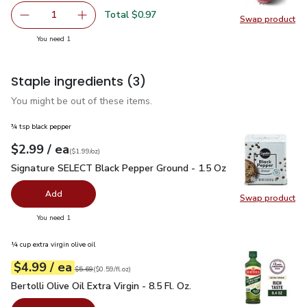
Total $0.97
1
Swap product
Remove Red Onion
Add one, Red Onion
Swap pr
you have 1 selected
You need 1
Staple ingredients
(3)
You might be out of these items.
¾ tsp black pepper
each
$2.99
/ ea
Your price
$1.99
per
$2.99
ounce
(
$1.99/oz
)
Signature SELECT Black Pepper Ground - 1.5 Oz
$2.99
Signature SELECT Black Pepper Ground - 1.5 Oz
Add
Swap product
Swap pr
you have 0 selected
You need 1
¼ cup extra virgin olive oil
each
$4.99
/ ea
Your price
$0.59
per
$4.99
fl.oz
Original price
$5.69
$5.69
(
$0.59/fl.oz
)
Bertolli Olive Oil Extra Virgin - 8.5 Fl. Oz.
$4.99
Bertolli Olive Oil Extra Virgin - 8.5 Fl. Oz.