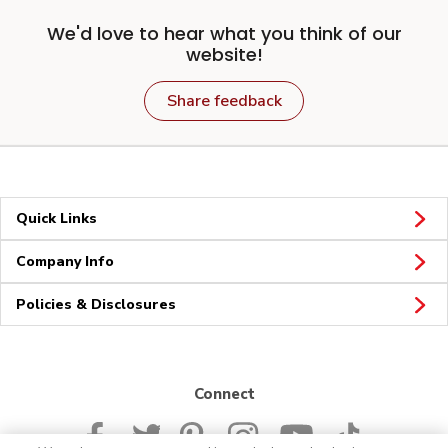
We'd love to hear what you think of our
website!
Share feedback
Quick Links
Company Info
Policies & Disclosures
Connect