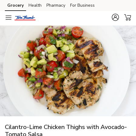
Grocery
Health
Pharmacy
For Business
Skip to search
Skip to main content
Skip to cookie settings
Skip to chat
Cilantro-Lime Chicken Thighs with Avocado-
Tomato Salsa