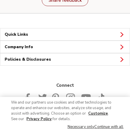
Share feedback
Quick Links
Company Info
Policies & Disclosures
Connect
We and our partners use cookies and other technologies to
operate and enhance our websites, analyze site usage, and
assist with advertising. Choose an option or
Customize
.
See our
Privacy Policy
for details.
© 2026 Albertsons Companies, Inc. All rights reserved.
Necessary only
Continue with all