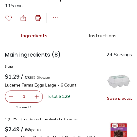
115 min
Ingredients
Instructions
Main ingredients
(8)
24 Servings
3 egg
each
$1.29
/ ea
Your price
$2.58
per
$1.29
dozen
(
$2.58/dozen
)
Lucerne Farms Eggs Large - 6 Count
$1.29
Lucerne Farms Eggs Large - 6 Count
Total $1.29
1
Swap product
Remove Lucerne Farms Eggs Large - 6 Count
Add one, Lucerne Farms Eggs Large - 6 Count
Swap pr
you have 1 selected
You need 1
1 (15.25 oz) box Duncan Hines devil's food cake mix
each
$2.49
/ ea
Your price
$0.16
per
$2.49
ounce
(
$0.16/oz
)