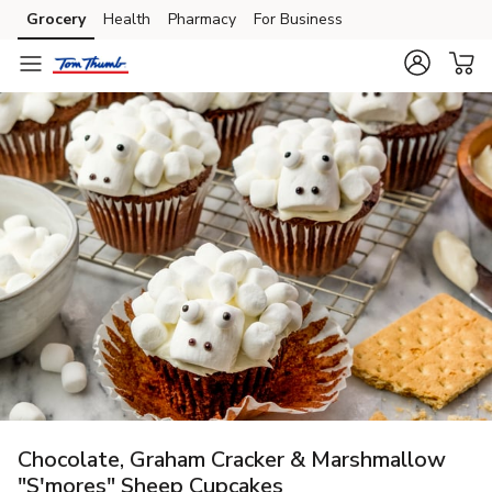
Grocery
Health
Pharmacy
For Business
Skip to search
Skip to main content
Skip to cookie settings
Skip to chat
Chocolate, Graham Cracker & Marshmallow
"S'mores" Sheep Cupcakes