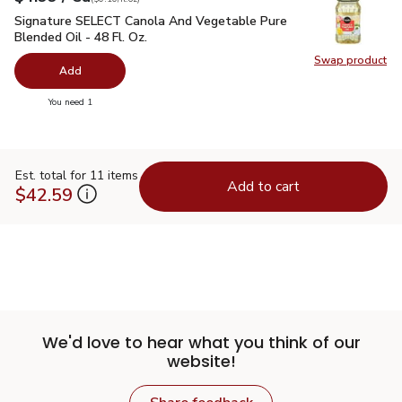
Signature SELECT Canola And Vegetable Pure Blended Oil - 
Signature SELECT Canola And Vegetable Pure
Blended Oil - 48 Fl. Oz.
Swap product
Swap pr
Add
you have 0 selected
You need 1
Est. total for 11 items
Add to cart
$42.59
We'd love to hear what you think of our
website!