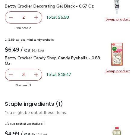
Betty Crocker Decorating Gel Black - 0.67 Oz
$2.99
Betty Crocker Decorating Gel Black - 0.67 Oz
Total $5.98
2
Swap product
decrease Betty Crocker Decorating Gel Black - 0.67 Oz
Add one, Betty Crocker Decorating Gel Black 
Swap pr
you have 2 selected
You need 2
1 (2.89 oz) pkg mini candy eyeballs
each
$6.49
/ ea
Your price
$6.49
per
$6.49
ounce
(
$6.49/oz
)
Betty Crocker Candy Shop Candy Eyeballs - 0.88 Oz
$6.49
Betty Crocker Candy Shop Candy Eyeballs - 0.88
Oz
Swap product
Swap pr
Total $19.47
3
decrease Betty Crocker Candy Shop Candy Eyeballs - 0.8
Add one, Betty Crocker Candy Shop Candy Eye
you have 3 selected
You need 3
Staple ingredients
(1)
You might be out of these items.
1/2 cup neutral vegetable oil
each
$4.99
/ ea
Your price
$0.10
per
$4.99
fl.oz
(
$0.10/fl.oz
)