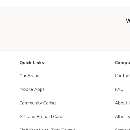
W
Quick Links
Compan
Our Brands
Contac
Mobile Apps
FAQ
Community Caring
About 
Gift and Prepaid Cards
Albert