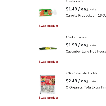
2 medium carrots
each
$1.49
/ ea
Your price
$1.49
per
$1.49
lb
(
$1.49/lb
)
Carrots Prepacked - 16
Carrots Prepacked - 16 O
Swap product
Swap product, Carrots Prepacked 
1 English cucumber
each
$1.99
/ ea
Your price
$1.99
per
$1.99
each
(
$1.99/ea
)
Cucumber Long Hot Hou
Cucumber Long Hot House
Swap product
Swap product, Cucumber Long Hot
2 (12 oz) pkgs extra firm tofu
each
$2.49
/ ea
Your price
$0.18
per
$2.49
ounce
(
$0.18/oz
)
O Organics Tofu Extra F
O Organics Tofu Extra Fir
Swap product
Swap product, O Organics Tofu Ext