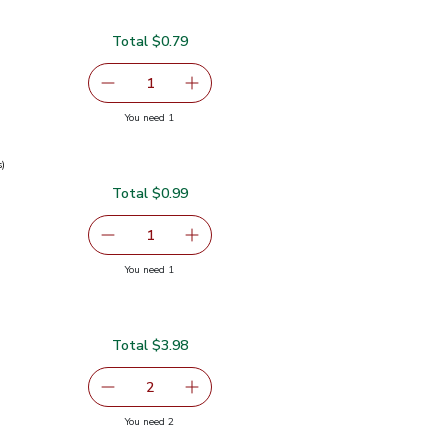
Total $0.79
serving size selected
1
Remove Garlic
Add one, Garlic
you have 1 selected
You need 1
s)
Total $0.99
0.99
serving size selected
1
Remove Green Onions 1 Bunch
Add one, Green Onions 1 Bunch
you have 1 selected
You need 1
ch
Total $3.98
serving size selected
2
decrease Red Bell Pepper
Add one, Red Bell Pepper
you have 2 selected
You need 2