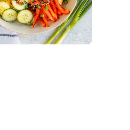
English
 - 14 Oz