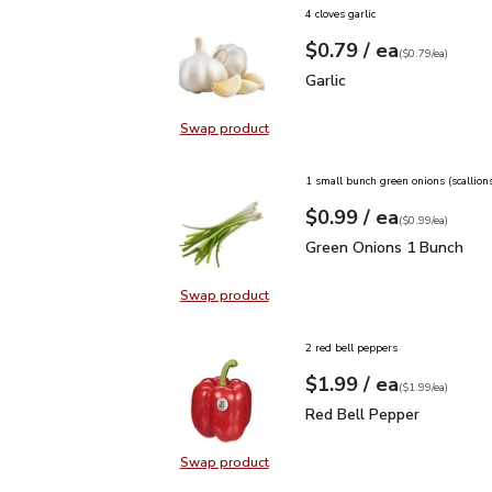
4 cloves garlic
each
$0.79
/ ea
Your price
$0.79
per
$0.79
each
(
$0.79/ea
)
Garlic
$0.79
Garlic
Swap product
Swap product, Garlic
1 small bunch green onions (scallion
each
$0.99
/ ea
Your price
$0.99
per
$0.99
each
(
$0.99/ea
)
Green Onions 1 Bunch
$
Green Onions 1 Bunch
Swap product
Swap product, Green Onions 1 Bun
2 red bell peppers
each
$1.99
/ ea
Your price
$1.99
per
$1.99
each
(
$1.99/ea
)
Red Bell Pepper
$1.99
Red Bell Pepper
Swap product
Swap product, Red Bell Pepper