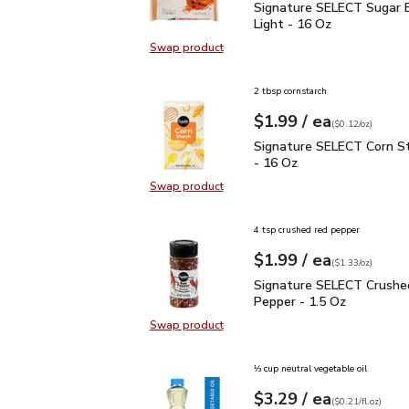
Signature SELECT Sugar
Signature SELECT Sugar 
Light - 16 Oz
Swap product
Swap product, Signature SELECT S
2 tbsp cornstarch
each
$1.99
/ ea
Your price
$0.12
per
$1.99
ounce
(
$0.12/oz
)
Signature SELECT Corn 
Signature SELECT Corn S
- 16 Oz
Swap product
Swap product, Signature SELECT C
4 tsp crushed red pepper
each
$1.99
/ ea
Your price
$1.33
per
$1.99
ounce
(
$1.33/oz
)
Signature SELECT Crus
Signature SELECT Crushe
Pepper - 1.5 Oz
Swap product
Swap product, Signature SELECT 
⅓ cup neutral vegetable oil
each
$3.29
/ ea
Your price
$0.21
per
$3.29
fl.oz
(
$0.21/fl.oz
)