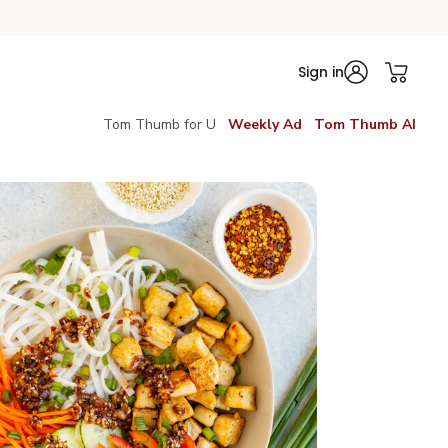
Sign in
Tom Thumb for U
Weekly Ad
Tom Thumb AI