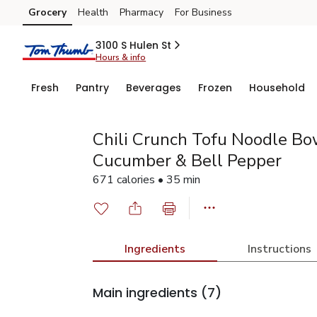
Grocery
Health
Pharmacy
For Business
Skip to search
Skip to main content
Skip to cookie settings
Skip to chat
3100 S Hulen St
Hours & info
Fresh
Pantry
Beverages
Frozen
Household
Chili Crunch Tofu Noodle Bow
Cucumber & Bell Pepper
671 calories • 35 min
Ingredients
Instructions
Main ingredients
(7)