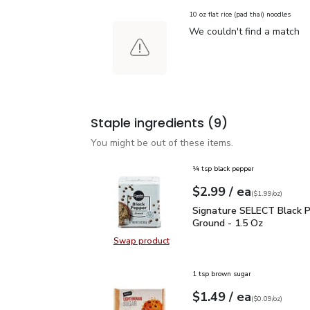
10 oz flat rice (pad thai) noodles
We couldn't find a match
Staple ingredients
(9)
You might be out of these items.
¼ tsp black pepper
each
$2.99
/ ea
Your price
$1.99
per
$2.99
ounce
(
$1.99/oz
)
Signature SELECT Black
Signature SELECT Black 
Ground - 1.5 Oz
Swap product
Swap product, Signature SELECT B
1 tsp brown sugar
each
$1.49
/ ea
Your price
$0.09
per
$1.49
ounce
(
$0.09/oz
)