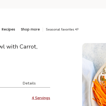
Recipes
Shop more
Seasonal favorites 🍉
l with Carrot,
Details
4 Servings