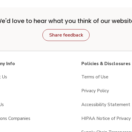
e'd love to hear what you think of our websit
Share feedback
y Info
Policies & Disclosures
t Us
Terms of Use
Privacy Policy
Us
Accessibility Statement
sons Companies
HIPAA Notice of Privacy 