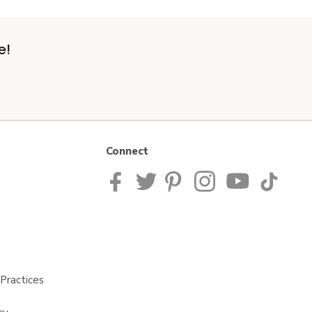
e!
Connect
Practices